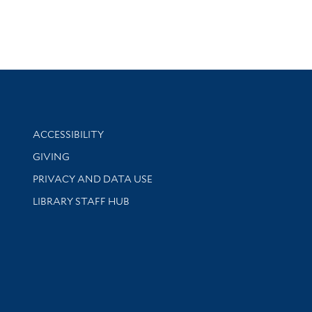
Library Information
ACCESSIBILITY
GIVING
PRIVACY AND DATA USE
LIBRARY STAFF HUB