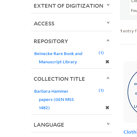
Col
EXTENT OF DIGITIZATION
Fo
ACCESS
1
entry 
REPOSITORY
1
Beinecke Rare Book and
✖
Manuscript Library
COLLECTION TITLE
1
Barbara Hammer
papers (GEN MSS
✖
1482)
LANGUAGE
Cloth