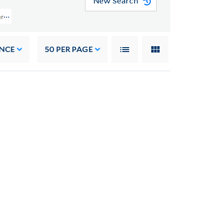
New Search
rs (GEN MSS 1482) > September 2018 Acquisition > Costumes, Clothing And 
NCE
50
PER PAGE