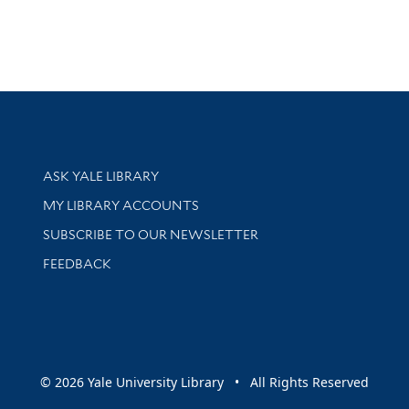
Library Services
ASK YALE LIBRARY
Get research help and support
MY LIBRARY ACCOUNTS
SUBSCRIBE TO OUR NEWSLETTER
Stay updated with library news and events
FEEDBACK
sity
© 2026 Yale University Library • All Rights Reserved