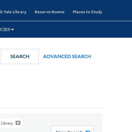
k Yale Library
Reserve Rooms
Places to Study
CIES
SEARCH
ADVANCED SEARCH
Library