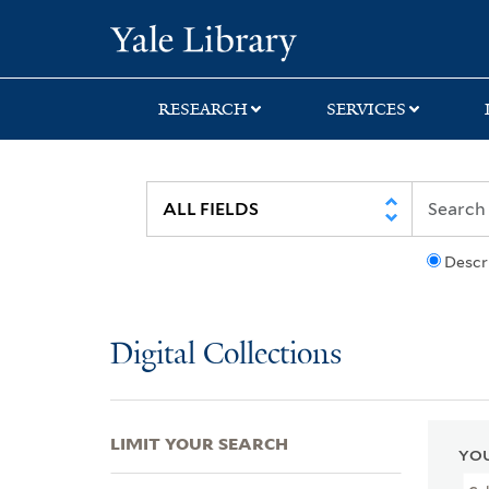
Skip
Skip
Skip
Yale University Lib
to
to
to
search
main
first
content
result
RESEARCH
SERVICES
Descr
Digital Collections
LIMIT YOUR SEARCH
YOU