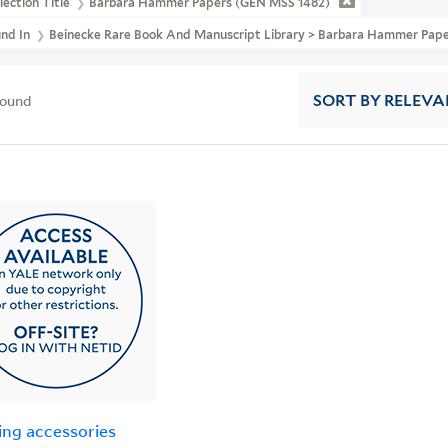
lection Title
Barbara Hammer Papers (GEN MSS 1482)
und In
Beinecke Rare Book And Manuscript Library > Barbara Hammer Pape
found
SORT
BY RELEVA
ing accessories