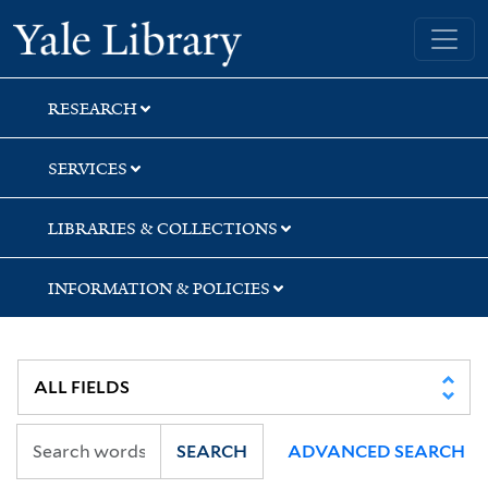
Skip
Skip
Skip
Yale University Library
to
to
to
search
main
first
content
result
RESEARCH
SERVICES
LIBRARIES & COLLECTIONS
INFORMATION & POLICIES
SEARCH
ADVANCED SEARCH