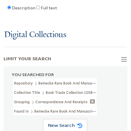
Description
Full text
Digital Collections
LIMIT YOUR SEARCH
YOU SEARCHED FOR
Repository
Beinecke Rare Book And Manuscript Library
Collection Title
Book Trade Collection (OSB MSS 33)
Grouping
Correspondence And Receipts
Found In
Beinecke Rare Book And Manuscript Library > Book Trad
New Search