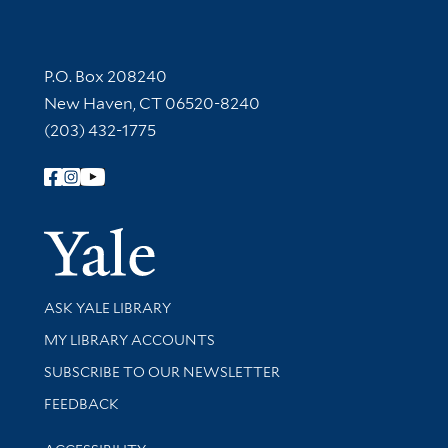
Contact Information
P.O. Box 208240
New Haven, CT 06520-8240
(203) 432-1775
Follow Yale Library
Yale Univer
Library Services
ASK YALE LIBRARY
Get research help and support
MY LIBRARY ACCOUNTS
SUBSCRIBE TO OUR NEWSLETTER
Stay updated with library news and events
FEEDBACK
Library Information