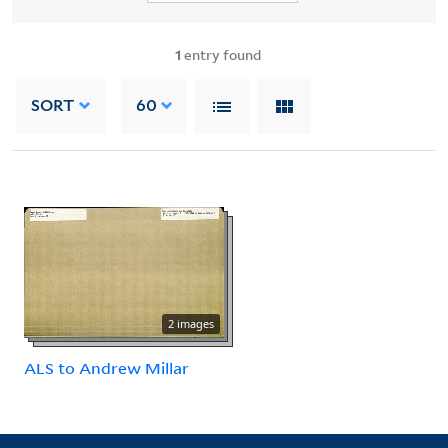
1
entry found
SORT
60
2 images
ALS to Andrew Millar