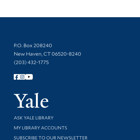
Contact Information
P.O. Box 208240
New Haven, CT 06520-8240
(203) 432-1775
Follow Yale Library
Yale Univer
Library Services
ASK YALE LIBRARY
Get research help and support
MY LIBRARY ACCOUNTS
SUBSCRIBE TO OUR NEWSLETTER