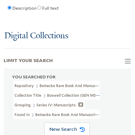
Description
Full text
Digital Collections
LIMIT YOUR SEARCH
YOU SEARCHED FOR
Repository
Beinecke Rare Book And Manuscript Library
Collection Title
Boswell Collection (GEN MSS 89)
Grouping
Series IV: Manuscripts
Found In
Beinecke Rare Book And Manuscript Library > Boswell Co
New Search