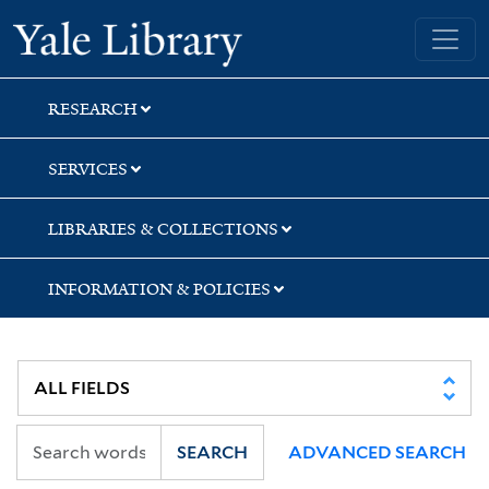
Skip
Skip
Skip
Yale University Library
to
to
to
search
main
first
content
result
RESEARCH
SERVICES
LIBRARIES & COLLECTIONS
INFORMATION & POLICIES
SEARCH
ADVANCED SEARCH