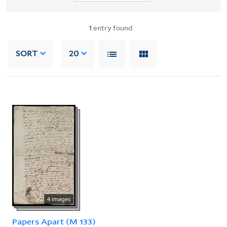
1
entry found
SORT
20
4 images
Papers Apart (M 133)