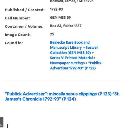
Boswell, James, 1740-1795
Published / Created:
1792-93
Call Number:
GEN MSS 89
Container / Volume:
Box 64, folder 1337
Image Count:
25
Found in:
Beinecke Rare Book and
Manuscript Library
>
Boswell
Collection (GEN MSS 89)
>
Series V: Printed Material
>
Newspaper cuttings
>
"Publick
Advertiser 1792-93" (P 122)
"Publick Advertiser": miscellaneous clippings (P 123) "St.
James's Chronicle 1792-93" (P 124)
s