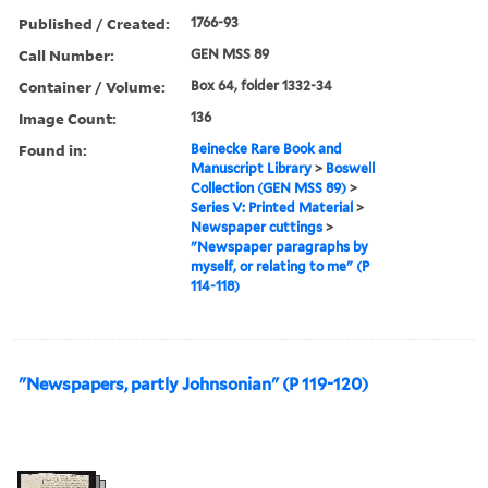
Published / Created:
1766-93
Call Number:
GEN MSS 89
Container / Volume:
Box 64, folder 1332-34
Image Count:
136
Found in:
Beinecke Rare Book and
Manuscript Library
>
Boswell
Collection (GEN MSS 89)
>
Series V: Printed Material
>
Newspaper cuttings
>
"Newspaper paragraphs by
myself, or relating to me" (P
114-118)
"Newspapers, partly Johnsonian" (P 119-120)