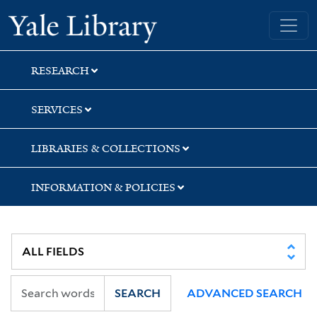
Skip
Skip
Skip
Yale University Library
to
to
to
search
main
first
content
result
RESEARCH
SERVICES
LIBRARIES & COLLECTIONS
INFORMATION & POLICIES
SEARCH
ADVANCED SEARCH