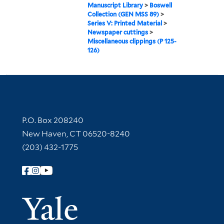
Manuscript Library
>
Boswell
Collection (GEN MSS 89)
>
Series V: Printed Material
>
Newspaper cuttings
>
Miscellaneous clippings (P 125-
126)
Contact Information
P.O. Box 208240
New Haven, CT 06520-8240
(203) 432-1775
Follow Yale Library
Yale Univer