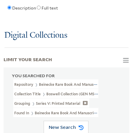
Description
Full text
Digital Collections
LIMIT YOUR SEARCH
YOU SEARCHED FOR
Repository
Beinecke Rare Book And Manuscript Library
Collection Title
Boswell Collection (GEN MSS 89)
Grouping
Series V: Printed Material
Found In
Beinecke Rare Book And Manuscript Library > Boswell C
New Search