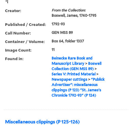
Creator:
From the Collection:
Boswell, James, 1740-1795
Published / Created:
1792-93
Call Number:
GEN MSS 89
Container / Volume:
Box 64, folder 1337
Image Count:
11
Found in:
Beinecke Rare Book and
Manuscript Library
>
Boswell
Collection (GEN MSS 89)
>
Series V: Printed Material
>
Newspaper cuttings
>
"Publick
Advertiser": miscellaneous
clippings (P 123) "St. James's
Chronicle 1792-93" (P 124)
Miscellaneous clippings (P 125-126)