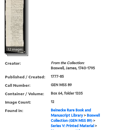
12 images
Creator:
From the Collection:
Boswell, James, 1740-1795
Published / Created:
1777-85
Call Number:
GEN MSS 89
Container / Volume:
Box 64, folder 1335
Image Count:
12
Found in:
Beinecke Rare Book and
Manuscript Library
>
Boswell
Collection (GEN MSS 89)
>
Series V: Printed Material
>