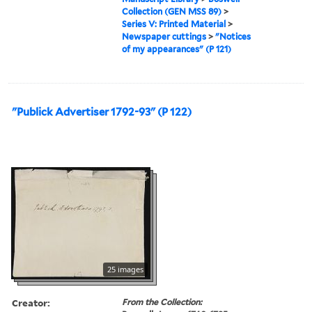
Collection (GEN MSS 89)
>
Series V: Printed Material
>
Newspaper cuttings
>
"Notices
of my appearances" (P 121)
"Publick Advertiser 1792-93" (P 122)
25 images
Creator:
From the Collection: