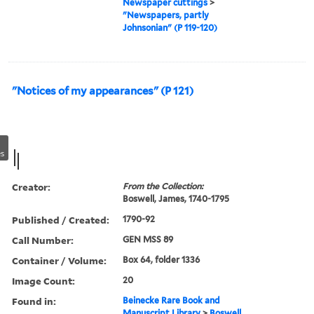
Newspaper cuttings
>
"Newspapers, partly
Johnsonian" (P 119-120)
"Notices of my appearances" (P 121)
s
Creator:
From the Collection:
Boswell, James, 1740-1795
Published / Created:
1790-92
Call Number:
GEN MSS 89
Container / Volume:
Box 64, folder 1336
Image Count:
20
Found in:
Beinecke Rare Book and
Manuscript Library
>
Boswell