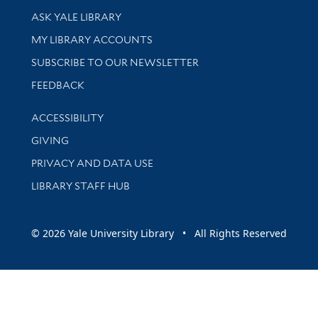
Library Services
ASK YALE LIBRARY
Get research help and support
MY LIBRARY ACCOUNTS
SUBSCRIBE TO OUR NEWSLETTER
Stay updated with library news and events
FEEDBACK
Library Information
ACCESSIBILITY
GIVING
PRIVACY AND DATA USE
LIBRARY STAFF HUB
© 2026 Yale University Library • All Rights Reserved