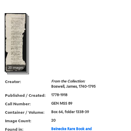
20 images
Creator:
From the Collection:
Boswell, James, 1740-1795
Published / Created:
1778-1918
Call Number:
GEN MSS 89
Container / Volume:
Box 64, folder 1338-39
Image Count:
20
Found in:
Beinecke Rare Book and