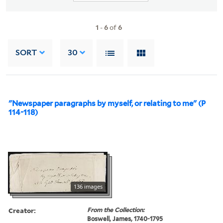
1
-
6
of
6
SORT
30
"Newspaper paragraphs by myself, or relating to me" (P
114-118)
136 images
Creator:
From the Collection:
Boswell, James, 1740-1795