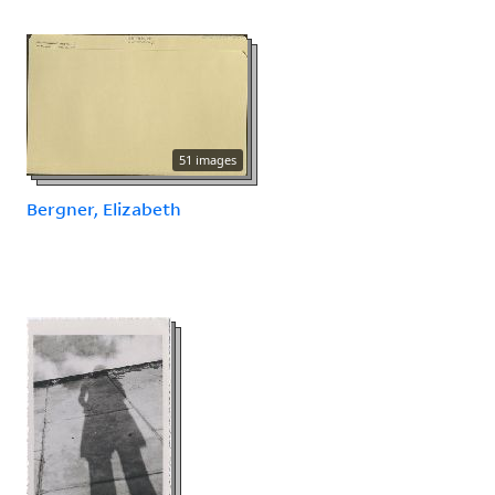
51 images
Bergner, Elizabeth