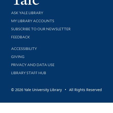
Library Services
ASK YALE LIBRARY
Get research help and support
MY LIBRARY ACCOUNTS
SUBSCRIBE TO OUR NEWSLETTER
Stay updated with library news and events
FEEDBACK
Library Information
ACCESSIBILITY
GIVING
PRIVACY AND DATA USE
LIBRARY STAFF HUB
© 2026 Yale University Library • All Rights Reserved