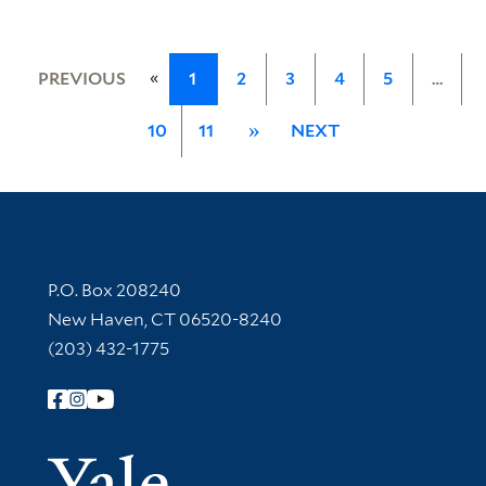
«
PREVIOUS
1
2
3
4
5
…
10
11
»
NEXT
Contact Information
P.O. Box 208240
New Haven, CT 06520-8240
(203) 432-1775
Follow Yale Library
Yale Univer