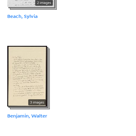
2 images
Beach, Sylvia
3 images
Benjamin, Walter