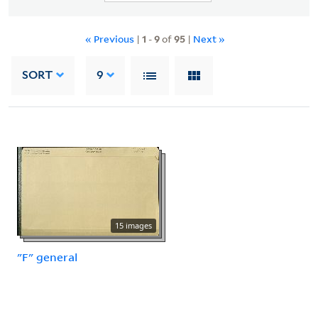
« Previous
|
1
-
9
of
95
|
Next »
SORT
9
15 images
"F" general