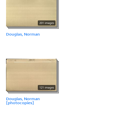
201 images
Douglas, Norman
121 images
Douglas, Norman
[photocopies]