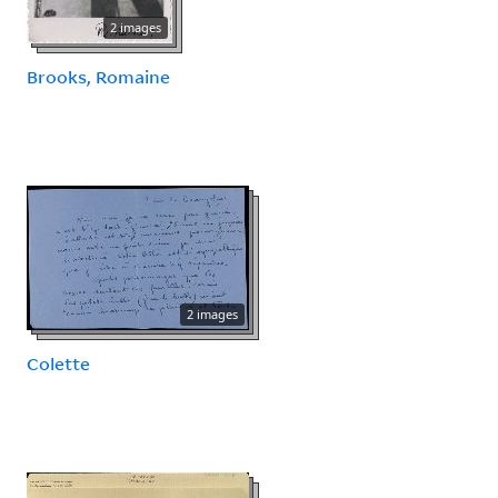
2 images
Brooks, Romaine
2 images
Colette