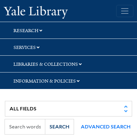
Skip
Skip
Skip
Yale University Library
to
to
to
search
main
first
content
result
RESEARCH
SERVICES
LIBRARIES & COLLECTIONS
INFORMATION & POLICIES
SEARCH
ADVANCED SEARCH