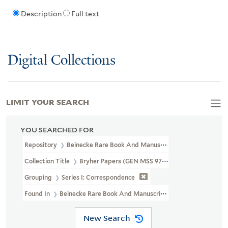
Description
Full text
Digital Collections
LIMIT YOUR SEARCH
YOU SEARCHED FOR
Repository
Beinecke Rare Book And Manuscript Library
Collection Title
Bryher Papers (GEN MSS 97)
Grouping
Series I: Correspondence
Found In
Beinecke Rare Book And Manuscript Library > Bryher
New Search