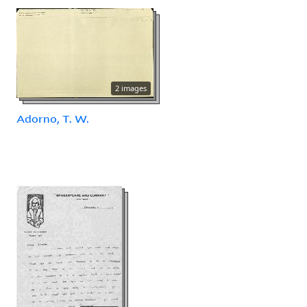
2 images
Adorno, T. W.