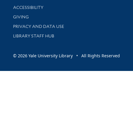
Library Information
ACCESSIBILITY
GIVING
PRIVACY AND DATA USE
LIBRARY STAFF HUB
© 2026 Yale University Library • All Rights Reserved