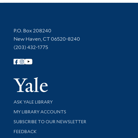
Contact Information
P.O. Box 208240
New Haven, CT 06520-8240
(203) 432-1775
Follow Yale Library
Yale Univer
Library Services
ASK YALE LIBRARY
Get research help and support
MY LIBRARY ACCOUNTS
SUBSCRIBE TO OUR NEWSLETTER
Stay updated with library news and events
FEEDBACK