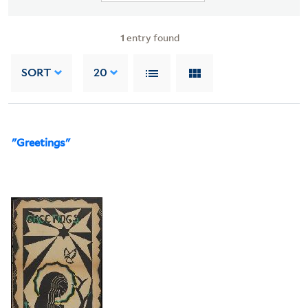
1
entry found
SORT
20
"Greetings"