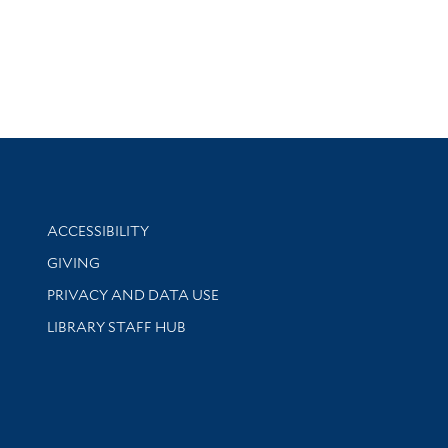
Library Information
ACCESSIBILITY
GIVING
PRIVACY AND DATA USE
LIBRARY STAFF HUB