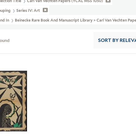
lection Title
Carl Van Vechten Papers (YCAL MSS 1050)
ouping
Series IV: Art
und In
Beinecke Rare Book And Manuscript Library > Carl Van Vechten Pap
found
SORT
BY RELEV