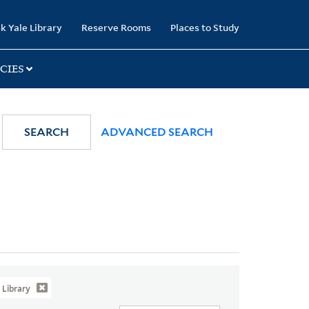
k Yale Library
Reserve Rooms
Places to Study
CIES
SEARCH
ADVANCED SEARCH
Library