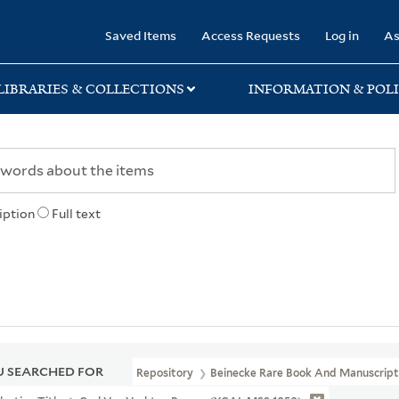
rary
Saved Items
Access Requests
Log in
As
LIBRARIES & COLLECTIONS
INFORMATION & POLI
iption
Full text
 SEARCHED FOR
Repository
Beinecke Rare Book And Manuscript 