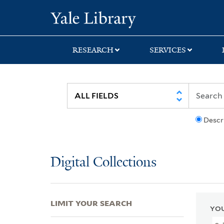
Skip
Skip
Skip
Yale University Lib
to
to
to
search
main
first
content
result
RESEARCH
SERVICES
Descr
Digital Collections
LIMIT YOUR SEARCH
YOU