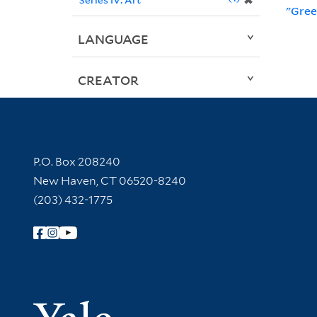
✖
"Gree
LANGUAGE
CREATOR
Contact Information
P.O. Box 208240
New Haven, CT 06520-8240
(203) 432-1775
Follow Yale Library
Yale Univer