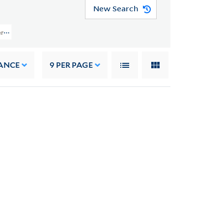
New Search
ers (YCAL MSS 1050) > Art > Brackenridge, Hugh
ANCE
9
PER PAGE