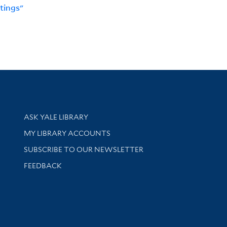
tings"
Library Services
ASK YALE LIBRARY
Get research help and support
MY LIBRARY ACCOUNTS
SUBSCRIBE TO OUR NEWSLETTER
Stay updated with library news and events
FEEDBACK
sity