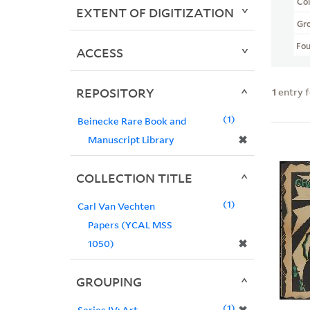
Col
EXTENT OF DIGITIZATION
Gr
Fo
ACCESS
REPOSITORY
1
entry 
1
Beinecke Rare Book and
✖
Manuscript Library
COLLECTION TITLE
1
Carl Van Vechten
Papers (YCAL MSS
✖
1050)
GROUPING
1
Series IV: Art