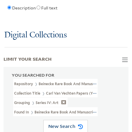
Description
Full text
Digital Collections
LIMIT YOUR SEARCH
YOU SEARCHED FOR
Repository
Beinecke Rare Book And Manuscript Library
Collection Title
Carl Van Vechten Papers (YCAL MSS 1050)
Grouping
Series IV: Art
Found In
Beinecke Rare Book And Manuscript Library > Carl Van 
New Search