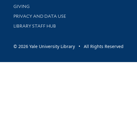
GIVING
PRIVACY AND DATA USE
LIBRARY STAFF HUB
© 2026 Yale University Library • All Rights Reserved