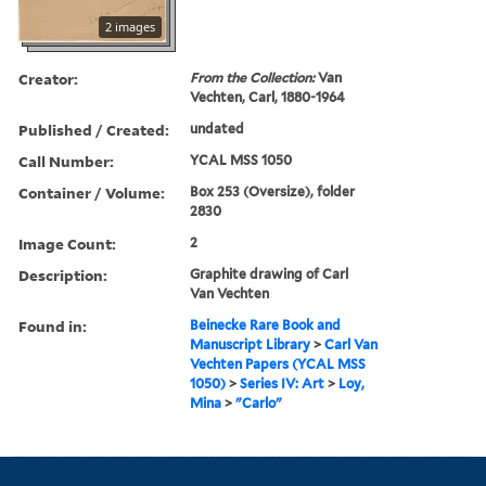
2 images
Creator:
From the Collection:
Van
Vechten, Carl, 1880-1964
Published / Created:
undated
Call Number:
YCAL MSS 1050
Container / Volume:
Box 253 (Oversize), folder
2830
Image Count:
2
Description:
Graphite drawing of Carl
Van Vechten
Found in:
Beinecke Rare Book and
Manuscript Library
>
Carl Van
Vechten Papers (YCAL MSS
1050)
>
Series IV: Art
>
Loy,
Mina
>
"Carlo"