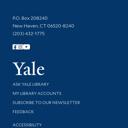
Contact Information
P.O. Box 208240
New Haven, CT 06520-8240
(203) 432-1775
Follow Yale Library
Yale Univer
Library Services
ASK YALE LIBRARY
Get research help and support
MY LIBRARY ACCOUNTS
SUBSCRIBE TO OUR NEWSLETTER
Stay updated with library news and events
FEEDBACK
Library Information
ACCESSIBILITY