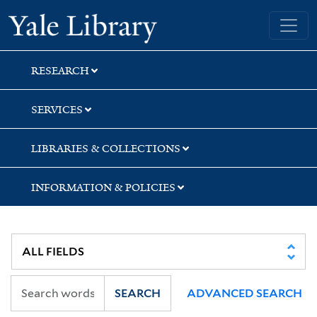
Skip
Skip
Skip
Yale University Library
to
to
to
search
main
first
content
result
RESEARCH
SERVICES
LIBRARIES & COLLECTIONS
INFORMATION & POLICIES
SEARCH
ADVANCED SEARCH