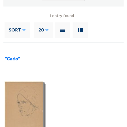
1
entry found
SORT
20
"Carlo"