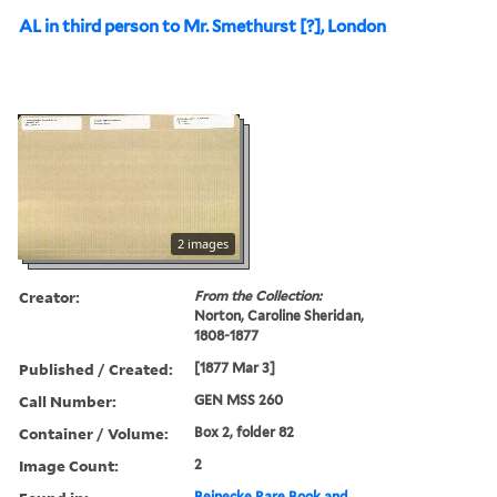
AL in third person to Mr. Smethurst [?], London
2 images
Creator:
From the Collection:
Norton, Caroline Sheridan,
1808-1877
Published / Created:
[1877 Mar 3]
Call Number:
GEN MSS 260
Container / Volume:
Box 2, folder 82
Image Count:
2
Beinecke Rare Book and