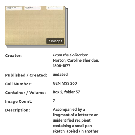
7 images
Creator:
From the Collection:
Norton, Caroline Sheridan,
1808-1877
Published / Created:
undated
Call Number:
GEN MSS 260
Container / Volume:
Box 2, folder 57
Image Count:
7
Description:
Accompanied by a
fragment of a letter to an
unidentified recipient
containing a small pen
sketch labeled (in another