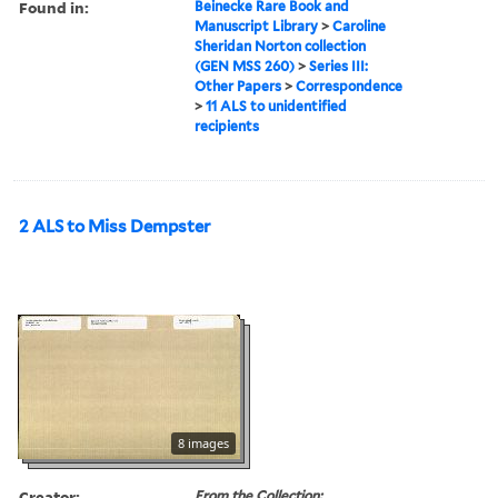
Found in:
Beinecke Rare Book and
Manuscript Library
>
Caroline
Sheridan Norton collection
(GEN MSS 260)
>
Series III:
Other Papers
>
Correspondence
>
11 ALS to unidentified
recipients
2 ALS to Miss Dempster
8 images
Creator:
From the Collection: