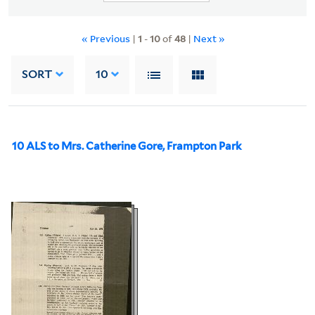
« Previous
|
1
-
10
of
48
|
Next »
SORT
10
10 ALS to Mrs. Catherine Gore, Frampton Park