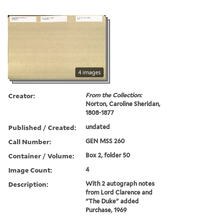
4 images
Creator:
From the Collection:
Norton, Caroline Sheridan,
1808-1877
Published / Created:
undated
Call Number:
GEN MSS 260
Container / Volume:
Box 2, folder 50
Image Count:
4
Description:
With 2 autograph notes
from Lord Clarence and
"The Duke" added
Purchase, 1969