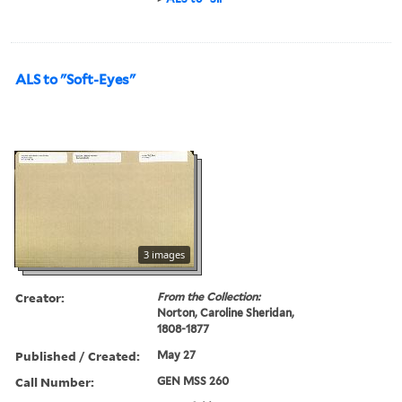
ALS to "Soft-Eyes"
3 images
Creator:
From the Collection:
Norton, Caroline Sheridan,
1808-1877
Published / Created:
May 27
Call Number:
GEN MSS 260