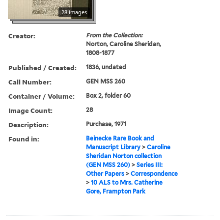
28 images
Creator:
From the Collection:
Norton, Caroline Sheridan,
1808-1877
Published / Created:
1836, undated
Call Number:
GEN MSS 260
Container / Volume:
Box 2, folder 60
Image Count:
28
Description:
Purchase, 1971
Found in:
Beinecke Rare Book and
Manuscript Library
>
Caroline
Sheridan Norton collection
(GEN MSS 260)
>
Series III:
Other Papers
>
Correspondence
>
10 ALS to Mrs. Catherine
Gore, Frampton Park