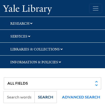
Skip
Skip
Skip
Yale University Library
to
to
to
search
main
first
content
result
RESEARCH
SERVICES
LIBRARIES & COLLECTIONS
INFORMATION & POLICIES
SEARCH
ADVANCED SEARCH