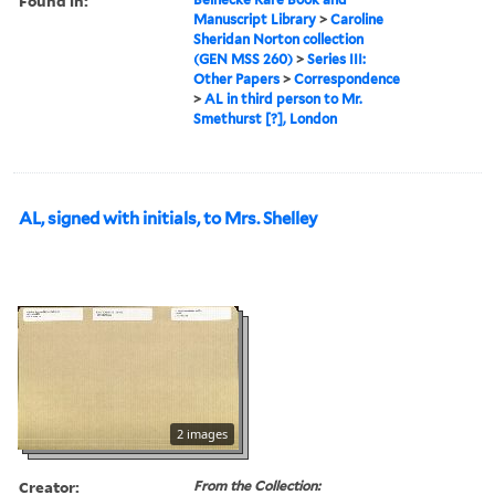
Found in:
Manuscript Library
>
Caroline
Sheridan Norton collection
(GEN MSS 260)
>
Series III:
Other Papers
>
Correspondence
>
AL in third person to Mr.
Smethurst [?], London
AL, signed with initials, to Mrs. Shelley
2 images
Creator:
From the Collection: