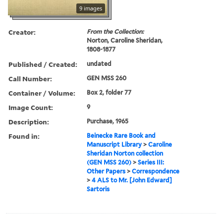
9 images
Creator:
From the Collection:
Norton, Caroline Sheridan,
1808-1877
Published / Created:
undated
Call Number:
GEN MSS 260
Container / Volume:
Box 2, folder 77
Image Count:
9
Description:
Purchase, 1965
Found in:
Beinecke Rare Book and
Manuscript Library
>
Caroline
Sheridan Norton collection
(GEN MSS 260)
>
Series III:
Other Papers
>
Correspondence
>
4 ALS to Mr. [John Edward]
Sartoris