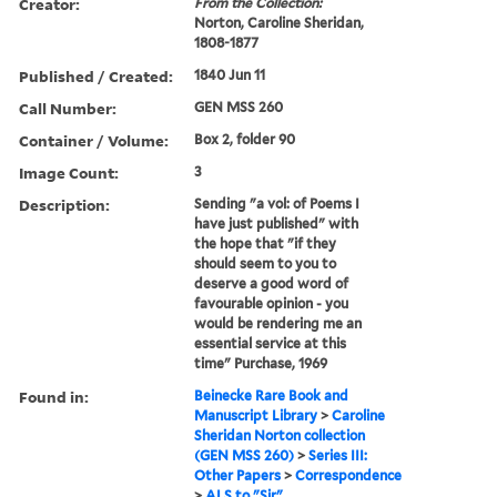
Creator:
From the Collection:
Norton, Caroline Sheridan,
1808-1877
Published / Created:
1840 Jun 11
Call Number:
GEN MSS 260
Container / Volume:
Box 2, folder 90
Image Count:
3
Description:
Sending "a vol: of Poems I
have just published" with
the hope that "if they
should seem to you to
deserve a good word of
favourable opinion - you
would be rendering me an
essential service at this
time" Purchase, 1969
Found in:
Beinecke Rare Book and
Manuscript Library
>
Caroline
Sheridan Norton collection
(GEN MSS 260)
>
Series III:
Other Papers
>
Correspondence
>
ALS to "Sir"