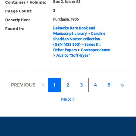
Container / Volume:
Box 2, folder 83
Image Count:
3
Description:
Purchase, 1986
Found in:
Beinecke Rare Book and
Manuscript Library
>
Caroline
Sheridan Norton collection
(GEN MSS 260)
>
Series III:
Other Papers
>
Correspondence
>
ALS to "Soft-Eyes"
«
PREVIOUS
1
2
3
4
5
»
NEXT