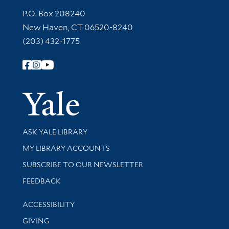
Contact Information
P.O. Box 208240
New Haven, CT 06520-8240
(203) 432-1775
Follow Yale Library
Yale Univer
Library Services
ASK YALE LIBRARY
Get research help and support
MY LIBRARY ACCOUNTS
SUBSCRIBE TO OUR NEWSLETTER
Stay updated with library news and events
FEEDBACK
Library Information
ACCESSIBILITY
GIVING