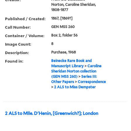
Norton, Caroline Sheridan,
1808-1877
Published / Created:
1867, [1869?]
Call Number:
GEN MSS 260
Container / Volume:
Box 2, folder 56
Image Count:
8
Description:
Purchase, 1968
Found in:
Beinecke Rare Book and
Manuscript Library
>
Caroline
Sheridan Norton collection
(GEN MSS 260)
>
Series III:
Other Papers
>
Correspondence
>
2 ALS to Miss Dempster
2 ALS to Mlle. D'Henin, [Greenwich?]; London