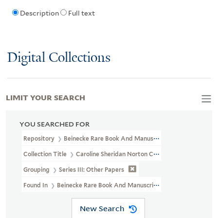
Description
Full text
Digital Collections
LIMIT YOUR SEARCH
YOU SEARCHED FOR
Repository
Beinecke Rare Book And Manuscript Library
Collection Title
Caroline Sheridan Norton Collection (GEN MSS 26
Grouping
Series III: Other Papers
Found In
Beinecke Rare Book And Manuscript Library > Caroline 
New Search