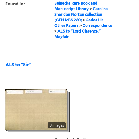
Found in:
Beinecke Rare Book and
Manuscript Library
>
Caroline
Sheridan Norton collection
(GEN MSS 260)
>
Series III:
Other Papers
>
Correspondence
>
ALS to "Lord Clarence,"
Mayfair
ALS to "Sir"
3 images