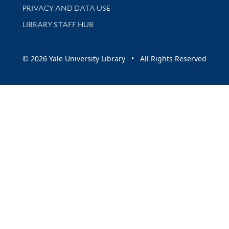
PRIVACY AND DATA USE
LIBRARY STAFF HUB
© 2026 Yale University Library • All Rights Reserved