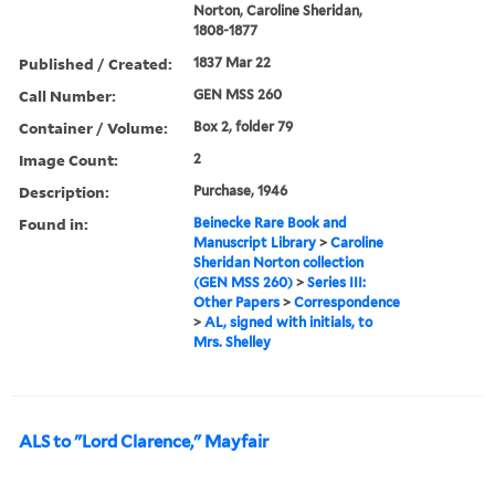
Norton, Caroline Sheridan,
1808-1877
Published / Created:
1837 Mar 22
Call Number:
GEN MSS 260
Container / Volume:
Box 2, folder 79
Image Count:
2
Description:
Purchase, 1946
Found in:
Beinecke Rare Book and
Manuscript Library
>
Caroline
Sheridan Norton collection
(GEN MSS 260)
>
Series III:
Other Papers
>
Correspondence
>
AL, signed with initials, to
Mrs. Shelley
ALS to "Lord Clarence," Mayfair