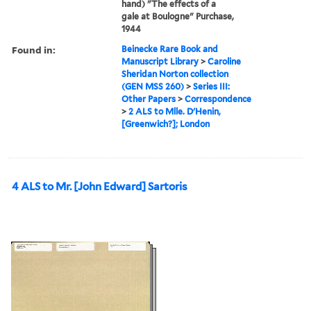
hand) "The effects of a
gale at Boulogne" Purchase,
1944
Found in:
Beinecke Rare Book and
Manuscript Library
>
Caroline
Sheridan Norton collection
(GEN MSS 260)
>
Series III:
Other Papers
>
Correspondence
>
2 ALS to Mlle. D'Henin,
[Greenwich?]; London
4 ALS to Mr. [John Edward] Sartoris