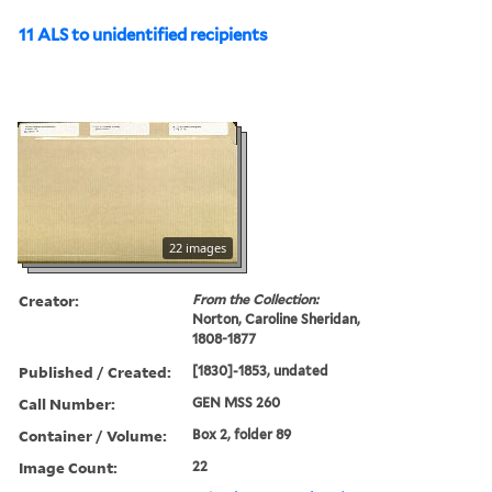
11 ALS to unidentified recipients
22 images
Creator:
From the Collection:
Norton, Caroline Sheridan,
1808-1877
Published / Created:
[1830]-1853, undated
Call Number:
GEN MSS 260
Container / Volume:
Box 2, folder 89
Image Count:
22