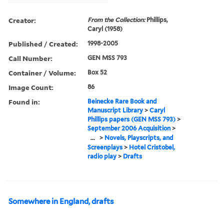
Creator:
From the Collection:
Phillips,
Caryl (1958)
Published / Created:
1998-2005
Call Number:
GEN MSS 793
Container / Volume:
Box 52
Image Count:
86
Found in:
Beinecke Rare Book and
Manuscript Library
>
Caryl
Phillips papers (GEN MSS 793)
>
September 2006 Acquisition
>
...
>
Novels, Playscripts, and
Screenplays
>
Hotel Cristobel,
radio play
>
Drafts
Somewhere in England, drafts