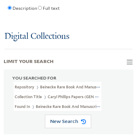
Description
Full text
Digital Collections
LIMIT YOUR SEARCH
YOU SEARCHED FOR
Repository
Beinecke Rare Book And Manuscript Library
Collection Title
Caryl Phillips Papers (GEN MSS 793)
Found In
Beinecke Rare Book And Manuscript Library > Caryl Phill
New Search