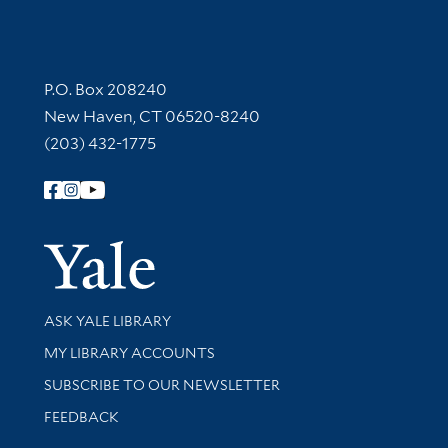
Contact Information
P.O. Box 208240
New Haven, CT 06520-8240
(203) 432-1775
Follow Yale Library
Yale Univer
Library Services
ASK YALE LIBRARY
Get research help and support
MY LIBRARY ACCOUNTS
SUBSCRIBE TO OUR NEWSLETTER
Stay updated with library news and events
FEEDBACK