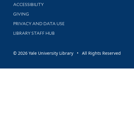
Library Information
ACCESSIBILITY
GIVING
PRIVACY AND DATA USE
LIBRARY STAFF HUB
© 2026 Yale University Library • All Rights Reserved