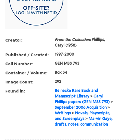
Creator:
From the Collection:
Phillips,
Caryl (1958)
Published / Created:
1997-2000
Call Number:
GEN MSS 793
Container / Volume:
Box 54
Image Count:
292
Found in:
Beinecke Rare Book and
Manuscript Library
>
Caryl
Phillips papers (GEN MSS 793)
>
September 2006 Acquisition
>
Writings
>
Novels, Playscripts,
and Screenplays
>
Marvin Gaye,
drafts, notes, communication