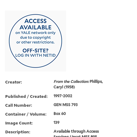
Creator:
From the Collection:
Phillips,
Caryl (1958)
Published / Created:
1997-2002
Call Number:
GEN MSS 793
Container / Volume:
Box 60
Image Count:
139
Description:
Available through Access
Services: Uncat MSS 895