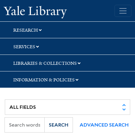
Skip
Skip
Skip
Yale University Library
to
to
to
search
main
first
content
result
RESEARCH
SERVICES
LIBRARIES & COLLECTIONS
INFORMATION & POLICIES
SEARCH
ADVANCED SEARCH