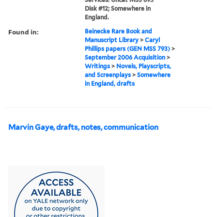
Disk #12; Somewhere in
England.
Found in:
Beinecke Rare Book and
Manuscript Library
>
Caryl
Phillips papers (GEN MSS 793)
>
September 2006 Acquisition
>
Writings
>
Novels, Playscripts,
and Screenplays
>
Somewhere
in England, drafts
Marvin Gaye, drafts, notes, communication