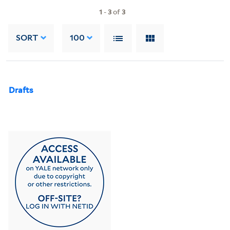
1
-
3
of
3
SORT
100
Drafts