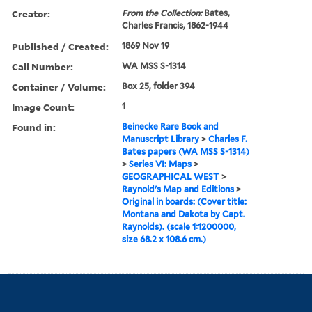
Creator:
From the Collection:
Bates,
Charles Francis, 1862-1944
Published / Created:
1869 Nov 19
Call Number:
WA MSS S-1314
Container / Volume:
Box 25, folder 394
Image Count:
1
Found in:
Beinecke Rare Book and
Manuscript Library
>
Charles F.
Bates papers (WA MSS S-1314)
>
Series VI: Maps
>
GEOGRAPHICAL WEST
>
Raynold's Map and Editions
>
Original in boards: (Cover title:
Montana and Dakota by Capt.
Raynolds). (scale 1:1200000,
size 68.2 x 108.6 cm.)