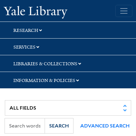
Skip
Skip
Skip
Yale University Library
to
to
to
search
main
first
content
result
RESEARCH
SERVICES
LIBRARIES & COLLECTIONS
INFORMATION & POLICIES
SEARCH
ADVANCED SEARCH