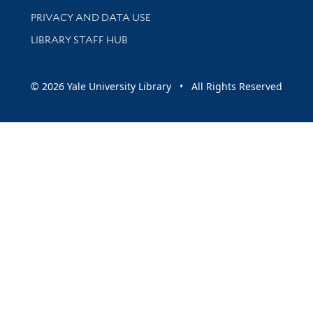
PRIVACY AND DATA USE
LIBRARY STAFF HUB
© 2026 Yale University Library • All Rights Reserved