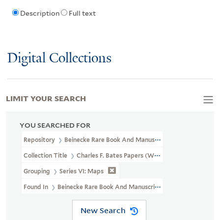
Description
Full text
Digital Collections
LIMIT YOUR SEARCH
YOU SEARCHED FOR
Repository
Beinecke Rare Book And Manuscript Library
Collection Title
Charles F. Bates Papers (WA MSS S-1314)
Grouping
Series VI: Maps
Found In
Beinecke Rare Book And Manuscript Library > Charles
New Search