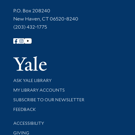
Contact Information
P.O. Box 208240
New Haven, CT 06520-8240
(203) 432-1775
Follow Yale Library
Yale Univer
Library Services
ASK YALE LIBRARY
Get research help and support
MY LIBRARY ACCOUNTS
SUBSCRIBE TO OUR NEWSLETTER
Stay updated with library news and events
FEEDBACK
Library Information
ACCESSIBILITY
GIVING