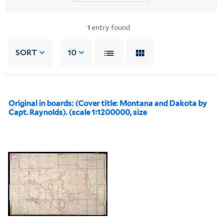
1
entry found
SORT
10
Original in boards: (Cover title: Montana and Dakota by
Capt. Raynolds). (scale 1:1200000, size