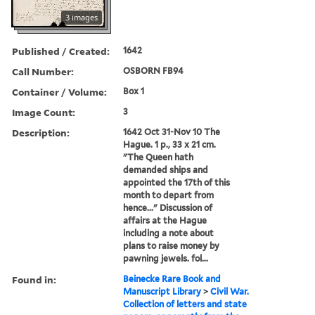
3 images
Published / Created:
1642
Call Number:
OSBORN FB94
Container / Volume:
Box 1
Image Count:
3
Description:
1642 Oct 31-Nov 10 The
Hague. 1 p., 33 x 21 cm.
"The Queen hath
demanded ships and
appointed the 17th of this
month to depart from
hence..." Discussion of
affairs at the Hague
including a note about
plans to raise money by
pawning jewels. fol...
Found in:
Beinecke Rare Book and
Manuscript Library
>
Civil War.
Collection of letters and state