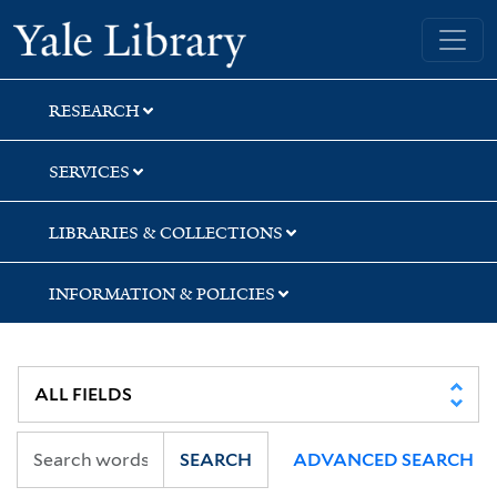
Skip
Skip
Skip
Yale University Library
to
to
to
search
main
first
content
result
RESEARCH
SERVICES
LIBRARIES & COLLECTIONS
INFORMATION & POLICIES
SEARCH
ADVANCED SEARCH