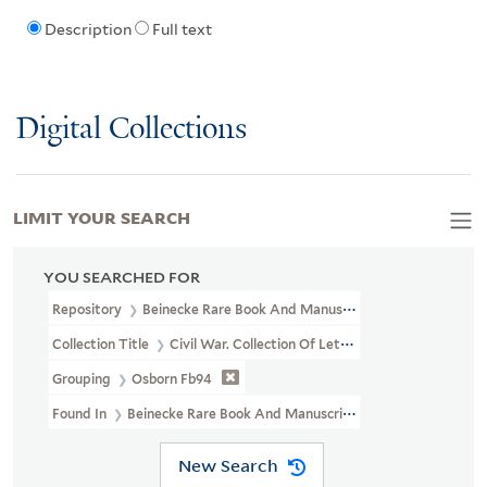
Description
Full text
Digital Collections
LIMIT YOUR SEARCH
YOU SEARCHED FOR
Repository
Beinecke Rare Book And Manuscript Library
Collection Title
Civil War. Collection Of Letters And State Pape
Grouping
Osborn Fb94
Found In
Beinecke Rare Book And Manuscript Library > Civil Wa
New Search