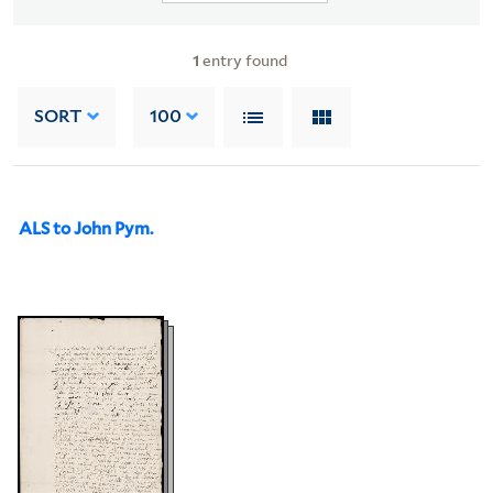
1
entry found
SORT
100
ALS to John Pym.