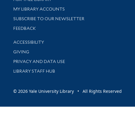
Get research help and support
MY LIBRARY ACCOUNTS
SUBSCRIBE TO OUR NEWSLETTER
Stay updated with library news and events
FEEDBACK
Library Information
ACCESSIBILITY
GIVING
PRIVACY AND DATA USE
LIBRARY STAFF HUB
© 2026 Yale University Library • All Rights Reserved