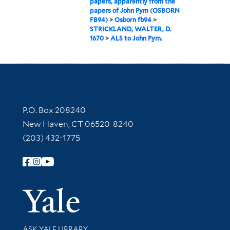
papers, apparently from the
papers of John Pym (OSBORN
FB94)
>
Osborn fb94
>
STRICKLAND, WALTER, D.
1670
>
ALS to John Pym.
Contact Information
P.O. Box 208240
New Haven, CT 06520-8240
(203) 432-1775
Follow Yale Library
Yale Univer
Library Services
ASK YALE LIBRARY