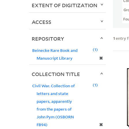
Col
EXTENT OF DIGITIZATION
Gr
Fo
ACCESS
REPOSITORY
1
entry 
1
Beinecke Rare Book and
✖
Manuscript Library
COLLECTION TITLE
1
Civil War. Collection of
letters and state
papers, apparently
from the papers of
John Pym (OSBORN
✖
FB94)