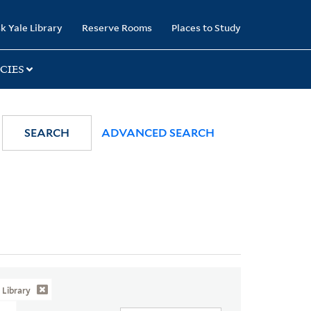
k Yale Library
Reserve Rooms
Places to Study
CIES
SEARCH
ADVANCED SEARCH
Library