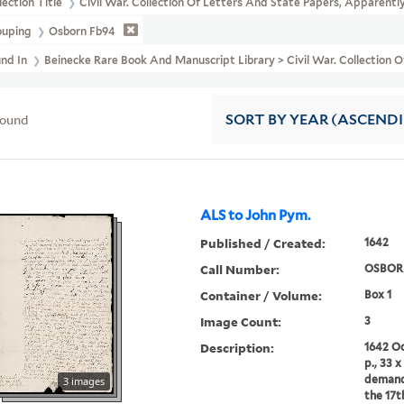
lection Title
Civil War. Collection Of Letters And State Papers, Appare
ouping
Osborn Fb94
und In
Beinecke Rare Book And Manuscript Library > Civil War. Collecti
found
SORT
BY YEAR (ASCEND
ALS to John Pym.
Published / Created:
1642
Call Number:
OSBOR
Container / Volume:
Box 1
Image Count:
3
Description:
1642 Oc
p., 33 
demand
3 images
the 17t