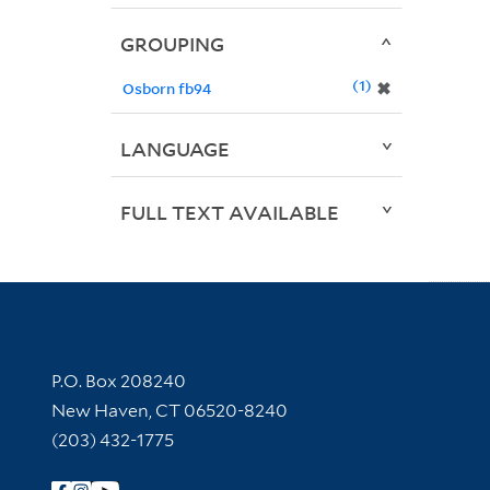
GROUPING
1
✖
Osborn fb94
LANGUAGE
FULL TEXT AVAILABLE
Contact Information
P.O. Box 208240
New Haven, CT 06520-8240
(203) 432-1775