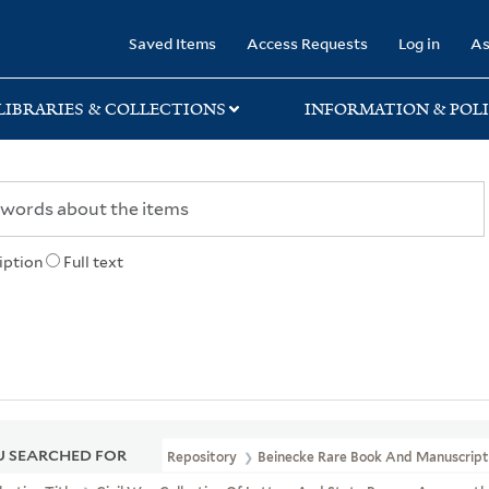
rary
Saved Items
Access Requests
Log in
As
LIBRARIES & COLLECTIONS
INFORMATION & POLI
iption
Full text
 SEARCHED FOR
Repository
Beinecke Rare Book And Manuscript 