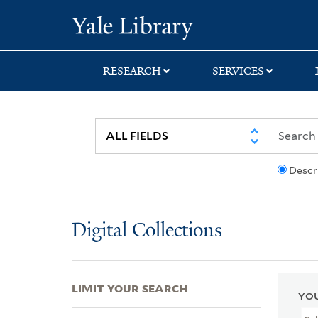
Skip
Skip
Skip
Yale University Lib
to
to
to
search
main
first
content
result
RESEARCH
SERVICES
Descr
Digital Collections
LIMIT YOUR SEARCH
YOU