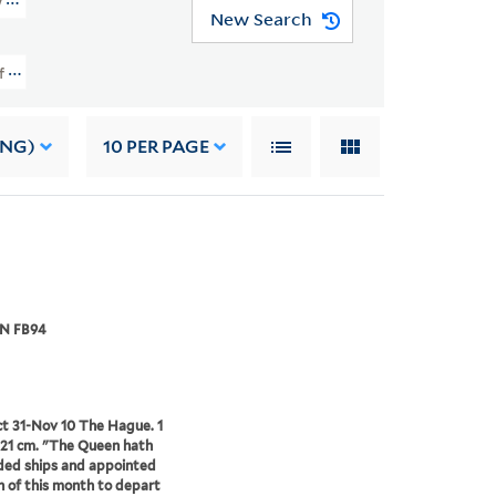
ntly From The Papers Of John Pym (OSBORN FB94)
New Search
on Of Letters And State Papers, Apparently From The Papers Of John Pym (
ING)
10
PER PAGE
N FB94
t 31-Nov 10 The Hague. 1
x 21 cm. "The Queen hath
ed ships and appointed
h of this month to depart