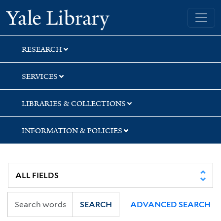
Skip
Skip
Skip
Yale University Library
to
to
to
search
main
first
content
result
RESEARCH
SERVICES
LIBRARIES & COLLECTIONS
INFORMATION & POLICIES
SEARCH
ADVANCED SEARCH