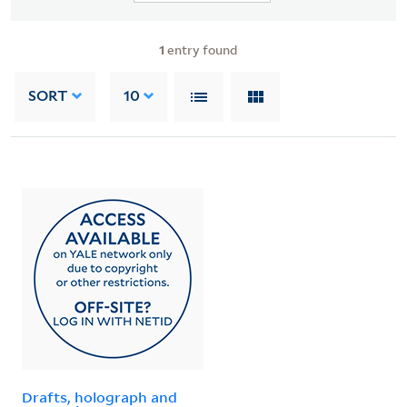
1
entry found
SORT
10
Drafts, holograph and