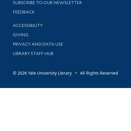
SUBSCRIBE TO OUR NEWSLETTER
Stay updated with library news and events
FEEDBACK
Library Information
ACCESSIBILITY
GIVING
PRIVACY AND DATA USE
LIBRARY STAFF HUB
© 2026 Yale University Library • All Rights Reserved