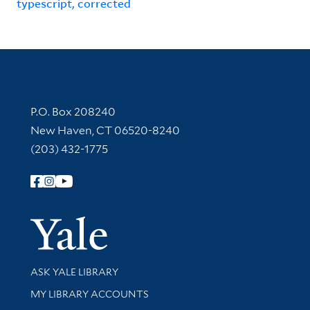
typescript, corrected
Contact Information
P.O. Box 208240
New Haven, CT 06520-8240
(203) 432-1775
Follow Yale Library
Yale Univer
Library Services
ASK YALE LIBRARY
Get research help and support
MY LIBRARY ACCOUNTS