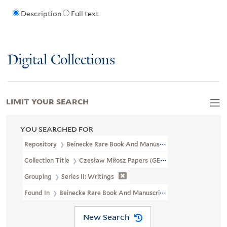
Description
Full text
Digital Collections
LIMIT YOUR SEARCH
YOU SEARCHED FOR
Repository
Beinecke Rare Book And Manuscript Library
Collection Title
Czesław Miłosz Papers (GEN MSS 661)
Grouping
Series II: Writings
Found In
Beinecke Rare Book And Manuscript Library > Czesław M
New Search