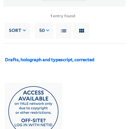
1
entry found
SORT
50
Drafts, holograph and typescript, corrected