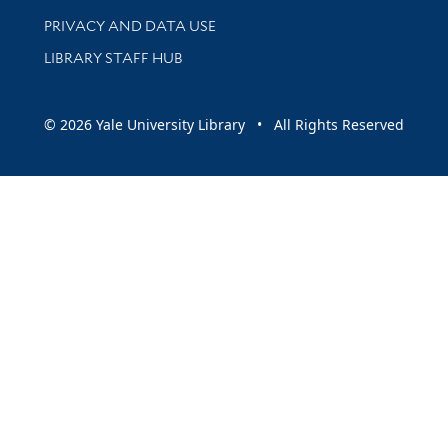
PRIVACY AND DATA USE
LIBRARY STAFF HUB
© 2026 Yale University Library • All Rights Reserved