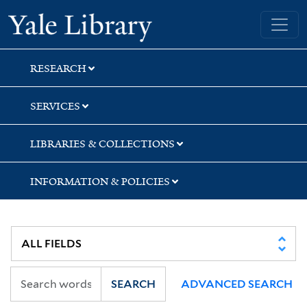
Skip
Skip
Skip
Yale University Library
to
to
to
search
main
first
content
result
RESEARCH
SERVICES
LIBRARIES & COLLECTIONS
INFORMATION & POLICIES
SEARCH
ADVANCED SEARCH