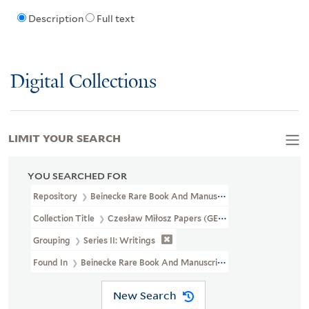
Description
Full text
Digital Collections
LIMIT YOUR SEARCH
YOU SEARCHED FOR
Repository
Beinecke Rare Book And Manuscript Library
Collection Title
Czesław Miłosz Papers (GEN MSS 661)
Grouping
Series II: Writings
Found In
Beinecke Rare Book And Manuscript Library > Czesław M
New Search