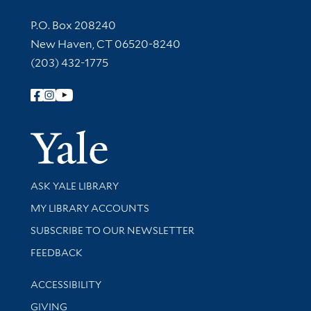
Contact Information
P.O. Box 208240
New Haven, CT 06520-8240
(203) 432-1775
Follow Yale Library
Yale Univer
Library Services
ASK YALE LIBRARY
Get research help and support
MY LIBRARY ACCOUNTS
SUBSCRIBE TO OUR NEWSLETTER
Stay updated with library news and events
FEEDBACK
Library Information
ACCESSIBILITY
GIVING