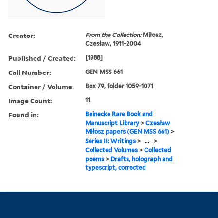
Creator:
From the Collection:
Miłosz,
Czesław, 1911-2004
Published / Created:
[1988]
Call Number:
GEN MSS 661
Container / Volume:
Box 79, folder 1059-1071
Image Count:
11
Found in:
Beinecke Rare Book and
Manuscript Library
>
Czesław
Miłosz papers (GEN MSS 661)
>
Series II: Writings
>
...
>
Collected Volumes
>
Collected
poems
>
Drafts, holograph and
typescript, corrected