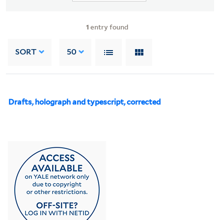
1
entry found
SORT
50
Drafts, holograph and typescript, corrected