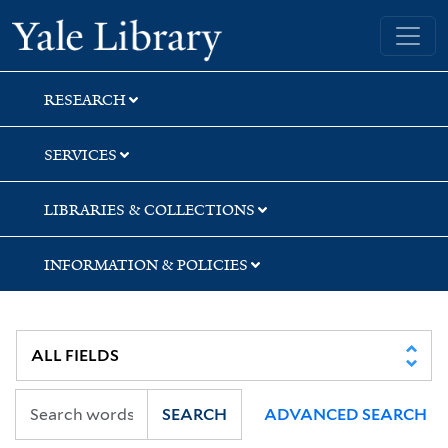
Skip
Skip
Skip
Yale University Library
to
to
to
search
main
first
content
result
RESEARCH
SERVICES
LIBRARIES & COLLECTIONS
INFORMATION & POLICIES
SEARCH
ADVANCED SEARCH