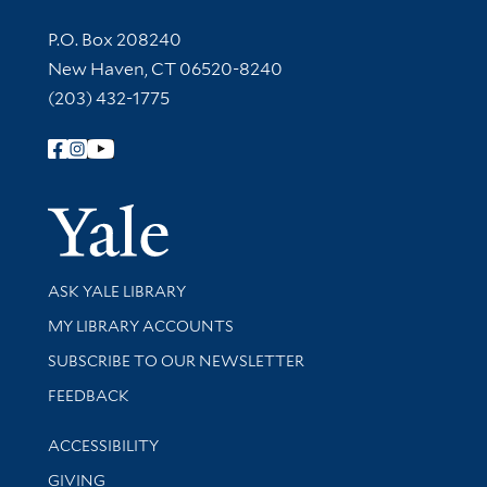
Contact Information
P.O. Box 208240
New Haven, CT 06520-8240
(203) 432-1775
Follow Yale Library
Yale Univer
Library Services
ASK YALE LIBRARY
Get research help and support
MY LIBRARY ACCOUNTS
SUBSCRIBE TO OUR NEWSLETTER
Stay updated with library news and events
FEEDBACK
Library Information
ACCESSIBILITY
GIVING