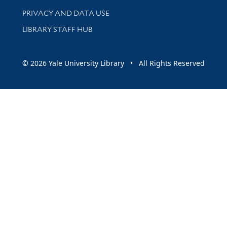
PRIVACY AND DATA USE
LIBRARY STAFF HUB
© 2026 Yale University Library • All Rights Reserved