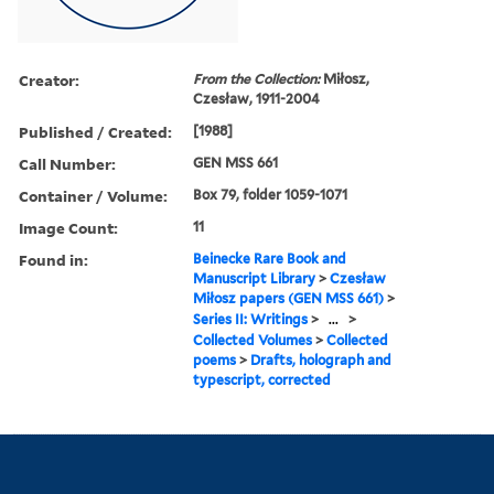
Creator:
From the Collection:
Miłosz,
Czesław, 1911-2004
Published / Created:
[1988]
Call Number:
GEN MSS 661
Container / Volume:
Box 79, folder 1059-1071
Image Count:
11
Found in:
Beinecke Rare Book and
Manuscript Library
>
Czesław
Miłosz papers (GEN MSS 661)
>
Series II: Writings
>
...
>
Collected Volumes
>
Collected
poems
>
Drafts, holograph and
typescript, corrected