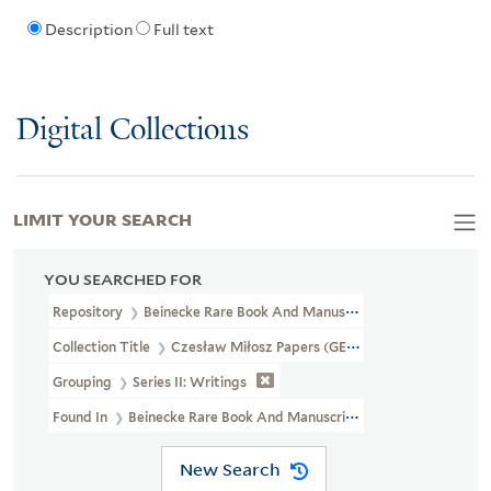
Description
Full text
Digital Collections
LIMIT YOUR SEARCH
YOU SEARCHED FOR
Repository
Beinecke Rare Book And Manuscript Library
Collection Title
Czesław Miłosz Papers (GEN MSS 661)
Grouping
Series II: Writings
Found In
Beinecke Rare Book And Manuscript Library > Czesław M
New Search