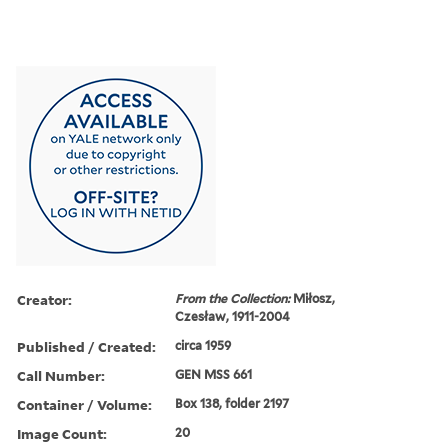
Creator:
From the Collection:
Miłosz,
Czesław, 1911-2004
Published / Created:
circa 1959
Call Number:
GEN MSS 661
Container / Volume:
Box 138, folder 2197
Image Count:
20