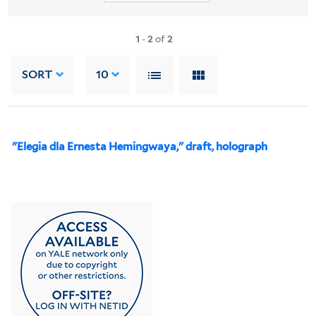
1
-
2
of
2
SORT
10
"Elegia dla Ernesta Hemingwaya," draft, holograph