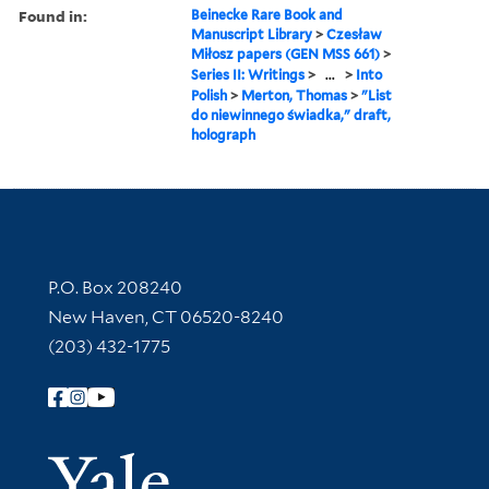
Found in:
Beinecke Rare Book and
Manuscript Library
>
Czesław
Miłosz papers (GEN MSS 661)
>
Series II: Writings
>
...
>
Into
Polish
>
Merton, Thomas
>
"List
do niewinnego świadka," draft,
holograph
Contact Information
P.O. Box 208240
New Haven, CT 06520-8240
(203) 432-1775
Follow Yale Library
Yale Univer