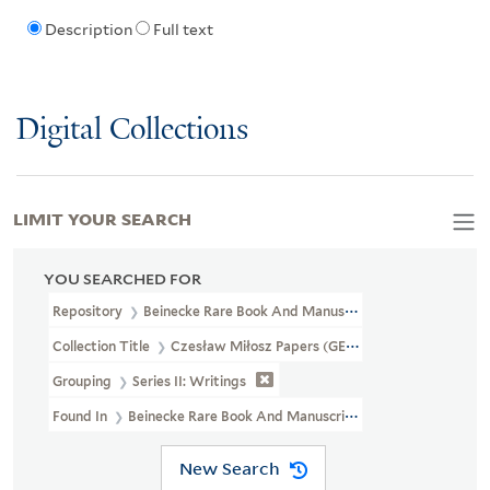
Description
Full text
Digital Collections
LIMIT YOUR SEARCH
YOU SEARCHED FOR
Repository
Beinecke Rare Book And Manuscript Library
Collection Title
Czesław Miłosz Papers (GEN MSS 661)
Grouping
Series II: Writings
Found In
Beinecke Rare Book And Manuscript Library > Czesław Mi
New Search