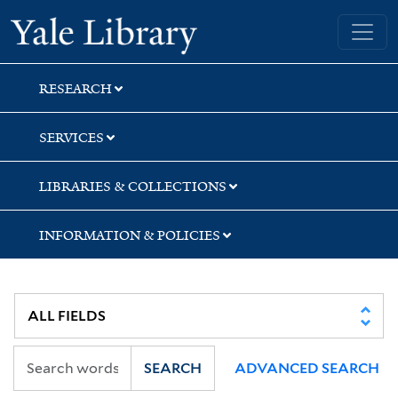
Skip
Skip
Skip
Yale University Library
to
to
to
search
main
first
content
result
RESEARCH
SERVICES
LIBRARIES & COLLECTIONS
INFORMATION & POLICIES
SEARCH
ADVANCED SEARCH