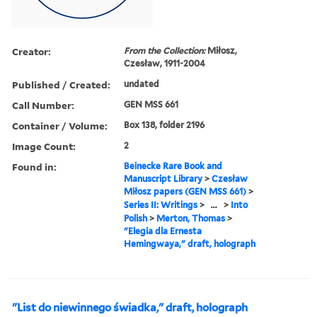
Creator:
From the Collection:
Miłosz,
Czesław, 1911-2004
Published / Created:
undated
Call Number:
GEN MSS 661
Container / Volume:
Box 138, folder 2196
Image Count:
2
Found in:
Beinecke Rare Book and
Manuscript Library
>
Czesław
Miłosz papers (GEN MSS 661)
>
Series II: Writings
>
...
>
Into
Polish
>
Merton, Thomas
>
"Elegia dla Ernesta
Hemingwaya," draft, holograph
"List do niewinnego świadka," draft, holograph