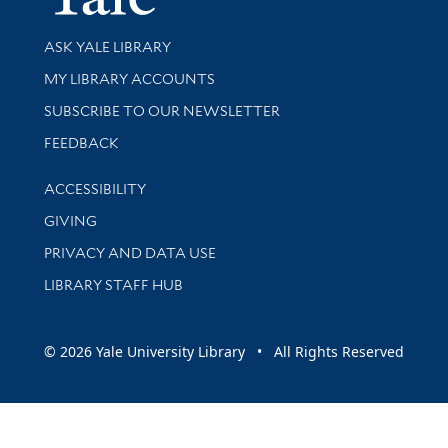
Library Services
ASK YALE LIBRARY
Get research help and support
MY LIBRARY ACCOUNTS
SUBSCRIBE TO OUR NEWSLETTER
Stay updated with library news and events
FEEDBACK
Library Information
ACCESSIBILITY
GIVING
PRIVACY AND DATA USE
LIBRARY STAFF HUB
© 2026 Yale University Library • All Rights Reserved