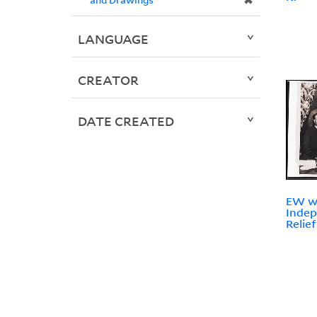
✖
LANGUAGE
CREATOR
DATE CREATED
EW wi
Indep
Relie