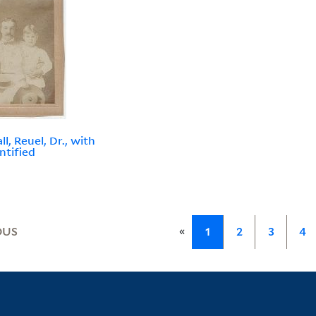
l, Reuel, Dr., with
ntified
«
OUS
1
2
3
4