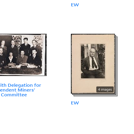
EW
th Delegation for
endent Miners'
4 images
f Committee
EW