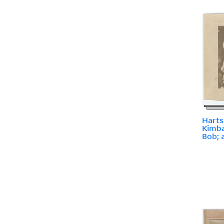
Harts
Kimba
Bob; 