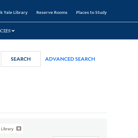
k Yale Library
Reserve Rooms
Places to Study
CIES
SEARCH
ADVANCED SEARCH
Library