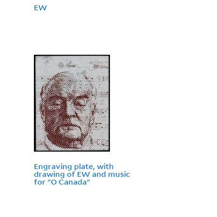
EW
Engraving plate, with
drawing of EW and music
for "O Canada"