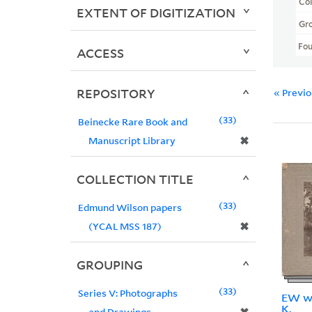
Col
EXTENT OF DIGITIZATION
Gr
Fo
ACCESS
REPOSITORY
« Previ
33
Beinecke Rare Book and
✖
Manuscript Library
COLLECTION TITLE
33
Edmund Wilson papers
✖
(YCAL MSS 187)
GROUPING
33
Series V: Photographs
EW wi
K.
and Drawings