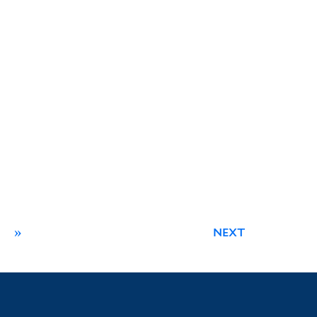
»
NEXT