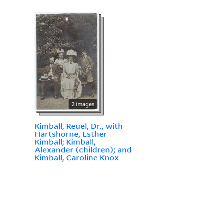
2 images
Kimball, Reuel, Dr., with
Hartshorne, Esther
Kimball; Kimball,
Alexander (children); and
Kimball, Caroline Knox