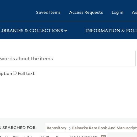
rary
Saved Items
Access Requests
Log in
As
LIBRARIES & COLLECTIONS
INFORMATION & POLI
iption
Full text
 SEARCHED FOR
Repository
Beinecke Rare Book And Manuscript 