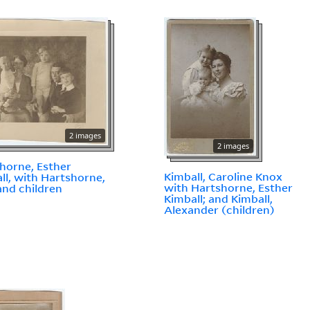
2 images
2 images
horne, Esther
Kimball, Caroline Knox
ll, with Hartshorne,
with Hartshorne, Esther
and children
Kimball; and Kimball,
Alexander (children)