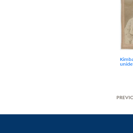
Kimbal
unide
PREVI