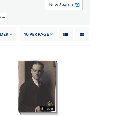
New Search
rs (YCAL MSS 187) > Photographs And Drawings > PEOPLE
RDER
10
PER PAGE
2 images