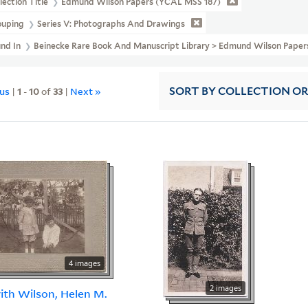
lection Title
Edmund Wilson Papers (YCAL MSS 187)
ouping
Series V: Photographs And Drawings
und In
Beinecke Rare Book And Manuscript Library > Edmund Wilson Pape
ous
|
1
-
10
of
33
|
Next »
SORT
BY COLLECTION O
4 images
2 images
th Wilson, Helen M.