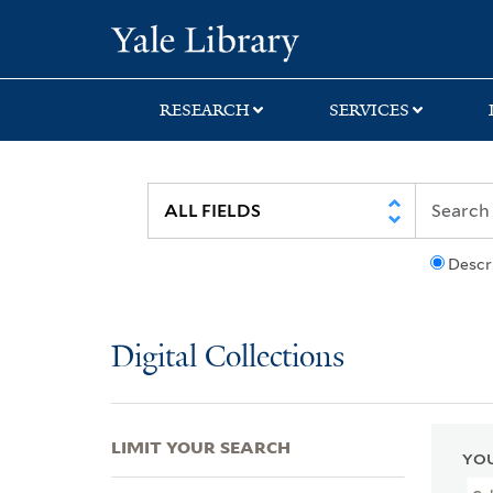
Skip
Skip
Skip
Yale University Lib
to
to
to
search
main
first
content
result
RESEARCH
SERVICES
Descr
Digital Collections
LIMIT YOUR SEARCH
YOU