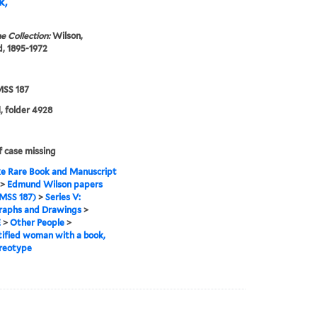
k,
e Collection:
Wilson,
, 1895-1972
SS 187
, folder 4928
f case missing
e Rare Book and Manuscript
>
Edmund Wilson papers
MSS 187)
>
Series V:
raphs and Drawings
>
E
>
Other People
>
ified woman with a book,
reotype