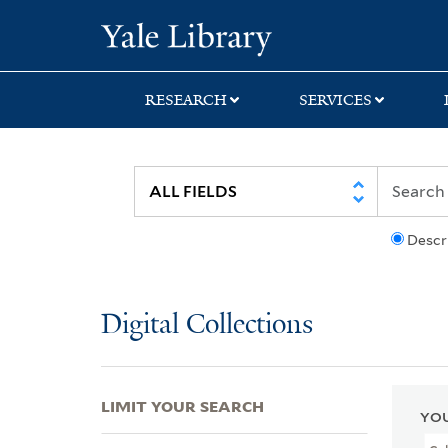
Skip
Skip
Skip
Yale University Lib
to
to
to
search
main
first
content
result
RESEARCH
SERVICES
Descr
Digital Collections
LIMIT YOUR SEARCH
YOU