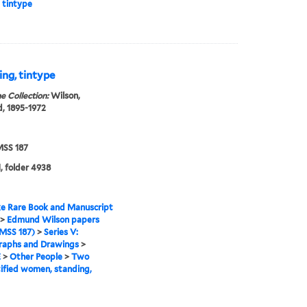
 tintype
ng, tintype
e Collection:
Wilson,
, 1895-1972
SS 187
, folder 4938
e Rare Book and Manuscript
>
Edmund Wilson papers
MSS 187)
>
Series V:
raphs and Drawings
>
E
>
Other People
>
Two
ified women, standing,