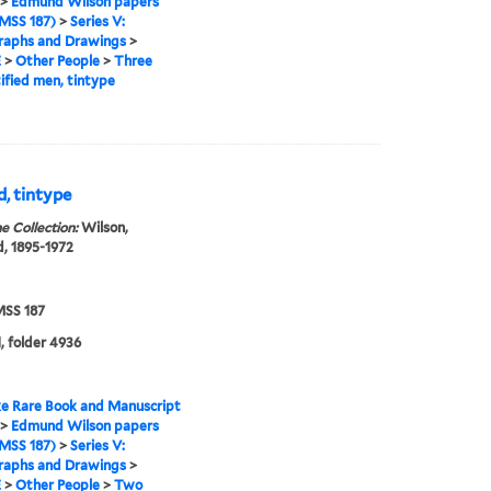
>
Edmund Wilson papers
MSS 187)
>
Series V:
raphs and Drawings
>
E
>
Other People
>
Three
ified men, tintype
, tintype
e Collection:
Wilson,
, 1895-1972
SS 187
, folder 4936
e Rare Book and Manuscript
>
Edmund Wilson papers
MSS 187)
>
Series V:
raphs and Drawings
>
E
>
Other People
>
Two