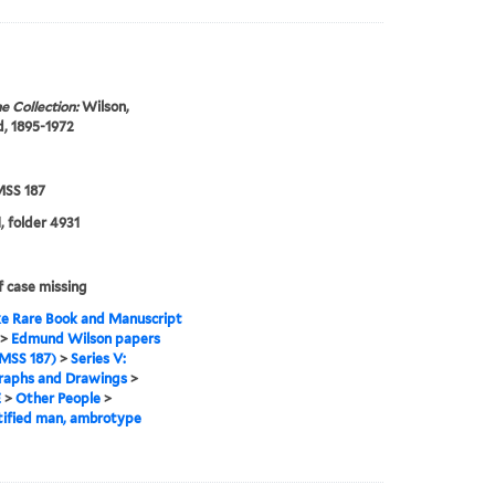
e Collection:
Wilson,
, 1895-1972
SS 187
, folder 4931
f case missing
e Rare Book and Manuscript
>
Edmund Wilson papers
MSS 187)
>
Series V:
raphs and Drawings
>
E
>
Other People
>
tified man, ambrotype