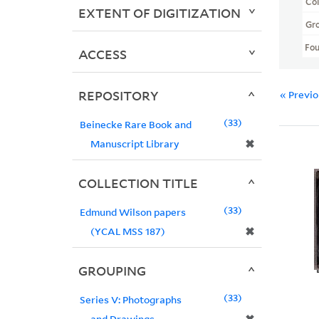
Col
EXTENT OF DIGITIZATION
Gr
Fo
ACCESS
REPOSITORY
« Previ
33
Beinecke Rare Book and
✖
Manuscript Library
COLLECTION TITLE
33
Edmund Wilson papers
✖
(YCAL MSS 187)
GROUPING
33
Series V: Photographs
and Drawings