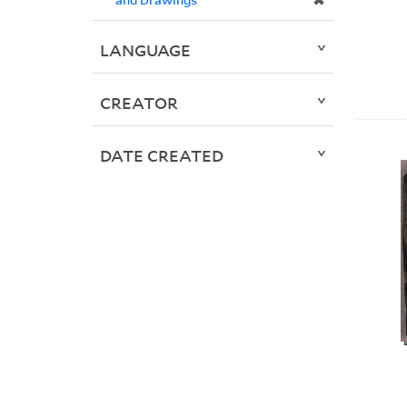
✖
LANGUAGE
CREATOR
DATE CREATED