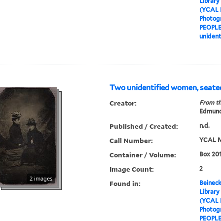
Library
(YCAL 
Photog
PEOPL
unident
Two unidentified women, seated
Creator:
From th
Edmund
Published / Created:
n.d.
Call Number:
YCAL M
Container / Volume:
Box 201
Image Count:
2
2 images
Found in:
Beineck
Library
(YCAL 
Photog
PEOPL