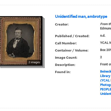
Unidentified man, ambrotype
Creator:
From th
Edmund
Published / Created:
n.d.
Call Number:
YCAL M
Container / Volume:
Box 201
Image Count:
2
2 images
Description:
Front o
Found in:
Beineck
Library
(YCAL 
Photog
PEOPL
Uniden