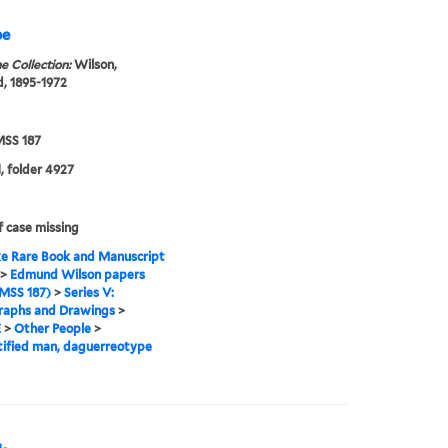
pe
e Collection:
Wilson,
, 1895-1972
SS 187
, folder 4927
f case missing
e Rare Book and Manuscript
>
Edmund Wilson papers
MSS 187)
>
Series V:
raphs and Drawings
>
E
>
Other People
>
ified man, daguerreotype