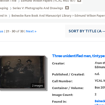
lection Title
Edmund Wilson Papers (YCAL MSS 187)
ouping
Series V: Photographs And Drawings
und In
Beinecke Rare Book And Manuscript Library > Edmund Wilson Pape
ous
|
21
-
30
of
33
|
Next »
SORT
BY TITLE (A -
Three unidentified men, tintype
Creator:
From th
Edmund
Published / Created:
n.d.
Call Number:
YCAL M
2 images
Container / Volume:
Box 201
Image Count:
2
Found in:
Beineck