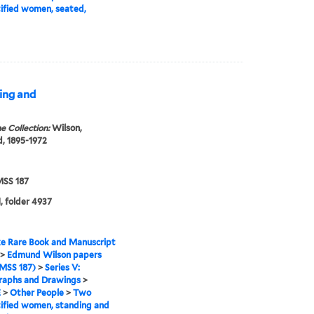
ified women, seated,
ing and
e Collection:
Wilson,
, 1895-1972
SS 187
, folder 4937
e Rare Book and Manuscript
>
Edmund Wilson papers
MSS 187)
>
Series V:
raphs and Drawings
>
E
>
Other People
>
Two
ified women, standing and