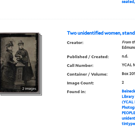
seated,
Two unidentified women, standi
Creator:
From th
Edmund
Published / Created:
n.d.
Call Number:
YCAL M
Container / Volume:
Box 201
Image Count:
2
2 images
Found in:
Beineck
Library
(YCAL 
Photog
PEOPL
unident
tintype