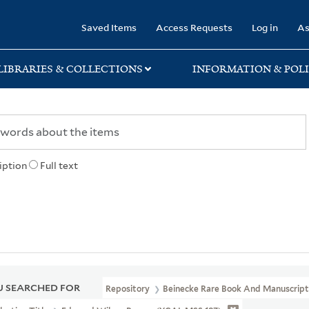
rary
Saved Items
Access Requests
Log in
As
LIBRARIES & COLLECTIONS
INFORMATION & POLI
iption
Full text
 SEARCHED FOR
Repository
Beinecke Rare Book And Manuscript 