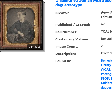
Unidentified woman with a boo
daguerreotype
Creator:
From th
Edmund
Published / Created:
n.d.
Call Number:
YCAL M
Container / Volume:
Box 201
Image Count:
2
2 images
Description:
Front o
Found in:
Beineck
Library
(YCAL 
Photog
PEOPL
Unident
daguer