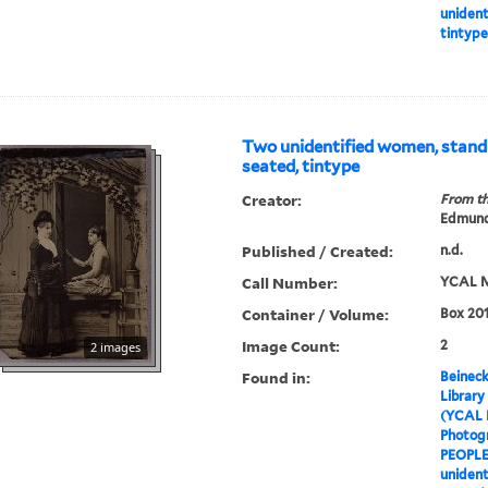
unident
tintype
Two unidentified women, stand
seated, tintype
Creator:
From th
Edmund
Published / Created:
n.d.
Call Number:
YCAL M
Container / Volume:
Box 201
Image Count:
2
2 images
Found in:
Beineck
Library
(YCAL 
Photog
PEOPL
unident