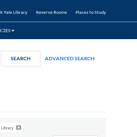
k Yale Library
Reserve Rooms
Places to Study
CIES
SEARCH
ADVANCED SEARCH
Library