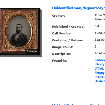
Unidentified man, daguerreoty
Creator:
From th
Edmund
Published / Created:
n.d.
Call Number:
YCAL M
Container / Volume:
Box 201
Image Count:
2
2 images
Description:
Front o
Found in:
Beineck
Library
(YCAL 
Photog
PEOPL
Unident