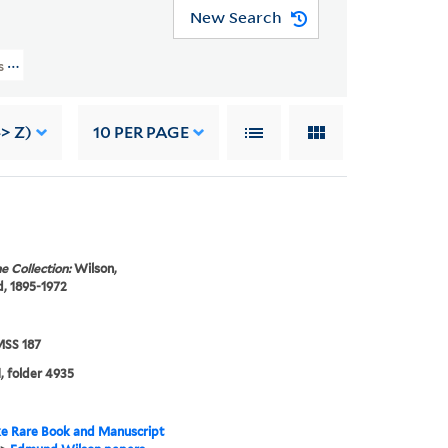
New Search
rs (YCAL MSS 187) > Photographs And Drawings > PEOPLE
-> Z)
10
PER PAGE
e Collection:
Wilson,
, 1895-1972
SS 187
, folder 4935
e Rare Book and Manuscript