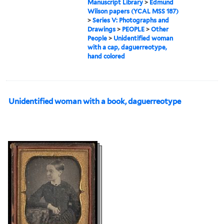
Manuscript Library
>
Edmund
Wilson papers (YCAL MSS 187)
>
Series V: Photographs and
Drawings
>
PEOPLE
>
Other
People
>
Unidentified woman
with a cap, daguerreotype,
hand colored
Unidentified woman with a book, daguerreotype