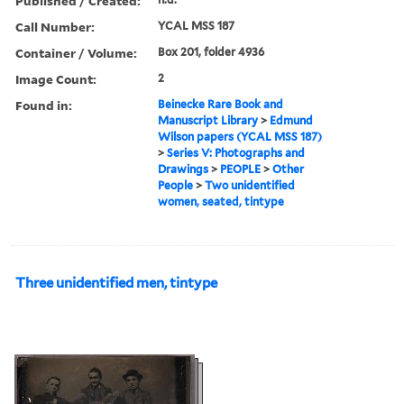
Published / Created:
Call Number:
YCAL MSS 187
Container / Volume:
Box 201, folder 4936
Image Count:
2
Found in:
Beinecke Rare Book and
Manuscript Library
>
Edmund
Wilson papers (YCAL MSS 187)
>
Series V: Photographs and
Drawings
>
PEOPLE
>
Other
People
>
Two unidentified
women, seated, tintype
Three unidentified men, tintype