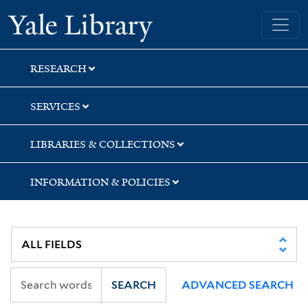
Skip
Skip
Skip
Yale University Library
to
to
to
search
main
first
content
result
RESEARCH
SERVICES
LIBRARIES & COLLECTIONS
INFORMATION & POLICIES
SEARCH
ADVANCED SEARCH