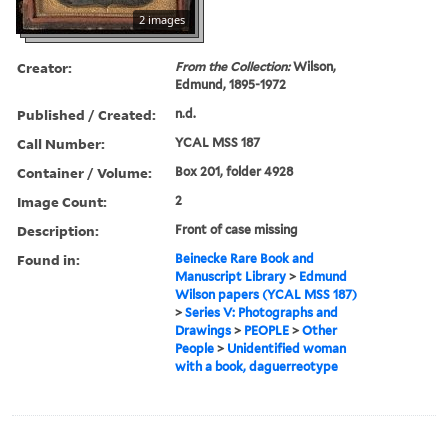
2 images
Creator:
From the Collection:
Wilson,
Edmund, 1895-1972
Published / Created:
n.d.
Call Number:
YCAL MSS 187
Container / Volume:
Box 201, folder 4928
Image Count:
2
Description:
Front of case missing
Found in:
Beinecke Rare Book and
Manuscript Library
>
Edmund
Wilson papers (YCAL MSS 187)
>
Series V: Photographs and
Drawings
>
PEOPLE
>
Other
People
>
Unidentified woman
with a book, daguerreotype