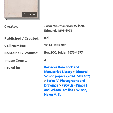
4 images
Creator:
From the Collection:
Wilson,
Edmund, 1895-1972
Published / Created:
n.d.
Call Number:
YCAL MSS 187
Container / Volume:
Box 200, folder 4876-4877
Image Count:
4
Found in:
Beinecke Rare Book and
Manuscript Library
>
Edmund
Wilson papers (YCAL MSS 187)
>
Series V: Photographs and
Drawings
>
PEOPLE
>
Kimball
and Wilson Families
>
Wilson,
Helen M. K.