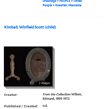
Drawings
>
PEOPLE
>
Other
People
>
Koestler, Mamaine
Kimball, Winfield Scott (child)
2 images
Creator:
From the Collection:
Wilson,
Edmund, 1895-1972
Published / Created:
n.d.