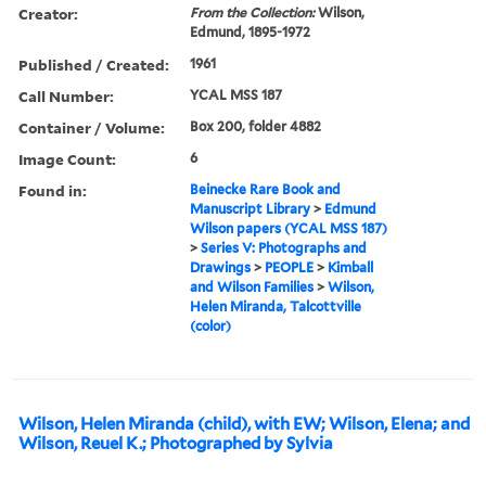
Creator:
From the Collection:
Wilson,
Edmund, 1895-1972
Published / Created:
1961
Call Number:
YCAL MSS 187
Container / Volume:
Box 200, folder 4882
Image Count:
6
Found in:
Beinecke Rare Book and
Manuscript Library
>
Edmund
Wilson papers (YCAL MSS 187)
>
Series V: Photographs and
Drawings
>
PEOPLE
>
Kimball
and Wilson Families
>
Wilson,
Helen Miranda, Talcottville
(color)
Wilson, Helen Miranda (child), with EW; Wilson, Elena; and
Wilson, Reuel K.; Photographed by Sylvia