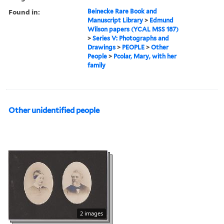
Found in:
Beinecke Rare Book and
Manuscript Library
>
Edmund
Wilson papers (YCAL MSS 187)
>
Series V: Photographs and
Drawings
>
PEOPLE
>
Other
People
>
Pcolar, Mary, with her
family
Other unidentified people
2 images