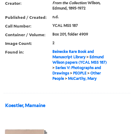
Creator:
From the Collection:
Wilson,
Edmund, 1895-1972
Published / Created:
n.d.
Call Number:
YCAL MSS 187
Container / Volume:
Box 201, folder 4909
Image Count:
2
Found in:
Beinecke Rare Book and
Manuscript Library
>
Edmund
Wilson papers (YCAL MSS 187)
>
Series V: Photographs and
Drawings
>
PEOPLE
>
Other
People
>
McCarthy, Mary
Koestler, Mamaine