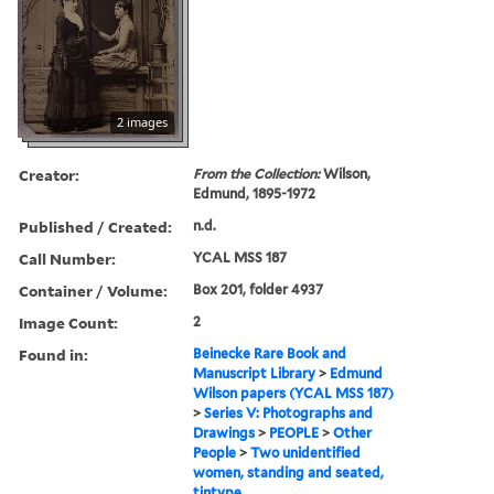
2 images
Creator:
From the Collection:
Wilson,
Edmund, 1895-1972
Published / Created:
n.d.
Call Number:
YCAL MSS 187
Container / Volume:
Box 201, folder 4937
Image Count:
2
Found in:
Beinecke Rare Book and
Manuscript Library
>
Edmund
Wilson papers (YCAL MSS 187)
>
Series V: Photographs and
Drawings
>
PEOPLE
>
Other
People
>
Two unidentified
women, standing and seated,
tintype