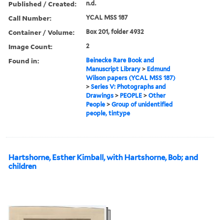
Published / Created:
n.d.
Call Number:
YCAL MSS 187
Container / Volume:
Box 201, folder 4932
Image Count:
2
Found in:
Beinecke Rare Book and
Manuscript Library
>
Edmund
Wilson papers (YCAL MSS 187)
>
Series V: Photographs and
Drawings
>
PEOPLE
>
Other
People
>
Group of unidentified
people, tintype
Hartshorne, Esther Kimball, with Hartshorne, Bob; and
children