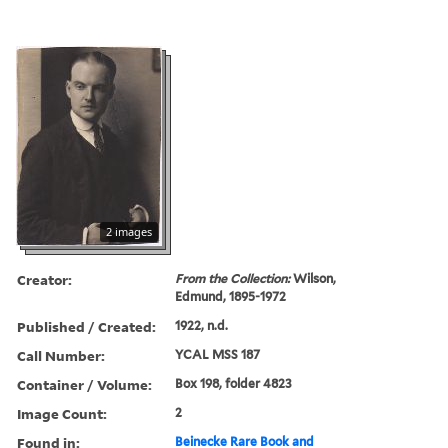
2 images
Creator:
From the Collection:
Wilson,
Edmund, 1895-1972
Published / Created:
1922, n.d.
Call Number:
YCAL MSS 187
Container / Volume:
Box 198, folder 4823
Image Count:
2
Found in:
Beinecke Rare Book and