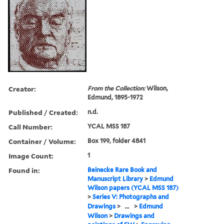
Creator:
From the Collection:
Wilson,
Edmund, 1895-1972
Published / Created:
n.d.
Call Number:
YCAL MSS 187
Container / Volume:
Box 199, folder 4841
Image Count:
1
Found in:
Beinecke Rare Book and
Manuscript Library
>
Edmund
Wilson papers (YCAL MSS 187)
>
Series V: Photographs and
Drawings
>
...
>
Edmund
Wilson
>
Drawings and