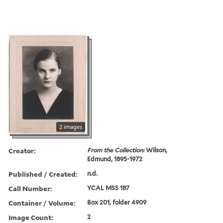
2 images
Creator:
From the Collection:
Wilson,
Edmund, 1895-1972
Published / Created:
n.d.
Call Number:
YCAL MSS 187
Container / Volume:
Box 201, folder 4909
Image Count:
2