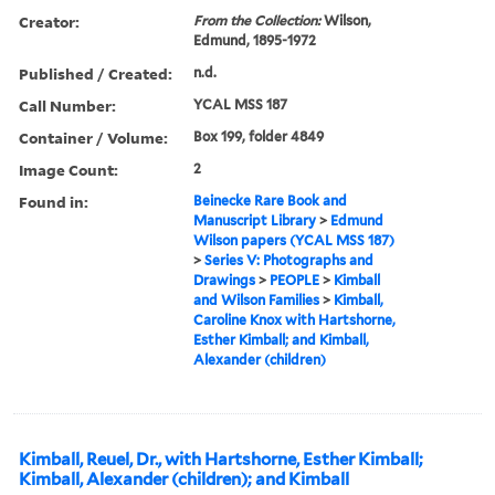
Creator:
From the Collection:
Wilson,
Edmund, 1895-1972
Published / Created:
n.d.
Call Number:
YCAL MSS 187
Container / Volume:
Box 199, folder 4849
Image Count:
2
Found in:
Beinecke Rare Book and
Manuscript Library
>
Edmund
Wilson papers (YCAL MSS 187)
>
Series V: Photographs and
Drawings
>
PEOPLE
>
Kimball
and Wilson Families
>
Kimball,
Caroline Knox with Hartshorne,
Esther Kimball; and Kimball,
Alexander (children)
Kimball, Reuel, Dr., with Hartshorne, Esther Kimball;
Kimball, Alexander (children); and Kimball