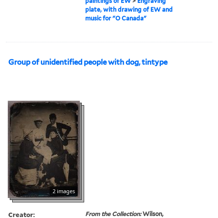
paintings of EW
>
Engraving
plate, with drawing of EW and
music for "O Canada"
Group of unidentified people with dog, tintype
2 images
Creator:
From the Collection:
Wilson,