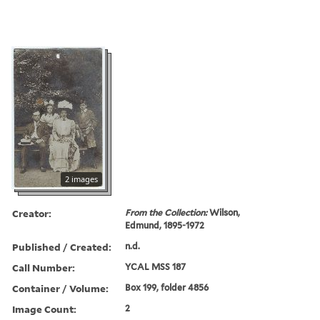
2 images
Creator:
From the Collection:
Wilson,
Edmund, 1895-1972
Published / Created:
n.d.
Call Number:
YCAL MSS 187
Container / Volume:
Box 199, folder 4856
Image Count:
2