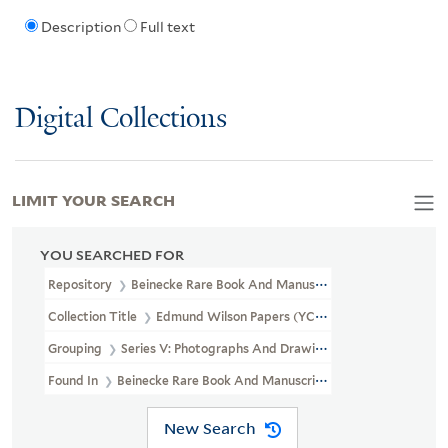
Description
Full text
Digital Collections
LIMIT YOUR SEARCH
YOU SEARCHED FOR
Repository
Beinecke Rare Book And Manuscript Library
Collection Title
Edmund Wilson Papers (YCAL MSS 187)
Grouping
Series V: Photographs And Drawings
Found In
Beinecke Rare Book And Manuscript Library > Edmund 
New Search