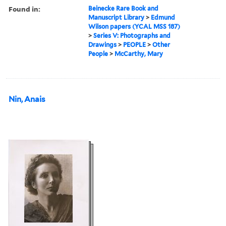
Found in:
Beinecke Rare Book and
Manuscript Library
>
Edmund
Wilson papers (YCAL MSS 187)
>
Series V: Photographs and
Drawings
>
PEOPLE
>
Other
People
>
McCarthy, Mary
Nin, Anais