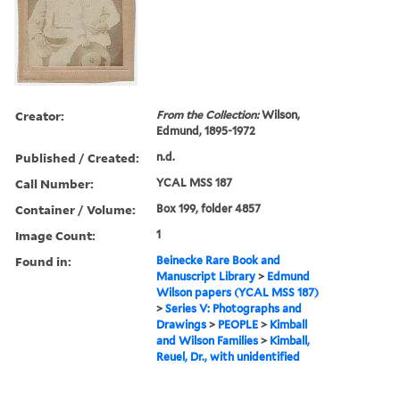
Creator:
From the Collection:
Wilson,
Edmund, 1895-1972
Published / Created:
n.d.
Call Number:
YCAL MSS 187
Container / Volume:
Box 199, folder 4857
Image Count:
1
Found in:
Beinecke Rare Book and
Manuscript Library
>
Edmund
Wilson papers (YCAL MSS 187)
>
Series V: Photographs and
Drawings
>
PEOPLE
>
Kimball
and Wilson Families
>
Kimball,
Reuel, Dr., with unidentified