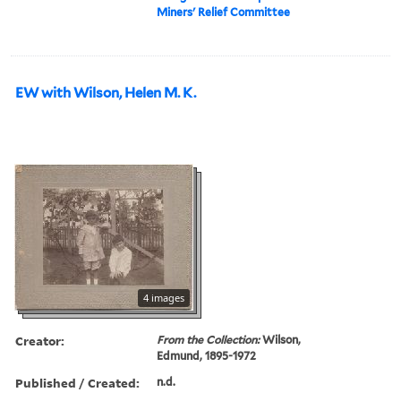
Miners' Relief Committee
EW with Wilson, Helen M. K.
4 images
Creator:
From the Collection:
Wilson,
Edmund, 1895-1972
Published / Created:
n.d.