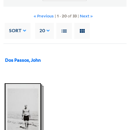
« Previous
|
1
-
20
of
33
|
Next »
SORT
20
Dos Passos, John