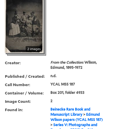
2 images
Creator:
From the Collection:
Wilson,
Edmund, 1895-1972
Published / Created:
n.d.
Call Number:
YCAL MSS 187
Container / Volume:
Box 201, folder 4933
Image Count:
2
Found in:
Beinecke Rare Book and
Manuscript Library
>
Edmund
Wilson papers (YCAL MSS 187)
>
Series V: Photographs and