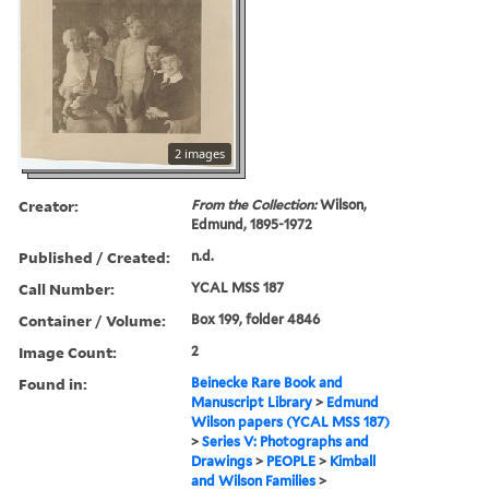
2 images
Creator:
From the Collection:
Wilson,
Edmund, 1895-1972
Published / Created:
n.d.
Call Number:
YCAL MSS 187
Container / Volume:
Box 199, folder 4846
Image Count:
2
Found in:
Beinecke Rare Book and
Manuscript Library
>
Edmund
Wilson papers (YCAL MSS 187)
>
Series V: Photographs and
Drawings
>
PEOPLE
>
Kimball
and Wilson Families
>