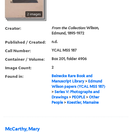
2 images
Creator:
From the Collection:
Wilson,
Edmund, 1895-1972
Published / Created:
n.d.
Call Number:
YCAL MSS 187
Container / Volume:
Box 201, folder 4906
Image Count:
2
Found in:
Beinecke Rare Book and
Manuscript Library
>
Edmund
Wilson papers (YCAL MSS 187)
>
Series V: Photographs and
Drawings
>
PEOPLE
>
Other
People
>
Koestler, Mamaine
McCarthy, Mary