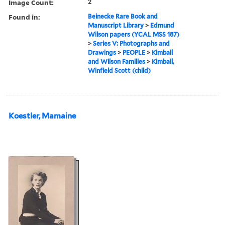
Image Count:
2
Found in:
Beinecke Rare Book and
Manuscript Library
>
Edmund
Wilson papers (YCAL MSS 187)
>
Series V: Photographs and
Drawings
>
PEOPLE
>
Kimball
and Wilson Families
>
Kimball,
Winfield Scott (child)
Koestler, Mamaine