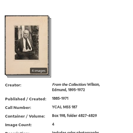
4 images
Creator:
From the Collection:
Wilson,
Edmund, 1895-1972
Published / Created:
1885-1971
Call Number:
YCAL MSS 187
Container / Volume:
Box 198, folder 4827-4829
Image Count:
4
Includes color photographs