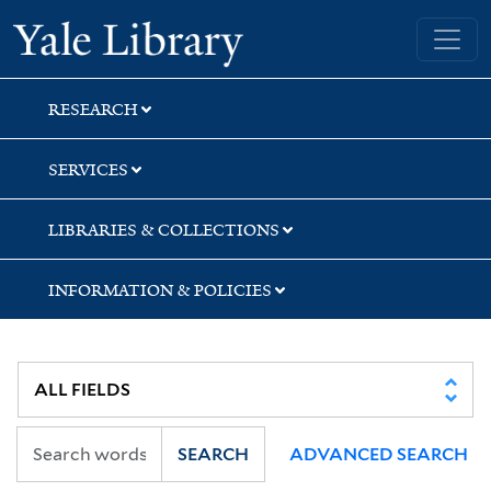
Skip
Skip
Skip
Yale University Library
to
to
to
search
main
first
content
result
RESEARCH
SERVICES
LIBRARIES & COLLECTIONS
INFORMATION & POLICIES
SEARCH
ADVANCED SEARCH