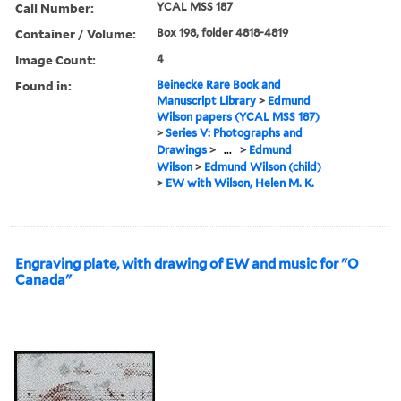
Call Number:
YCAL MSS 187
Container / Volume:
Box 198, folder 4818-4819
Image Count:
4
Found in:
Beinecke Rare Book and
Manuscript Library
>
Edmund
Wilson papers (YCAL MSS 187)
>
Series V: Photographs and
Drawings
>
...
>
Edmund
Wilson
>
Edmund Wilson (child)
>
EW with Wilson, Helen M. K.
Engraving plate, with drawing of EW and music for "O
Canada"