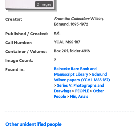
2 images
Creator:
From the Collection:
Wilson,
Edmund, 1895-1972
Published / Created:
n.d.
Call Number:
YCAL MSS 187
Container / Volume:
Box 201, folder 4916
Image Count:
2
Found in:
Beinecke Rare Book and
Manuscript Library
>
Edmund
Wilson papers (YCAL MSS 187)
>
Series V: Photographs and
Drawings
>
PEOPLE
>
Other
People
>
Nin, Anais
Other unidentified people