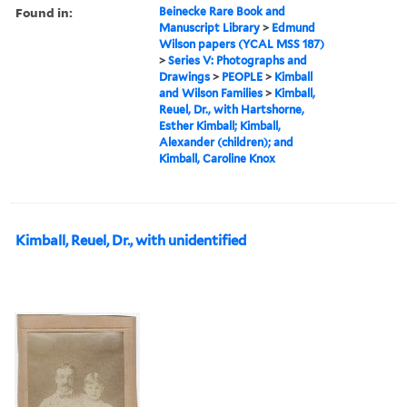
Found in:
Beinecke Rare Book and
Manuscript Library
>
Edmund
Wilson papers (YCAL MSS 187)
>
Series V: Photographs and
Drawings
>
PEOPLE
>
Kimball
and Wilson Families
>
Kimball,
Reuel, Dr., with Hartshorne,
Esther Kimball; Kimball,
Alexander (children); and
Kimball, Caroline Knox
Kimball, Reuel, Dr., with unidentified