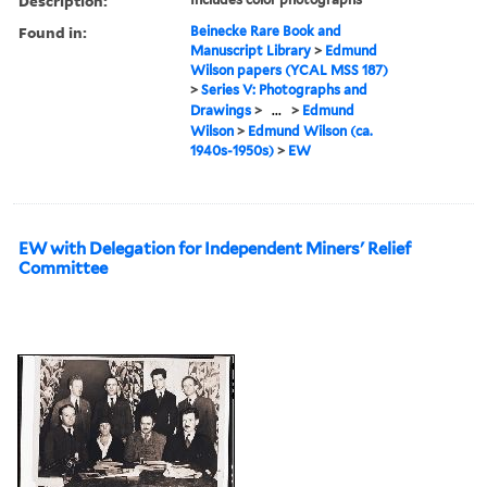
Description:
Found in:
Beinecke Rare Book and
Manuscript Library
>
Edmund
Wilson papers (YCAL MSS 187)
>
Series V: Photographs and
Drawings
>
...
>
Edmund
Wilson
>
Edmund Wilson (ca.
1940s-1950s)
>
EW
EW with Delegation for Independent Miners' Relief
Committee