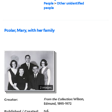
People
>
Other unidentified
people
Pcolar, Mary, with her family
2 images
Creator:
From the Collection:
Wilson,
Edmund, 1895-1972
Published / Created:
n.d.