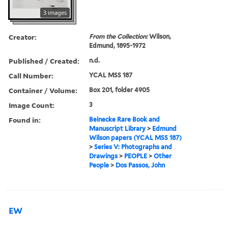
3 images
Creator:
From the Collection:
Wilson,
Edmund, 1895-1972
Published / Created:
n.d.
Call Number:
YCAL MSS 187
Container / Volume:
Box 201, folder 4905
Image Count:
3
Found in:
Beinecke Rare Book and
Manuscript Library
>
Edmund
Wilson papers (YCAL MSS 187)
>
Series V: Photographs and
Drawings
>
PEOPLE
>
Other
People
>
Dos Passos, John
EW