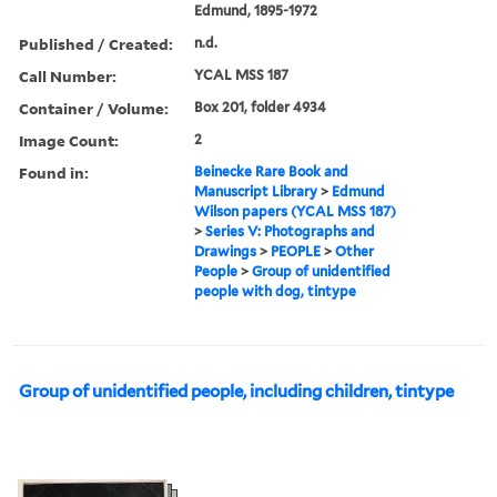
Edmund, 1895-1972
Published / Created:
n.d.
Call Number:
YCAL MSS 187
Container / Volume:
Box 201, folder 4934
Image Count:
2
Found in:
Beinecke Rare Book and
Manuscript Library
>
Edmund
Wilson papers (YCAL MSS 187)
>
Series V: Photographs and
Drawings
>
PEOPLE
>
Other
People
>
Group of unidentified
people with dog, tintype
Group of unidentified people, including children, tintype