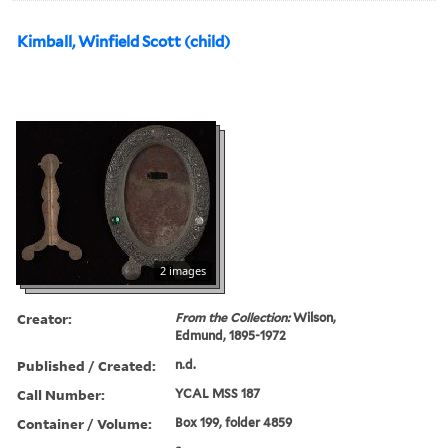
Kimball, Winfield Scott (child)
2 images
Creator:
From the Collection:
Wilson,
Edmund, 1895-1972
Published / Created:
n.d.
Call Number:
YCAL MSS 187
Container / Volume:
Box 199, folder 4859