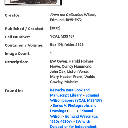
Creator:
From the Collection:
Wilson,
Edmund, 1895-1972
Published / Created:
[1932]
Call Number:
YCAL MSS 187
Container / Volume:
Box 198, folder 4826
Image Count:
1
Description:
EW Owen, Harold Holmes
Howe, Quincy Hammond,
John Oak, Liston Vorse,
Mary Heaton Frank, Waldo
Cowley, Malcolm
Found in:
Beinecke Rare Book and
Manuscript Library
>
Edmund
Wilson papers (YCAL MSS 187)
>
Series V: Photographs and
Drawings
>
...
>
Edmund
Wilson
>
Edmund Wilson (ca.
1920s-1930s)
>
EW with
Delegation for Independent