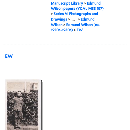
Manuscript Library
>
Edmund
Wilson papers (YCAL MSS 187)
>
Series V: Photographs and
Drawings
>
...
>
Edmund
Wilson
>
Edmund Wilson (ca.
1920s-1930s)
>
EW
EW