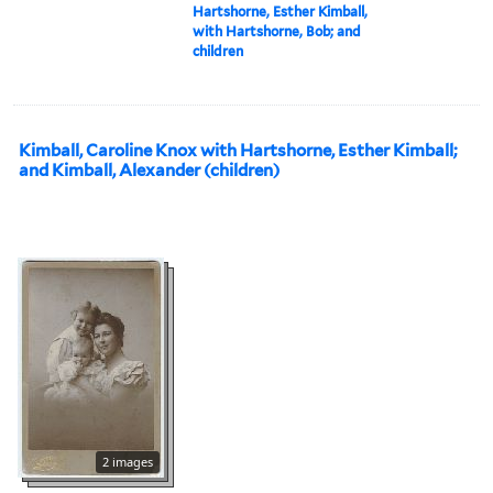
Hartshorne, Esther Kimball,
with Hartshorne, Bob; and
children
Kimball, Caroline Knox with Hartshorne, Esther Kimball;
and Kimball, Alexander (children)
2 images