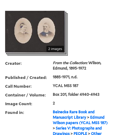
2 images
Creator:
From the Collection:
Wilson,
Edmund, 1895-1972
Published / Created:
1885-1971, n.d.
Call Number:
YCAL MSS 187
Container / Volume:
Box 201, folder 4940-4943
Image Count:
2
Found in:
Beinecke Rare Book and
Manuscript Library
>
Edmund
Wilson papers (YCAL MSS 187)
>
Series V: Photographs and
Drawings
>
PEOPLE
>
Other