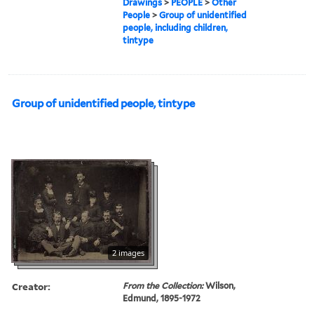
Drawings
>
PEOPLE
>
Other
People
>
Group of unidentified
people, including children,
tintype
Group of unidentified people, tintype
2 images
Creator:
From the Collection:
Wilson,
Edmund, 1895-1972