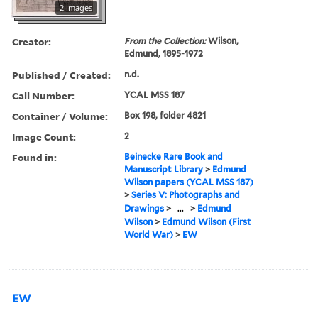
2 images
Creator:
From the Collection:
Wilson,
Edmund, 1895-1972
Published / Created:
n.d.
Call Number:
YCAL MSS 187
Container / Volume:
Box 198, folder 4821
Image Count:
2
Found in:
Beinecke Rare Book and
Manuscript Library
>
Edmund
Wilson papers (YCAL MSS 187)
>
Series V: Photographs and
Drawings
>
...
>
Edmund
Wilson
>
Edmund Wilson (First
World War)
>
EW
EW