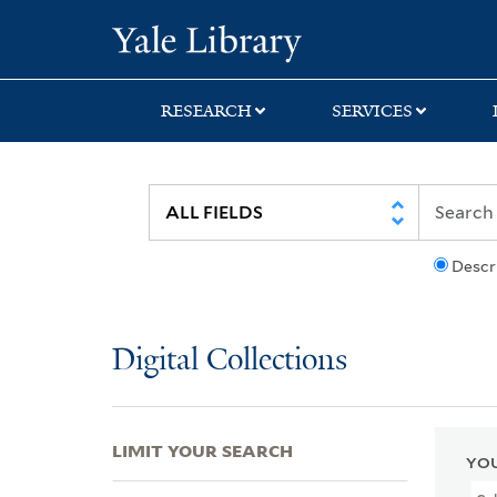
Skip
Skip
Skip
Yale University Lib
to
to
to
search
main
first
content
result
RESEARCH
SERVICES
Descr
Digital Collections
LIMIT YOUR SEARCH
YOU