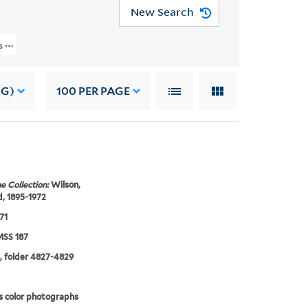
New Search
rs (YCAL MSS 187) > Photographs And Drawings > PEOPLE > Edmund Wilson >
NG)
100
PER PAGE
e Collection:
Wilson,
, 1895-1972
71
SS 187
, folder 4827-4829
s color photographs