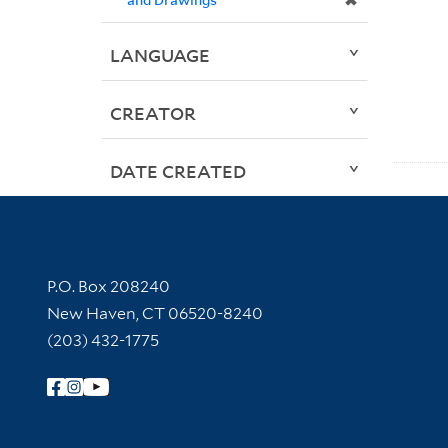
✖
LANGUAGE
CREATOR
DATE CREATED
Contact Information
P.O. Box 208240
New Haven, CT 06520-8240
(203) 432-1775
Follow Yale Library