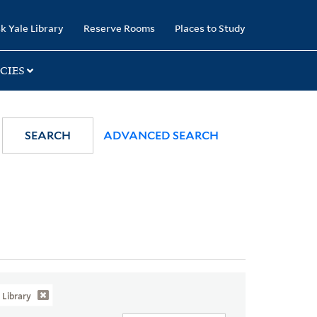
k Yale Library
Reserve Rooms
Places to Study
CIES
SEARCH
ADVANCED SEARCH
Library