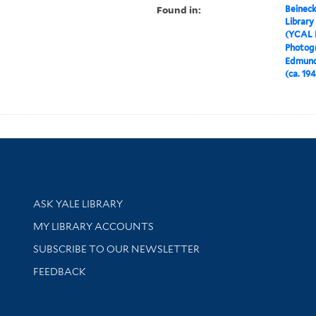
Found in:
Beineck
Library
(YCAL 
Photog
Edmund
(ca. 19
Library Services
ASK YALE LIBRARY
Get research help and support
MY LIBRARY ACCOUNTS
SUBSCRIBE TO OUR NEWSLETTER
Stay updated with library news and events
FEEDBACK