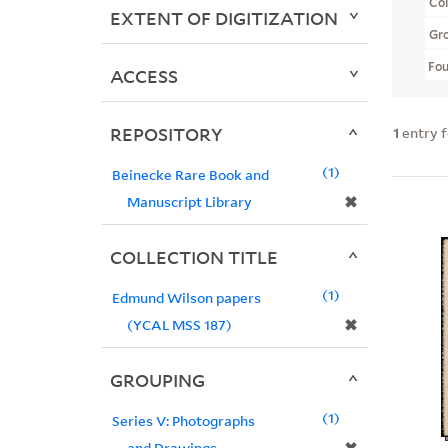
Col
EXTENT OF DIGITIZATION
Gr
Fo
ACCESS
REPOSITORY
1
entry 
1
Beinecke Rare Book and
✖
Manuscript Library
COLLECTION TITLE
1
Edmund Wilson papers
✖
(YCAL MSS 187)
GROUPING
1
Series V: Photographs
and Drawings