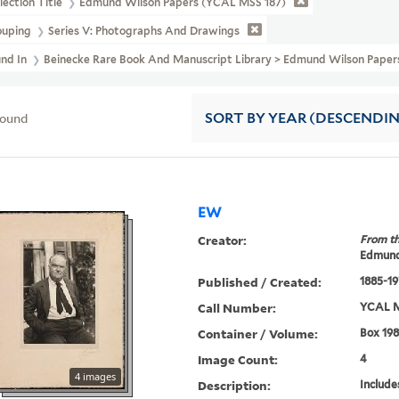
lection Title
Edmund Wilson Papers (YCAL MSS 187)
ouping
Series V: Photographs And Drawings
und In
Beinecke Rare Book And Manuscript Library > Edmund Wilson Pape
found
SORT
BY YEAR (DESCENDI
EW
Creator:
From th
Edmund
Published / Created:
1885-19
Call Number:
YCAL M
Container / Volume:
Box 198
Image Count:
4
4 images
Description:
Include