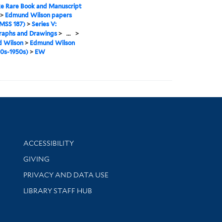
e Rare Book and Manuscript
>
Edmund Wilson papers
MSS 187)
>
Series V:
raphs and Drawings
>
...
>
 Wilson
>
Edmund Wilson
40s-1950s)
>
EW
Library Information
ACCESSIBILITY
GIVING
PRIVACY AND DATA USE
LIBRARY STAFF HUB