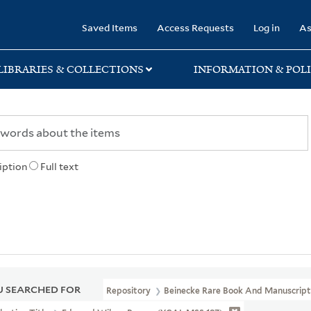
rary
Saved Items
Access Requests
Log in
As
LIBRARIES & COLLECTIONS
INFORMATION & POLI
iption
Full text
 SEARCHED FOR
Repository
Beinecke Rare Book And Manuscript 