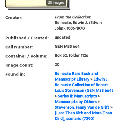
20 images
Creator:
From the Collection:
Beinecke, Edwin J. (Edwin
John), 1886-1970
Published / Created:
undated
Call Number:
GEN MSS 664
Container / Volume:
Box 52, folder 1126
Image Count:
20
Found in:
Beinecke Rare Book and
Manuscript Library
>
Edwin J.
Beinecke Collection of Robert
Louis Stevenson (GEN MSS 664)
>
Series II: Manuscripts
>
Manuscripts by Others
>
Stevenson, Fanny Van de Grift
>
[Less Than Kith and More Than
Kind], scenario (7290)