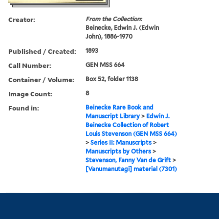
Creator:
From the Collection:
Beinecke, Edwin J. (Edwin
John), 1886-1970
Published / Created:
1893
Call Number:
GEN MSS 664
Container / Volume:
Box 52, folder 1138
Image Count:
8
Found in:
Beinecke Rare Book and
Manuscript Library
>
Edwin J.
Beinecke Collection of Robert
Louis Stevenson (GEN MSS 664)
>
Series II: Manuscripts
>
Manuscripts by Others
>
Stevenson, Fanny Van de Grift
>
[Vanumanutagi] material (7301)