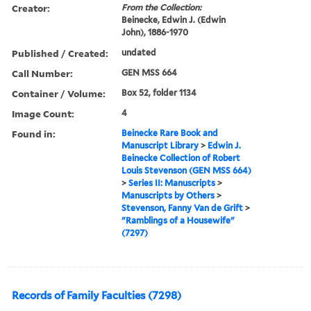
Creator:
From the Collection:
Beinecke, Edwin J. (Edwin
John), 1886-1970
Published / Created:
undated
Call Number:
GEN MSS 664
Container / Volume:
Box 52, folder 1134
Image Count:
4
Found in:
Beinecke Rare Book and
Manuscript Library
>
Edwin J.
Beinecke Collection of Robert
Louis Stevenson (GEN MSS 664)
>
Series II: Manuscripts
>
Manuscripts by Others
>
Stevenson, Fanny Van de Grift
>
"Ramblings of a Housewife"
(7297)
Records of Family Faculties (7298)