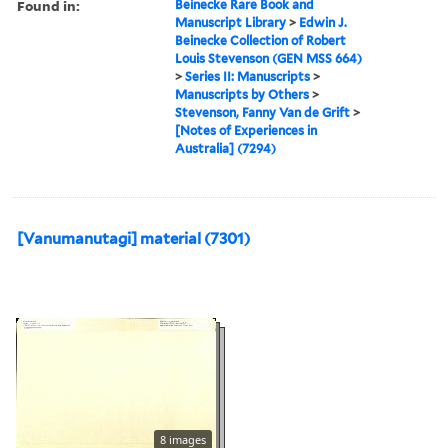
Found in:
Beinecke Rare Book and
Manuscript Library
>
Edwin J.
Beinecke Collection of Robert
Louis Stevenson (GEN MSS 664)
>
Series II: Manuscripts
>
Manuscripts by Others
>
Stevenson, Fanny Van de Grift
>
[Notes of Experiences in
Australia] (7294)
[Vanumanutagi] material (7301)
8 images