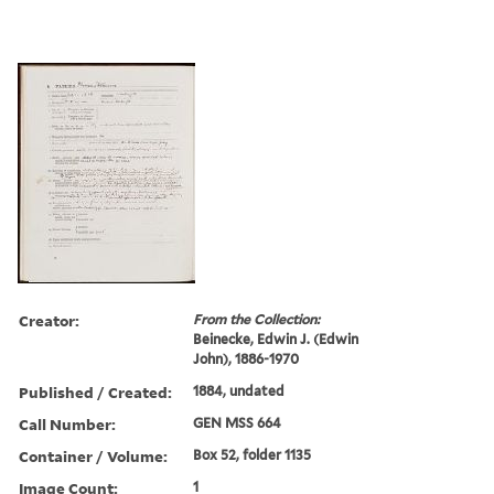
Creator:
From the Collection:
Beinecke, Edwin J. (Edwin
John), 1886-1970
Published / Created:
1884, undated
Call Number:
GEN MSS 664
Container / Volume:
Box 52, folder 1135
Image Count:
1