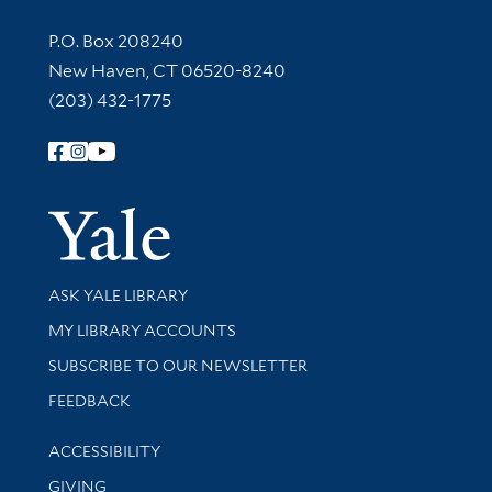
Contact Information
P.O. Box 208240
New Haven, CT 06520-8240
(203) 432-1775
Follow Yale Library
Yale Univer
Library Services
ASK YALE LIBRARY
Get research help and support
MY LIBRARY ACCOUNTS
SUBSCRIBE TO OUR NEWSLETTER
Stay updated with library news and events
FEEDBACK
Library Information
ACCESSIBILITY
GIVING