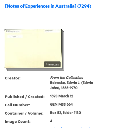
[Notes of Experiences in Australia] (7294)
4 images
Creator:
From the Collection:
Beinecke, Edwin J. (Edwin
John), 1886-1970
Published / Created:
1893 March 12
Call Number:
GEN MSS 664
Container / Volume:
Box 52, folder 1130
Image Count:
4