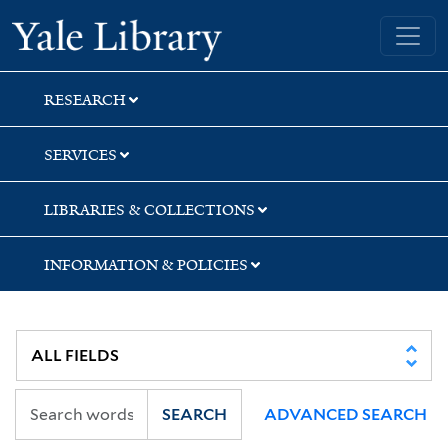
Skip
Skip
Skip
Yale University Library
to
to
to
search
main
first
content
result
RESEARCH
SERVICES
LIBRARIES & COLLECTIONS
INFORMATION & POLICIES
SEARCH
ADVANCED SEARCH