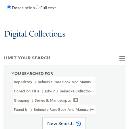
Description
Full text
Digital Collections
LIMIT YOUR SEARCH
YOU SEARCHED FOR
Repository
Beinecke Rare Book And Manuscript Library
Collection Title
Edwin J. Beinecke Collection Of Robert Louis St
Grouping
Series II: Manuscripts
Found In
Beinecke Rare Book And Manuscript Library > Edwin J. B
New Search