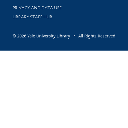
PRIVACY AND DATA USE
LIBRARY STAFF HUB
© 2026 Yale University Library • All Rights Reserved