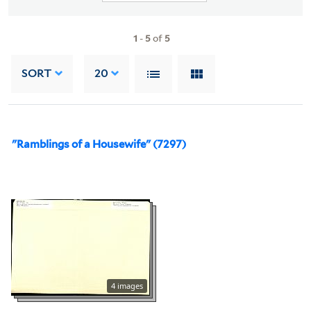
1
-
5
of
5
SORT
20
"Ramblings of a Housewife" (7297)
4 images