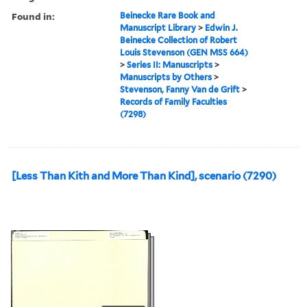
Found in:
Beinecke Rare Book and
Manuscript Library
>
Edwin J.
Beinecke Collection of Robert
Louis Stevenson (GEN MSS 664)
>
Series II: Manuscripts
>
Manuscripts by Others
>
Stevenson, Fanny Van de Grift
>
Records of Family Faculties
(7298)
[Less Than Kith and More Than Kind], scenario (7290)