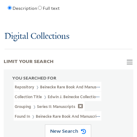
Description
Full text
Digital Collections
LIMIT YOUR SEARCH
YOU SEARCHED FOR
Repository
Beinecke Rare Book And Manuscript Library
Collection Title
Edwin J. Beinecke Collection Of Robert Louis St
Grouping
Series II: Manuscripts
Found In
Beinecke Rare Book And Manuscript Library > Edwin J. 
New Search