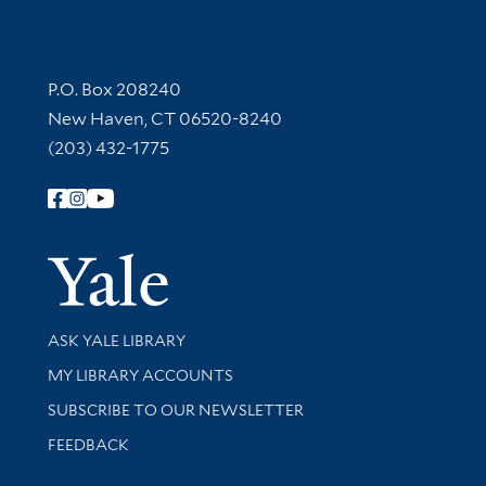
Contact Information
P.O. Box 208240
New Haven, CT 06520-8240
(203) 432-1775
Follow Yale Library
Yale Univer
Library Services
ASK YALE LIBRARY
Get research help and support
MY LIBRARY ACCOUNTS
SUBSCRIBE TO OUR NEWSLETTER
Stay updated with library news and events
FEEDBACK