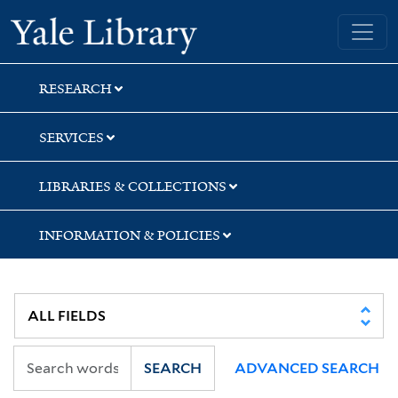
Skip
Skip
Skip
Yale University Library
to
to
to
search
main
first
content
result
RESEARCH
SERVICES
LIBRARIES & COLLECTIONS
INFORMATION & POLICIES
SEARCH
ADVANCED SEARCH