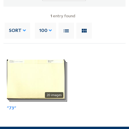
1
entry found
SORT
100
20 images
"73"