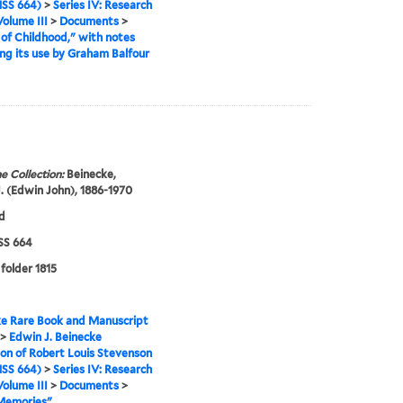
SS 664)
>
Series IV: Research
Volume III
>
Documents
>
of Childhood," with notes
ng its use by Graham Balfour
e Collection:
Beinecke,
. (Edwin John), 1886-1970
d
S 664
 folder 1815
e Rare Book and Manuscript
>
Edwin J. Beinecke
ion of Robert Louis Stevenson
SS 664)
>
Series IV: Research
Volume III
>
Documents
>
 Memories"