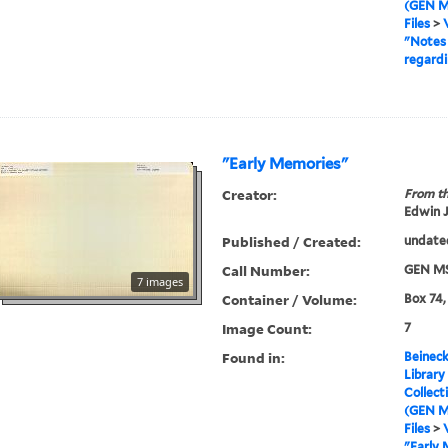
(GEN M
Files
>
"Notes 
regardi
"Early Memories"
Creator:
From th
Edwin J
Published / Created:
undate
Call Number:
GEN MS
7 images
Container / Volume:
Box 74,
Image Count:
7
Found in:
Beineck
Library
Collect
(GEN M
Files
>
"Early