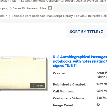
lection Title
Edwin J. Beinecke Collection Of Robert Louis Stevenson (GE
ouping
Series IV: Research Files
und In
Beinecke Rare Book And Manuscript Library > Edwin J. Beinecke Coll
SORT
BY TITLE (Z -
RLS Autobiographical Passages
notebooks, with notes relating t
signed "EJB 11
Creator:
From th
Edwin J
Published / Created:
1929 N
10 images
Call Number:
GEN MS
Container / Volume:
Box 74,
Image Count:
10