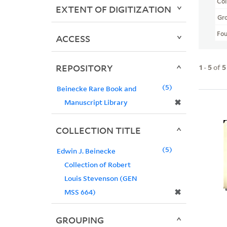
Col
EXTENT OF DIGITIZATION
Gr
Fo
ACCESS
REPOSITORY
1
-
5
of
5
5
Beinecke Rare Book and
✖
Manuscript Library
COLLECTION TITLE
5
Edwin J. Beinecke
Collection of Robert
Louis Stevenson (GEN
✖
MSS 664)
GROUPING