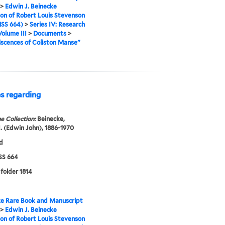
>
Edwin J. Beinecke
ion of Robert Louis Stevenson
SS 664)
>
Series IV: Research
Volume III
>
Documents
>
scences of Coliston Manse"
es regarding
e Collection:
Beinecke,
. (Edwin John), 1886-1970
d
S 664
 folder 1814
e Rare Book and Manuscript
>
Edwin J. Beinecke
ion of Robert Louis Stevenson