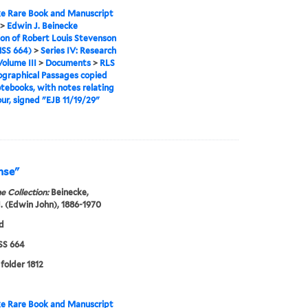
e Rare Book and Manuscript
>
Edwin J. Beinecke
ion of Robert Louis Stevenson
SS 664)
>
Series IV: Research
Volume III
>
Documents
>
RLS
graphical Passages copied
tebooks, with notes relating
our, signed "EJB 11/19/29"
nse"
e Collection:
Beinecke,
. (Edwin John), 1886-1970
d
S 664
 folder 1812
e Rare Book and Manuscript