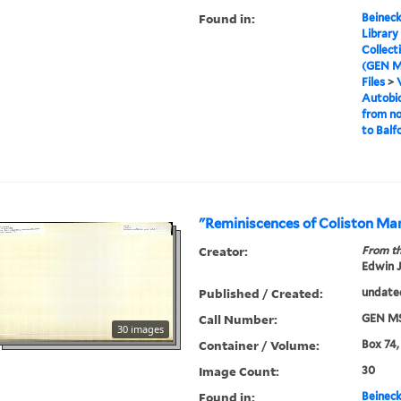
Found in:
Beineck
Library
Collect
(GEN M
Files
>
Autobio
from no
to Balf
"Reminiscences of Coliston Ma
Creator:
From th
Edwin J
Published / Created:
undate
Call Number:
GEN MS
30 images
Container / Volume:
Box 74,
Image Count:
30
Found in:
Beineck