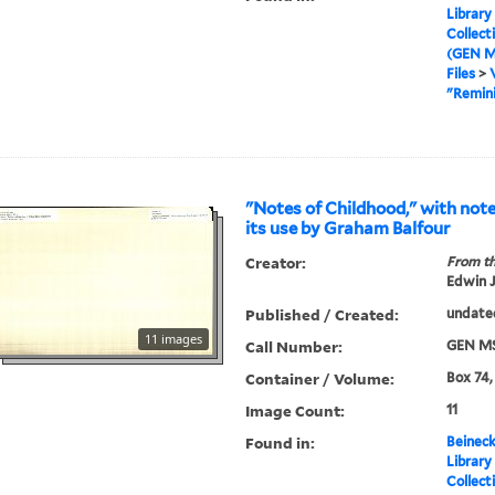
Library
Collect
(GEN M
Files
>
"Remini
"Notes of Childhood," with not
its use by Graham Balfour
Creator:
From th
Edwin J
Published / Created:
undate
11 images
Call Number:
GEN MS
Container / Volume:
Box 74,
Image Count:
11
Found in:
Beineck
Library
Collect