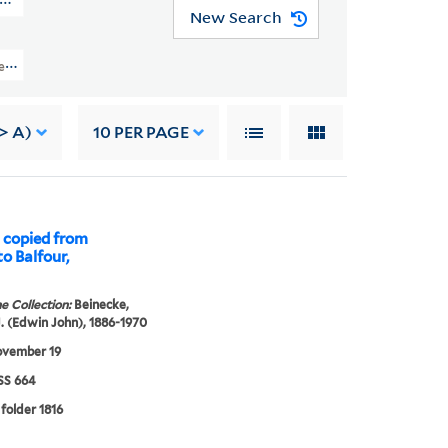
N MSS 664)
New Search
ection Of Robert Louis Stevenson (GEN MSS 664) > Research Files > Volume I
-> A)
10
PER PAGE
 copied from
o Balfour,
e Collection:
Beinecke,
. (Edwin John), 1886-1970
ovember 19
S 664
 folder 1816