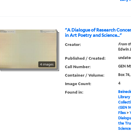
"A Dialogue of Research Concer
in Art Poetry and Science..."
Creator:
From th
Edwin J
Published / Created:
undate
4 images
Call Number:
GEN MS
Container / Volume:
Box 74,
Image Count:
4
Found in:
Beineck
Library
Collect
(GEN M
Files
>
Dialogu
the Tru
Science.