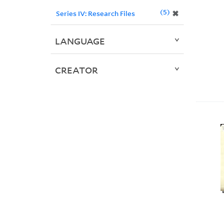
5
✖
Series IV: Research Files
LANGUAGE
CREATOR