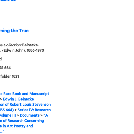
ning the True
e Collection:
Beinecke,
. (Edwin John), 1886-1970
d
S 664
 folder 1821
e Rare Book and Manuscript
>
Edwin J. Beinecke
ion of Robert Louis Stevenson
SS 664)
>
Series IV: Research
Volume III
>
Documents
>
"A
e of Research Concerning
e in Art Poetry and
.."