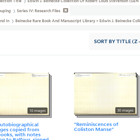
lection Title
Edwin J. Beinecke Collection Of Robert Louis Stevenson (GE
ouping
Series IV: Research Files
und In
Beinecke Rare Book And Manuscript Library > Edwin J. Beinecke Coll
SORT
BY TITLE (Z 
30 images
10 images
"Reminiscences of
utobiographical
Coliston Manse"
ges copied from
ooks, with notes
ing to Balfour, signed