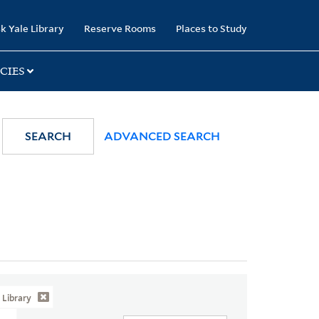
k Yale Library
Reserve Rooms
Places to Study
CIES
SEARCH
ADVANCED SEARCH
Library