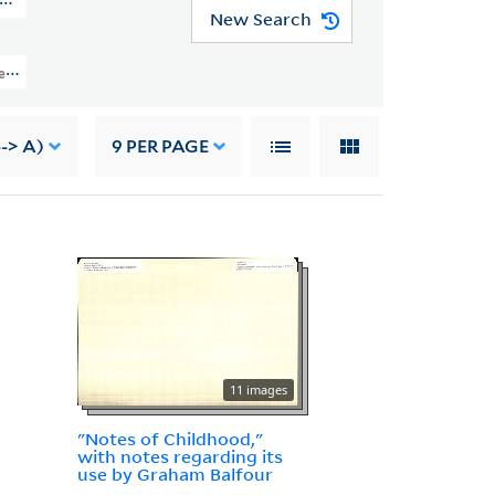
N MSS 664)
New Search
ection Of Robert Louis Stevenson (GEN MSS 664) > Research Files > Volume I
--> A)
9
PER PAGE
11 images
"Notes of Childhood,"
with notes regarding its
use by Graham Balfour