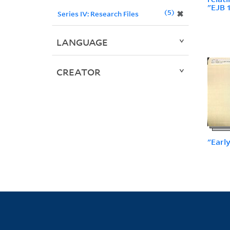
"EJB 
5
✖
Series IV: Research Files
LANGUAGE
CREATOR
"Earl