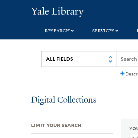
Skip
Skip
Skip
Yale University Lib
to
to
to
search
main
first
content
result
RESEARCH
SERVICES
Descr
Digital Collections
LIMIT YOUR SEARCH
YOU