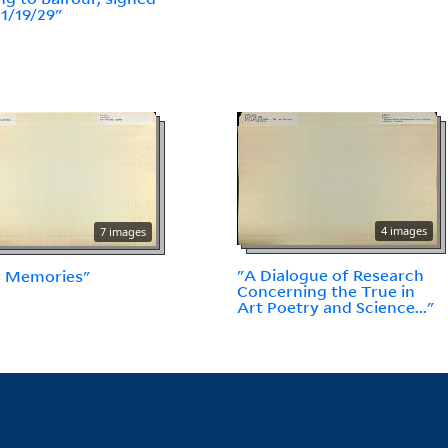
11/19/29"
4 images
7 images
"A Dialogue of Research
y Memories"
Concerning the True in
Art Poetry and Science..."