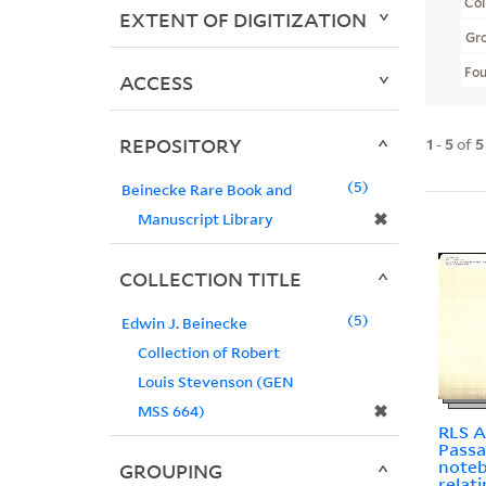
Col
EXTENT OF DIGITIZATION
Gr
Fo
ACCESS
REPOSITORY
1
-
5
of
5
5
Beinecke Rare Book and
✖
Manuscript Library
COLLECTION TITLE
5
Edwin J. Beinecke
Collection of Robert
Louis Stevenson (GEN
✖
MSS 664)
RLS A
Passa
noteb
GROUPING
relat