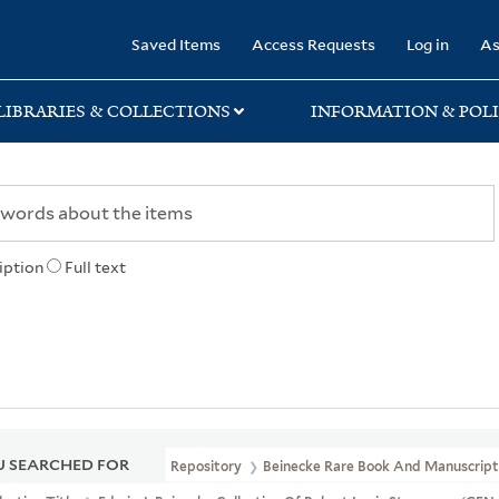
rary
Saved Items
Access Requests
Log in
As
LIBRARIES & COLLECTIONS
INFORMATION & POLI
iption
Full text
 SEARCHED FOR
Repository
Beinecke Rare Book And Manuscript 