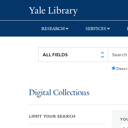
Skip
Skip
Skip
Yale University Lib
to
to
to
search
main
first
content
result
RESEARCH
SERVICES
Descr
Digital Collections
LIMIT YOUR SEARCH
YOU