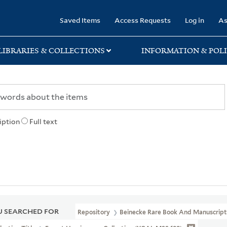
rary
Saved Items
Access Requests
Log in
As
LIBRARIES & COLLECTIONS
INFORMATION & POLI
iption
Full text
 SEARCHED FOR
Repository
Beinecke Rare Book And Manuscript 