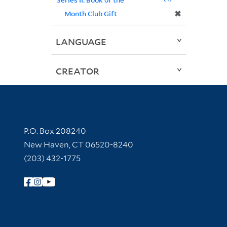
✖
Month Club Gift
LANGUAGE
CREATOR
Contact Information
P.O. Box 208240
New Haven, CT 06520-8240
(203) 432-1775
Follow Yale Library