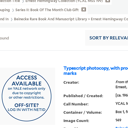
lection Title
Ernest Hemingway Collection (YCAL MSS 199)
ouping
Series II: Book Of The Month Club Gift
und In
Beinecke Rare Book And Manuscript Library > Ernest Hemingway Co
found
SORT
BY RELEVA
Typescript photocopy, with pro
marks
Creator:
From th
Ernest,
Published / Created:
[ca. 19
Call Number:
YCAL M
Container / Volume:
Box 1, f
Image Count:
149