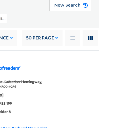
New Search
llection (YCAL MSS 199) > Book Of The Month Club Gift > Hemingway, Ernes
NCE
50
PER PAGE
ofreaders'
e Collection:
Hemingway,
 1899-1961
60]
SS 199
older 8