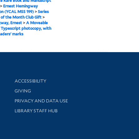
e Rare Book and Manuscript
>
Ernest Hemingway
ion (YCAL MSS 199)
>
Series
k of the Month Club Gift
>
way, Ernest
>
A Moveable
>
Typescript photocopy, with
aders' marks
Library Information
ACCESSIBILITY
GIVING
PRIVACY AND DATA USE
LIBRARY STAFF HUB