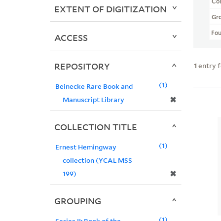
Col
EXTENT OF DIGITIZATION
Gr
Fo
ACCESS
REPOSITORY
1
entry 
1
Beinecke Rare Book and
✖
Manuscript Library
COLLECTION TITLE
1
Ernest Hemingway
collection (YCAL MSS
✖
199)
GROUPING
1
Series II: Book of the