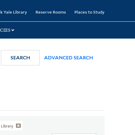
k Yale Library
Reserve Rooms
Places to Study
CIES
SEARCH
ADVANCED SEARCH
Library