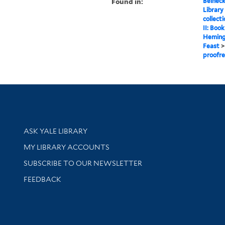
Found in:
Beineck
Library
collect
II: Boo
Heming
Feast
proofre
Library Services
ASK YALE LIBRARY
Get research help and support
MY LIBRARY ACCOUNTS
SUBSCRIBE TO OUR NEWSLETTER
Stay updated with library news and events
FEEDBACK