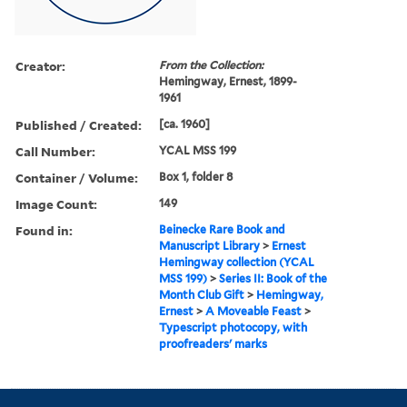
Creator:
From the Collection:
Hemingway, Ernest, 1899-
1961
Published / Created:
[ca. 1960]
Call Number:
YCAL MSS 199
Container / Volume:
Box 1, folder 8
Image Count:
149
Found in:
Beinecke Rare Book and
Manuscript Library
>
Ernest
Hemingway collection (YCAL
MSS 199)
>
Series II: Book of the
Month Club Gift
>
Hemingway,
Ernest
>
A Moveable Feast
>
Typescript photocopy, with
proofreaders' marks