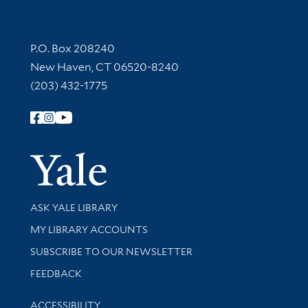
Contact Information
P.O. Box 208240
New Haven, CT 06520-8240
(203) 432-1775
Follow Yale Library
Yale Univer
Library Services
ASK YALE LIBRARY
Get research help and support
MY LIBRARY ACCOUNTS
SUBSCRIBE TO OUR NEWSLETTER
Stay updated with library news and events
FEEDBACK
Library Information
ACCESSIBILITY