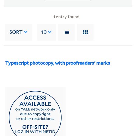
1
entry found
SORT
10
Typescript photocopy, with proofreaders' marks