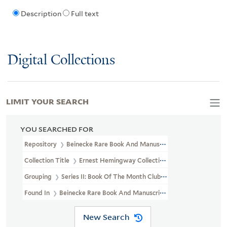
Description
Full text
Digital Collections
LIMIT YOUR SEARCH
YOU SEARCHED FOR
Repository
Beinecke Rare Book And Manuscript Library
Collection Title
Ernest Hemingway Collection (YCAL MSS 199)
Grouping
Series II: Book Of The Month Club Gift
Found In
Beinecke Rare Book And Manuscript Library > Ernest H
New Search