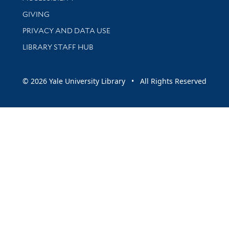
GIVING
PRIVACY AND DATA USE
LIBRARY STAFF HUB
© 2026 Yale University Library • All Rights Reserved