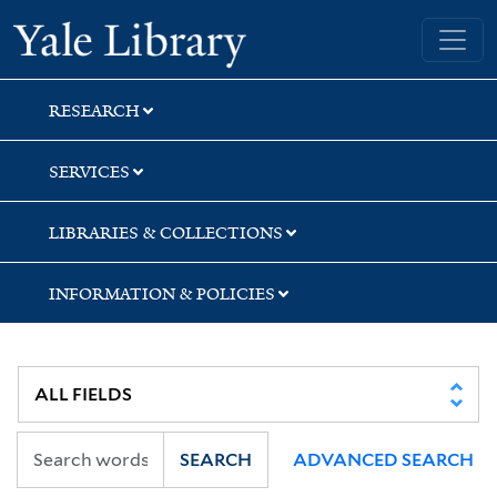
Skip
Skip
Skip
Yale University Library
to
to
to
search
main
first
content
result
RESEARCH
SERVICES
LIBRARIES & COLLECTIONS
INFORMATION & POLICIES
SEARCH
ADVANCED SEARCH