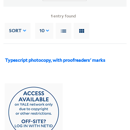
1
entry found
SORT
10
Typescript photocopy, with proofreaders' marks