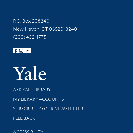
Contact Information
P.O. Box 208240
New Haven, CT 06520-8240
(203) 432-1775
Follow Yale Library
Yale Univer
Library Services
ASK YALE LIBRARY
Get research help and support
MY LIBRARY ACCOUNTS
SUBSCRIBE TO OUR NEWSLETTER
Stay updated with library news and events
FEEDBACK
Library Information
ACCESSIBILITY