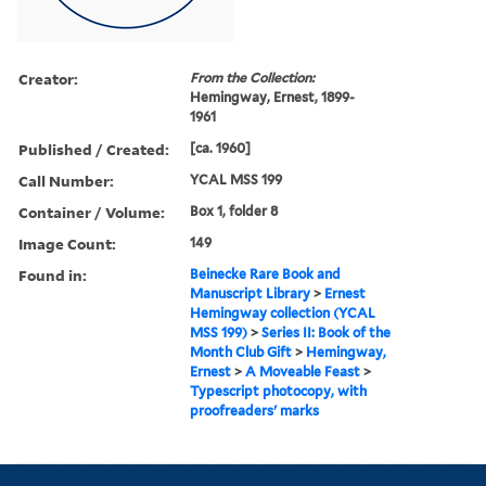
Creator:
From the Collection:
Hemingway, Ernest, 1899-
1961
Published / Created:
[ca. 1960]
Call Number:
YCAL MSS 199
Container / Volume:
Box 1, folder 8
Image Count:
149
Found in:
Beinecke Rare Book and
Manuscript Library
>
Ernest
Hemingway collection (YCAL
MSS 199)
>
Series II: Book of the
Month Club Gift
>
Hemingway,
Ernest
>
A Moveable Feast
>
Typescript photocopy, with
proofreaders' marks