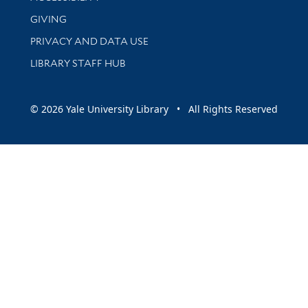
GIVING
PRIVACY AND DATA USE
LIBRARY STAFF HUB
© 2026 Yale University Library • All Rights Reserved