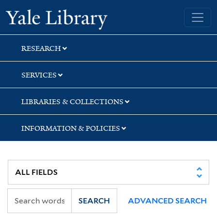
Skip
Skip
Skip
Yale University Library
to
to
to
search
main
first
content
result
RESEARCH
SERVICES
LIBRARIES & COLLECTIONS
INFORMATION & POLICIES
SEARCH
ADVANCED SEARCH