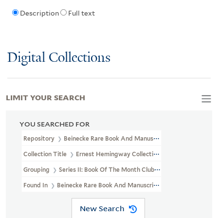
Description
Full text
Digital Collections
LIMIT YOUR SEARCH
YOU SEARCHED FOR
Repository
Beinecke Rare Book And Manuscript Library
Collection Title
Ernest Hemingway Collection (YCAL MSS 199)
Grouping
Series II: Book Of The Month Club Gift
Found In
Beinecke Rare Book And Manuscript Library > Ernest H
New Search