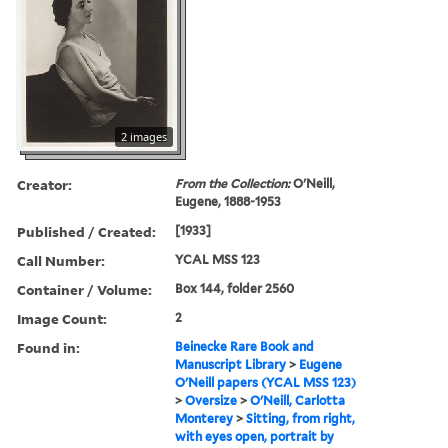
2 images
Creator:
From the Collection:
O'Neill,
Eugene, 1888-1953
Published / Created:
[1933]
Call Number:
YCAL MSS 123
Container / Volume:
Box 144, folder 2560
Image Count:
2
Found in:
Beinecke Rare Book and
Manuscript Library
>
Eugene
O'Neill papers (YCAL MSS 123)
>
Oversize
>
O'Neill, Carlotta
Monterey
>
Sitting, from right,
with eyes open, portrait by