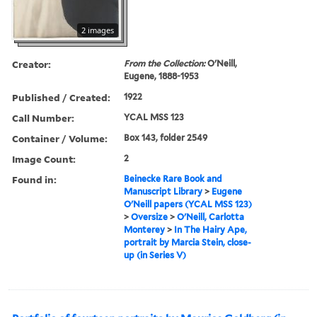
2 images
Creator:
From the Collection:
O'Neill,
Eugene, 1888-1953
Published / Created:
1922
Call Number:
YCAL MSS 123
Container / Volume:
Box 143, folder 2549
Image Count:
2
Found in:
Beinecke Rare Book and
Manuscript Library
>
Eugene
O'Neill papers (YCAL MSS 123)
>
Oversize
>
O'Neill, Carlotta
Monterey
>
In The Hairy Ape,
portrait by Marcia Stein, close-
up (in Series V)