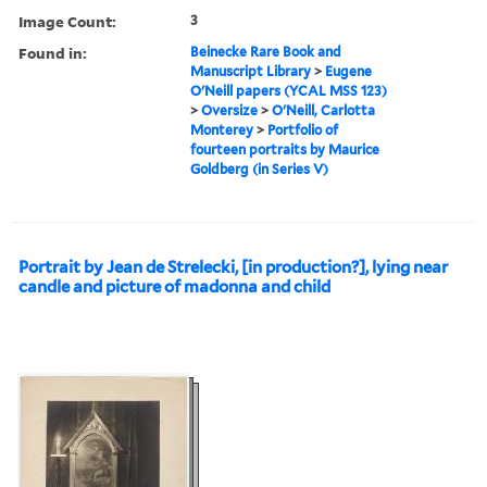
Image Count:
3
Found in:
Beinecke Rare Book and
Manuscript Library
>
Eugene
O'Neill papers (YCAL MSS 123)
>
Oversize
>
O'Neill, Carlotta
Monterey
>
Portfolio of
fourteen portraits by Maurice
Goldberg (in Series V)
Portrait by Jean de Strelecki, [in production?], lying near
candle and picture of madonna and child