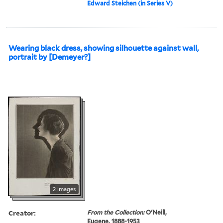
Edward Steichen (in Series V)
Wearing black dress, showing silhouette against wall,
portrait by [Demeyer?]
2 images
Creator:
From the Collection:
O'Neill,
Eugene, 1888-1953