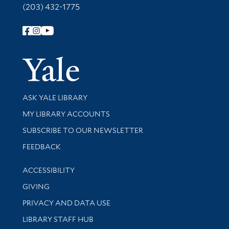
(203) 432-1775
Follow Yale Library
Yale Univer
Library Services
ASK YALE LIBRARY
Get research help and support
MY LIBRARY ACCOUNTS
SUBSCRIBE TO OUR NEWSLETTER
Stay updated with library news and events
FEEDBACK
Library Information
ACCESSIBILITY
GIVING
PRIVACY AND DATA USE
LIBRARY STAFF HUB