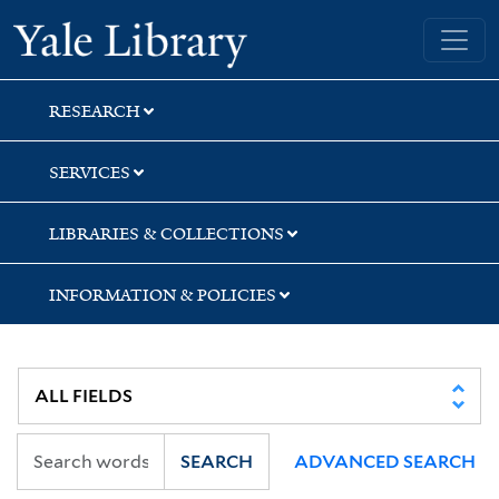
Skip
Skip
Skip
Yale University Library
to
to
to
search
main
first
content
result
RESEARCH
SERVICES
LIBRARIES & COLLECTIONS
INFORMATION & POLICIES
SEARCH
ADVANCED SEARCH