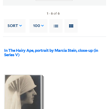
1
-
6
of
6
SORT
100
In The Hairy Ape, portrait by Marcia Stein, close-up (in
Series V)