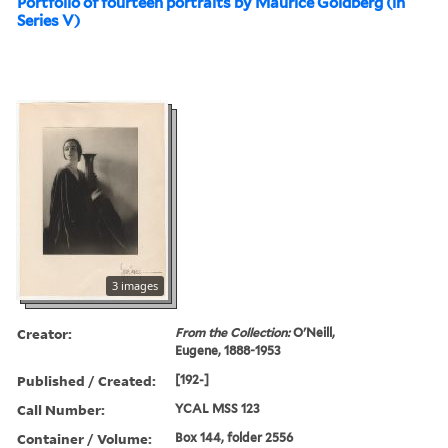
Portfolio of fourteen portraits by Maurice Goldberg (in
Series V)
3 images
Creator:
From the Collection:
O'Neill,
Eugene, 1888-1953
Published / Created:
[192-]
Call Number:
YCAL MSS 123
Container / Volume:
Box 144, folder 2556