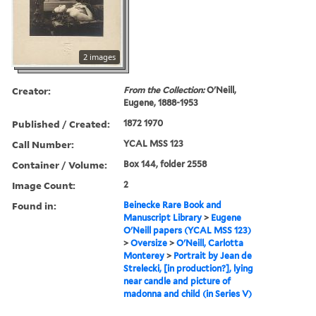
2 images
Creator:
From the Collection:
O'Neill,
Eugene, 1888-1953
Published / Created:
1872 1970
Call Number:
YCAL MSS 123
Container / Volume:
Box 144, folder 2558
Image Count:
2
Found in:
Beinecke Rare Book and
Manuscript Library
>
Eugene
O'Neill papers (YCAL MSS 123)
>
Oversize
>
O'Neill, Carlotta
Monterey
>
Portrait by Jean de
Strelecki, [in production?], lying
near candle and picture of
madonna and child (in Series V)