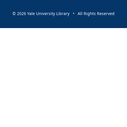
© 2026 Yale University Library • All Rights Reserved