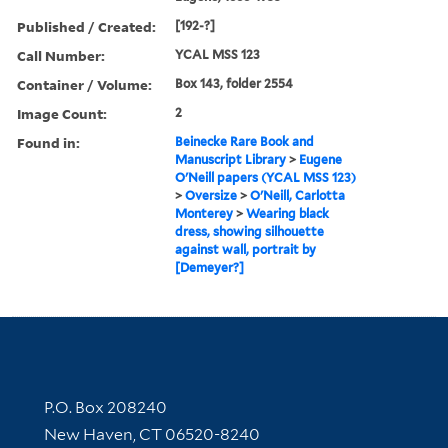
Published / Created:
[192-?]
Call Number:
YCAL MSS 123
Container / Volume:
Box 143, folder 2554
Image Count:
2
Found in:
Beinecke Rare Book and
Manuscript Library
>
Eugene
O'Neill papers (YCAL MSS 123)
>
Oversize
>
O'Neill, Carlotta
Monterey
>
Wearing black
dress, showing silhouette
against wall, portrait by
[Demeyer?]
Contact Information
P.O. Box 208240
New Haven, CT 06520-8240