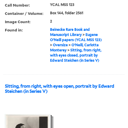
Call Number:
YCAL MSS 123
Container / Volume:
Box 144, folder 2561
Image Count:
2
Found in:
Beinecke Rare Book and
Manuscript Library
>
Eugene
O'Neill papers (YCAL MSS 123)
>
Oversize
>
O'Neill, Carlotta
Monterey
>
Sitting, from right,
with eyes closed, portrait by
Edward Steichen (in Series V)
Sitting, from right, with eyes open, portrait by Edward
Steichen (in Series V)