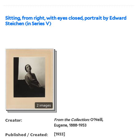
Sitting, from right, with eyes closed, portrait by Edward
Steichen (in Series V)
2 images
Creator:
From the Collection:
O'Neill,
Eugene, 1888-1953
Published / Created:
[1933]