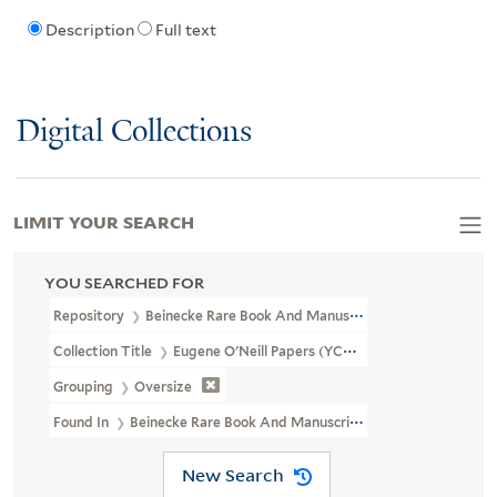
Description
Full text
Digital Collections
LIMIT YOUR SEARCH
YOU SEARCHED FOR
Repository
Beinecke Rare Book And Manuscript Library
Collection Title
Eugene O'Neill Papers (YCAL MSS 123)
Grouping
Oversize
Found In
Beinecke Rare Book And Manuscript Library > Eugene O'N
New Search