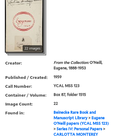
22 images
Creator:
From the Collection:
O'Neill,
Eugene, 1888-1953
Published / Created:
1959
Call Number:
YCAL MSS 123
Container / Volume:
Box 87, folder 1515
Image Count:
22
Found in:
Beinecke Rare Book and
Manuscript Library
>
Eugene
O'Neill papers (YCAL MSS 123)
>
Series IV: Personal Papers
>
CARLOTTA MONTEREY