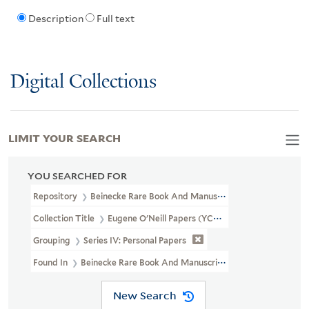
Description
Full text
Digital Collections
LIMIT YOUR SEARCH
YOU SEARCHED FOR
Repository
Beinecke Rare Book And Manuscript Library
Collection Title
Eugene O'Neill Papers (YCAL MSS 123)
Grouping
Series IV: Personal Papers
Found In
Beinecke Rare Book And Manuscript Library > Eugene
New Search