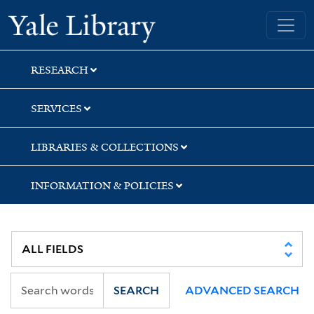
Skip
Skip
Skip
Yale University Library
to
to
to
search
main
first
content
result
RESEARCH
SERVICES
LIBRARIES & COLLECTIONS
INFORMATION & POLICIES
SEARCH
ADVANCED SEARCH