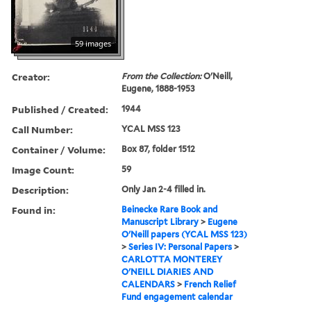
59 images
Creator:
From the Collection:
O'Neill,
Eugene, 1888-1953
Published / Created:
1944
Call Number:
YCAL MSS 123
Container / Volume:
Box 87, folder 1512
Image Count:
59
Description:
Only Jan 2-4 filled in.
Found in:
Beinecke Rare Book and
Manuscript Library
>
Eugene
O'Neill papers (YCAL MSS 123)
>
Series IV: Personal Papers
>
CARLOTTA MONTEREY
O'NEILL DIARIES AND
CALENDARS
>
French Relief
Fund engagement calendar