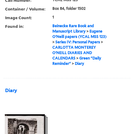
Call Number:
Container / Volume:
Box 84, folder 1502
Image Count:
1
Found in:
Beinecke Rare Book and
Manuscript Library
>
Eugene
O'Neill papers (YCAL MSS 123)
>
Series IV: Personal Papers
>
CARLOTTA MONTEREY
O'NEILL DIARIES AND
CALENDARS
>
Green "Daily
Reminder"
>
Diary
Diary