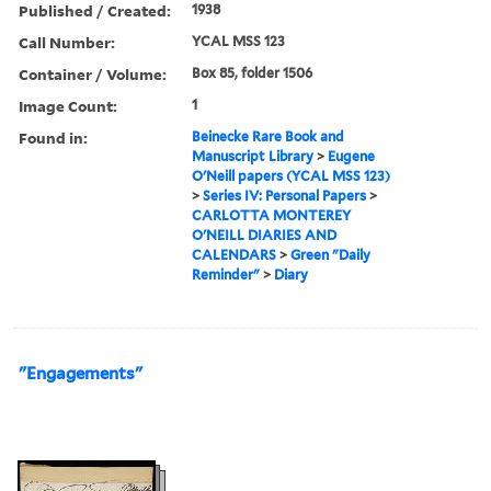
Published / Created:
1938
Call Number:
YCAL MSS 123
Container / Volume:
Box 85, folder 1506
Image Count:
1
Found in:
Beinecke Rare Book and
Manuscript Library
>
Eugene
O'Neill papers (YCAL MSS 123)
>
Series IV: Personal Papers
>
CARLOTTA MONTEREY
O'NEILL DIARIES AND
CALENDARS
>
Green "Daily
Reminder"
>
Diary
"Engagements"