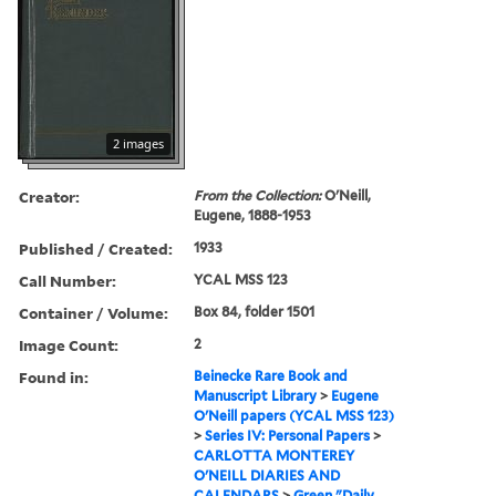
2 images
Creator:
From the Collection:
O'Neill,
Eugene, 1888-1953
Published / Created:
1933
Call Number:
YCAL MSS 123
Container / Volume:
Box 84, folder 1501
Image Count:
2
Found in:
Beinecke Rare Book and
Manuscript Library
>
Eugene
O'Neill papers (YCAL MSS 123)
>
Series IV: Personal Papers
>
CARLOTTA MONTEREY
O'NEILL DIARIES AND
CALENDARS
>
Green "Daily