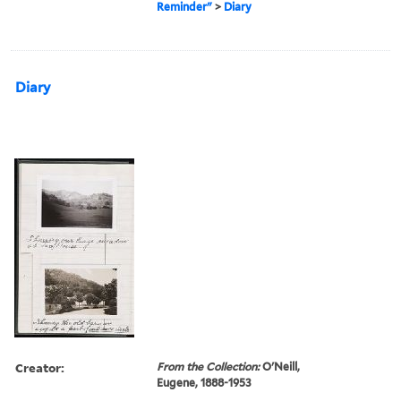
Reminder"
>
Diary
Diary
Creator:
From the Collection:
O'Neill,
Eugene, 1888-1953