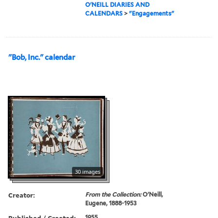
O'NEILL DIARIES AND
CALENDARS
>
"Engagements"
"Bob, Inc." calendar
30 images
Creator:
From the Collection:
O'Neill,
Eugene, 1888-1953
Published / Created:
1955