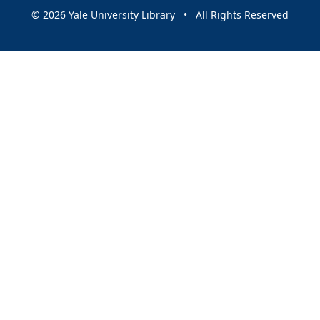
© 2026 Yale University Library • All Rights Reserved