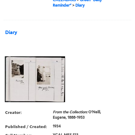
Reminder"
>
Diary
Diary
Creator:
From the Collection:
O'Neill,
Eugene, 1888-1953
Published / Created:
1934
YCAL MSS 123