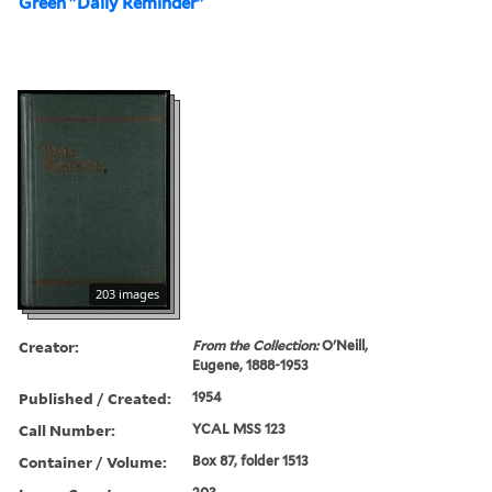
Green "Daily Reminder"
203 images
Creator:
From the Collection:
O'Neill,
Eugene, 1888-1953
Published / Created:
1954
Call Number:
YCAL MSS 123
Container / Volume:
Box 87, folder 1513