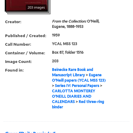
203 images
Creator:
From the Collection:
O'Neill,
Eugene, 1888-1953
Published / Created:
1959
Call Number:
YCAL MSS 123
Container / Volume:
Box 87, folder 1516
Image Count:
203
Found in:
Beinecke Rare Book and
Manuscript Library
>
Eugene
O'Neill papers (YCAL MSS 123)
>
Series IV: Personal Papers
>
CARLOTTA MONTEREY
O'NEILL DIARIES AND
CALENDARS
>
Red three-ring
binder