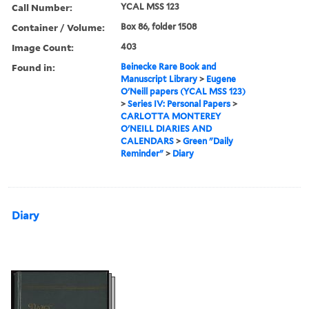
Call Number:
YCAL MSS 123
Container / Volume:
Box 86, folder 1508
Image Count:
403
Found in:
Beinecke Rare Book and
Manuscript Library
>
Eugene
O'Neill papers (YCAL MSS 123)
>
Series IV: Personal Papers
>
CARLOTTA MONTEREY
O'NEILL DIARIES AND
CALENDARS
>
Green "Daily
Reminder"
>
Diary
Diary