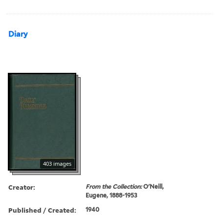
Diary
403 images
Creator:
From the Collection:
O'Neill,
Eugene, 1888-1953
Published / Created:
1940