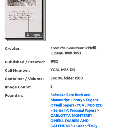
2 images
Creator:
From the Collection:
O'Neill,
Eugene, 1888-1953
Published / Created:
1932
Call Number:
YCAL MSS 123
Container / Volume:
Box 84, folder 1500
Image Count:
2
Found in:
Beinecke Rare Book and
Manuscript Library
>
Eugene
O'Neill papers (YCAL MSS 123)
>
Series IV: Personal Papers
>
CARLOTTA MONTEREY
O'NEILL DIARIES AND
CALENDARS
>
Green "Daily