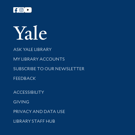
Follow Yale Library
Yale Univer
Library Services
ASK YALE LIBRARY
Get research help and support
MY LIBRARY ACCOUNTS
SUBSCRIBE TO OUR NEWSLETTER
Stay updated with library news and events
FEEDBACK
Library Information
ACCESSIBILITY
GIVING
PRIVACY AND DATA USE
LIBRARY STAFF HUB