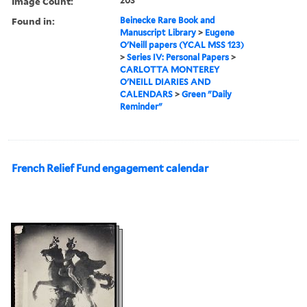
Image Count:
203
Found in:
Beinecke Rare Book and
Manuscript Library
>
Eugene
O'Neill papers (YCAL MSS 123)
>
Series IV: Personal Papers
>
CARLOTTA MONTEREY
O'NEILL DIARIES AND
CALENDARS
>
Green "Daily
Reminder"
French Relief Fund engagement calendar