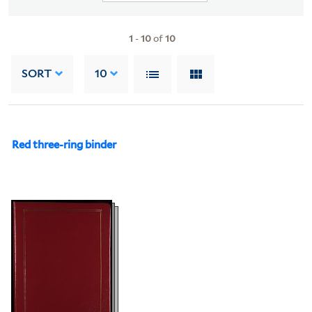
1
-
10
of
10
SORT
10
Red three-ring binder