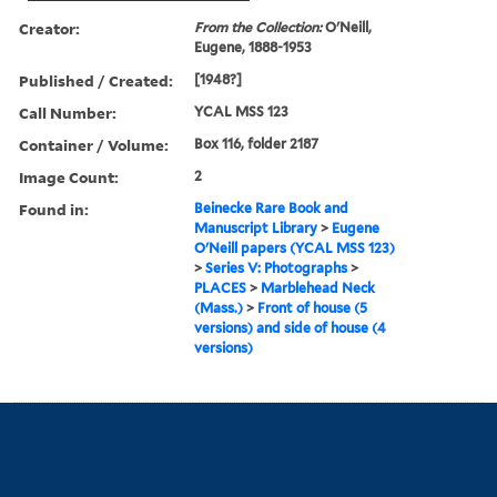
Creator:
From the Collection:
O'Neill,
Eugene, 1888-1953
Published / Created:
[1948?]
Call Number:
YCAL MSS 123
Container / Volume:
Box 116, folder 2187
Image Count:
2
Found in:
Beinecke Rare Book and
Manuscript Library
>
Eugene
O'Neill papers (YCAL MSS 123)
>
Series V: Photographs
>
PLACES
>
Marblehead Neck
(Mass.)
>
Front of house (5
versions) and side of house (4
versions)