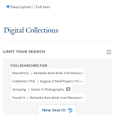
Description
Full text
Digital Collections
LIMIT YOUR SEARCH
YOU SEARCHED FOR
Repository
Beinecke Rare Book And Manuscript Library
Collection Title
Eugene O'Neill Papers (YCAL MSS 123)
Grouping
Series V: Photographs
Found In
Beinecke Rare Book And Manuscript Library > Eugene O
New Search