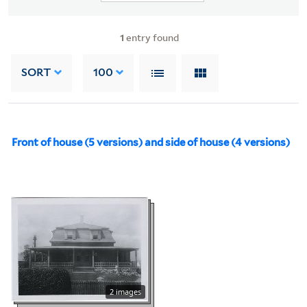
1
entry found
SORT
100
Front of house (5 versions) and side of house (4 versions)
2 images