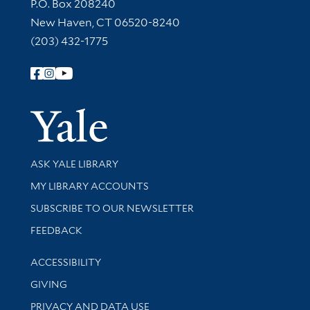
Contact Information
P.O. Box 208240
New Haven, CT 06520-8240
(203) 432-1775
Follow Yale Library
Yale Univer
Library Services
ASK YALE LIBRARY
Get research help and support
MY LIBRARY ACCOUNTS
SUBSCRIBE TO OUR NEWSLETTER
Stay updated with library news and events
FEEDBACK
Library Information
ACCESSIBILITY
GIVING
PRIVACY AND DATA USE