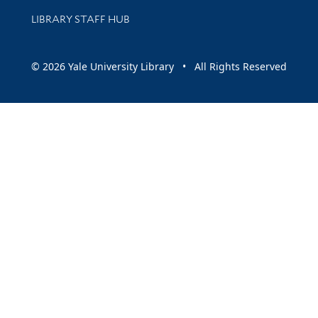
LIBRARY STAFF HUB
© 2026 Yale University Library • All Rights Reserved