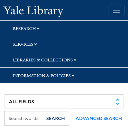
Skip
Skip
Skip
Yale University Library
to
to
to
search
main
first
content
result
RESEARCH
SERVICES
LIBRARIES & COLLECTIONS
INFORMATION & POLICIES
SEARCH
ADVANCED SEARCH