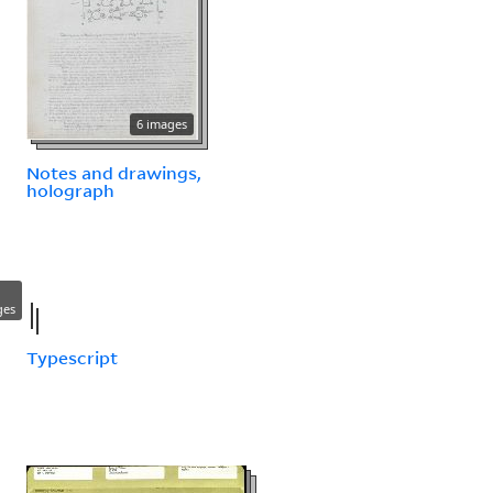
6 images
Notes and drawings,
holograph
ges
Typescript