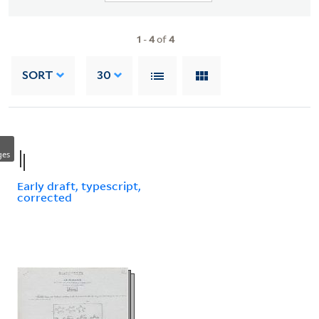
1
-
4
of
4
SORT
30
ges
Early draft, typescript,
corrected