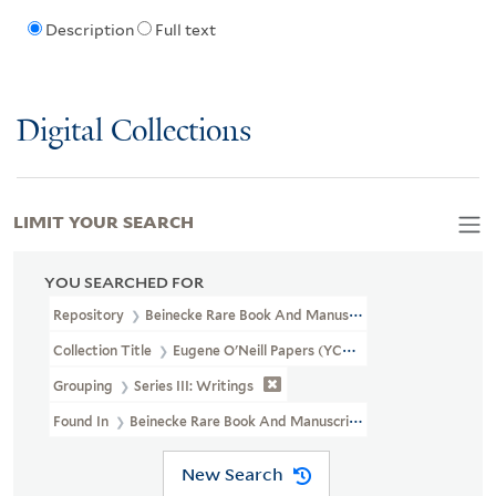
Description
Full text
Digital Collections
LIMIT YOUR SEARCH
YOU SEARCHED FOR
Repository
Beinecke Rare Book And Manuscript Library
Collection Title
Eugene O'Neill Papers (YCAL MSS 123)
Grouping
Series III: Writings
Found In
Beinecke Rare Book And Manuscript Library > Eugene O'
New Search