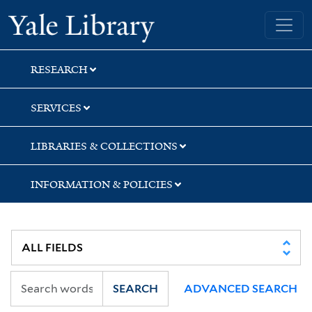
Skip
Skip
Skip
Yale University Library
to
to
to
search
main
first
content
result
RESEARCH
SERVICES
LIBRARIES & COLLECTIONS
INFORMATION & POLICIES
SEARCH
ADVANCED SEARCH