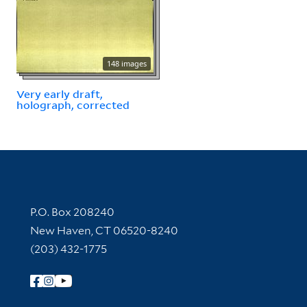
148 images
Very early draft,
holograph, corrected
Contact Information
P.O. Box 208240
New Haven, CT 06520-8240
(203) 432-1775
Follow Yale Library