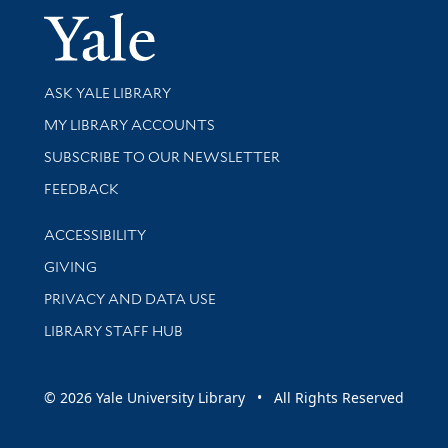
Yale Univer
Library Services
ASK YALE LIBRARY
Get research help and support
MY LIBRARY ACCOUNTS
SUBSCRIBE TO OUR NEWSLETTER
Stay updated with library news and events
FEEDBACK
Library Information
ACCESSIBILITY
GIVING
PRIVACY AND DATA USE
LIBRARY STAFF HUB
© 2026 Yale University Library • All Rights Reserved