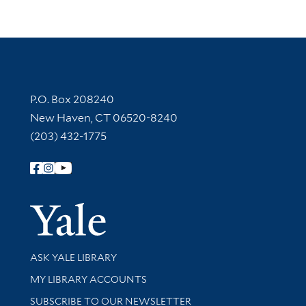
Contact Information
P.O. Box 208240
New Haven, CT 06520-8240
(203) 432-1775
Follow Yale Library
Yale Univer
Library Services
ASK YALE LIBRARY
Get research help and support
MY LIBRARY ACCOUNTS
SUBSCRIBE TO OUR NEWSLETTER