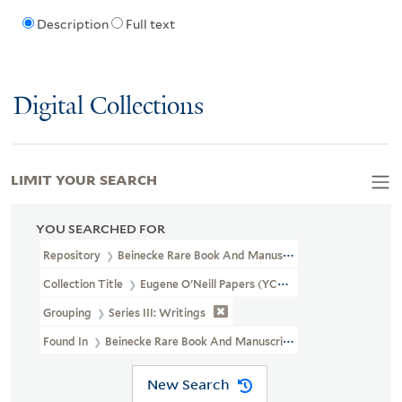
Description
Full text
Digital Collections
LIMIT YOUR SEARCH
YOU SEARCHED FOR
Repository
Beinecke Rare Book And Manuscript Library
Collection Title
Eugene O'Neill Papers (YCAL MSS 123)
Grouping
Series III: Writings
Found In
Beinecke Rare Book And Manuscript Library > Eugene O'
New Search