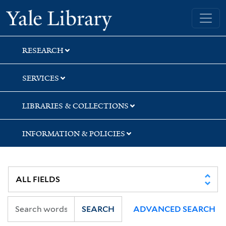
Skip
Skip
Skip
Yale University Library
to
to
to
search
main
first
content
result
RESEARCH
SERVICES
LIBRARIES & COLLECTIONS
INFORMATION & POLICIES
SEARCH
ADVANCED SEARCH