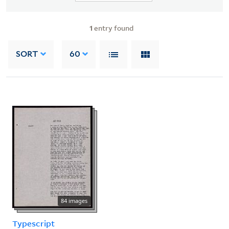
1
entry found
SORT
60
84 images
Typescript