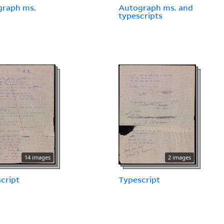
graph ms.
Autograph ms. and
typescripts
14 images
2 images
cript
Typescript