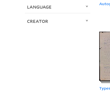
Auto
LANGUAGE
CREATOR
Types