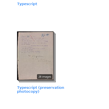
Typescript
28 images
Typescript (preservation
photocopy)