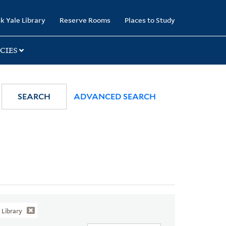
k Yale Library
Reserve Rooms
Places to Study
CIES
SEARCH
ADVANCED SEARCH
Library