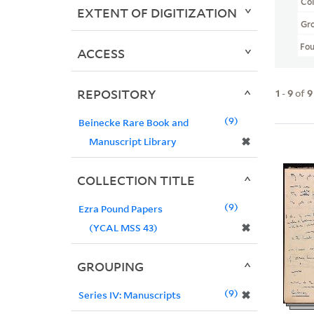
Col
EXTENT OF DIGITIZATION
Gr
Fo
ACCESS
REPOSITORY
1
-
9
of
9
9
Beinecke Rare Book and
✖
Manuscript Library
COLLECTION TITLE
9
Ezra Pound Papers
✖
(YCAL MSS 43)
GROUPING
9
✖
Series IV: Manuscripts