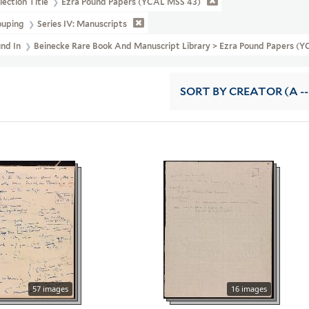
lection Title
Ezra Pound Papers (YCAL MSS 43)
ouping
Series IV: Manuscripts
und In
Beinecke Rare Book And Manuscript Library > Ezra Pound Papers (
SORT
BY CREATOR (A --
57 images
16 images