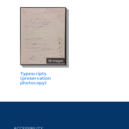
58 images
Typescripts
(preservation
photocopy)
Library Information
ACCESSIBILITY