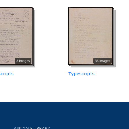
8 images
36 images
cripts
Typescripts
Library Services
ASK YALE LIBRARY