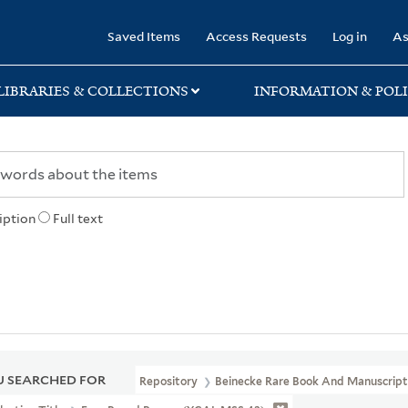
rary
Saved Items
Access Requests
Log in
As
LIBRARIES & COLLECTIONS
INFORMATION & POLI
iption
Full text
 SEARCHED FOR
Repository
Beinecke Rare Book And Manuscript 