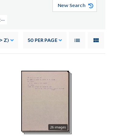
New Search
YCAL MSS 43) > Manuscripts > Canto XX
> Z)
50
PER PAGE
26 images