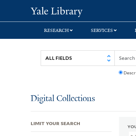
Skip
Skip
Skip
Yale University Lib
to
to
to
search
main
first
content
result
RESEARCH
SERVICES
Descr
Digital Collections
LIMIT YOUR SEARCH
YOU