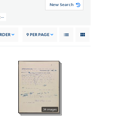
New Search
CAL MSS 43) > Manuscripts > Cantos IX-XII
ORDER
9
PER PAGE
34 images