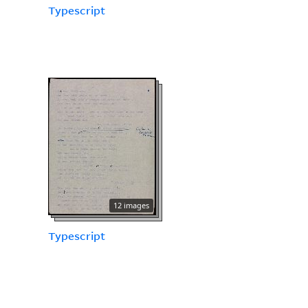
Typescript
12 images
Typescript