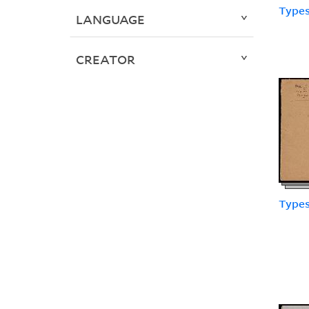
Types
LANGUAGE
CREATOR
Types