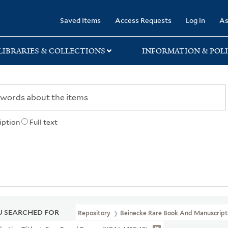
rary
Saved Items
Access Requests
Log in
As
LIBRARIES & COLLECTIONS
INFORMATION & POLI
iption
Full text
 SEARCHED FOR
Repository
Beinecke Rare Book And Manuscript 