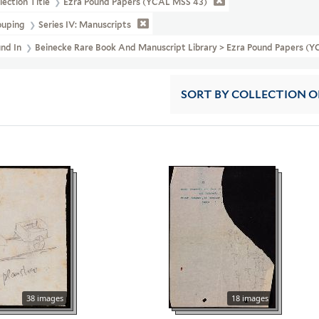
lection Title
Ezra Pound Papers (YCAL MSS 43)
ouping
Series IV: Manuscripts
und In
Beinecke Rare Book And Manuscript Library > Ezra Pound Papers (Y
SORT
BY COLLECTION 
38 images
18 images