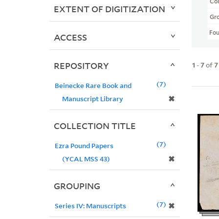
Col
EXTENT OF DIGITIZATION
Gr
Fo
ACCESS
REPOSITORY
1
-
7
of
7
7
Beinecke Rare Book and
✖
Manuscript Library
COLLECTION TITLE
7
Ezra Pound Papers
✖
(YCAL MSS 43)
GROUPING
7
✖
Series IV: Manuscripts