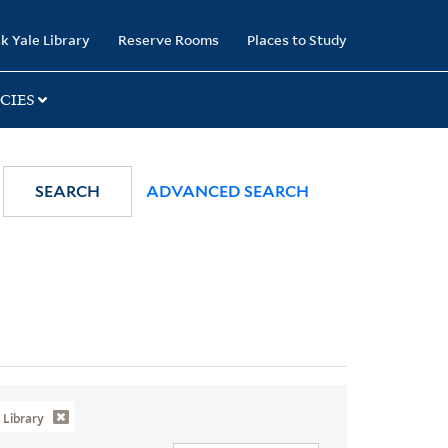
k Yale Library
Reserve Rooms
Places to Study
CIES
SEARCH
ADVANCED SEARCH
Library