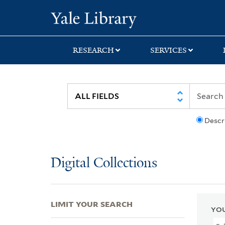
Skip
Skip
Skip
Yale University Lib
to
to
to
search
main
first
content
result
RESEARCH
SERVICES
Descr
Digital Collections
LIMIT YOUR SEARCH
YOU