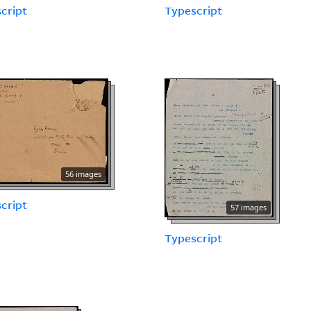
cript
Typescript
56 images
cript
57 images
Typescript