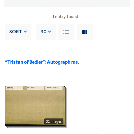
1
entry found
SORT
30
"Tristan of Bedier": Autograph ms.
32 images