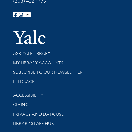
(203) 432-1775
Follow Yale Library
Yale Univer
Library Services
ASK YALE LIBRARY
Get research help and support
MY LIBRARY ACCOUNTS
SUBSCRIBE TO OUR NEWSLETTER
Stay updated with library news and events
FEEDBACK
Library Information
ACCESSIBILITY
GIVING
PRIVACY AND DATA USE
LIBRARY STAFF HUB