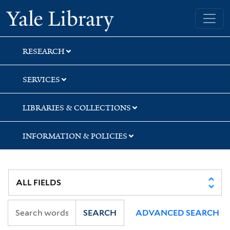
Skip
Skip
Skip
Yale University Library
to
to
to
search
main
first
content
result
RESEARCH
SERVICES
LIBRARIES & COLLECTIONS
INFORMATION & POLICIES
SEARCH
ADVANCED SEARCH