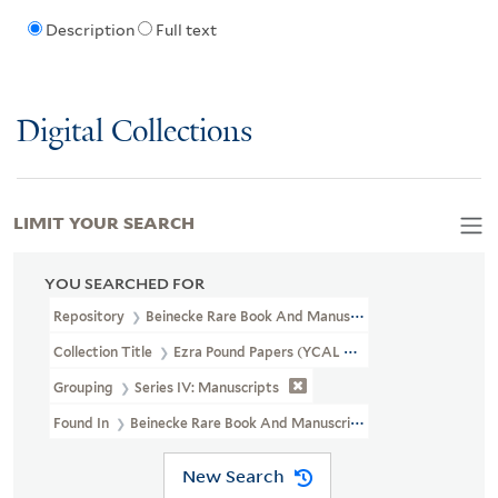
Description
Full text
Digital Collections
LIMIT YOUR SEARCH
YOU SEARCHED FOR
Repository
Beinecke Rare Book And Manuscript Library
Collection Title
Ezra Pound Papers (YCAL MSS 43)
Grouping
Series IV: Manuscripts
Found In
Beinecke Rare Book And Manuscript Library > Ezra Poun
New Search