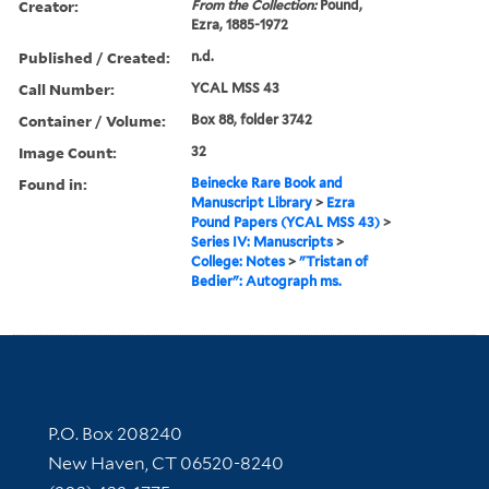
Creator:
From the Collection:
Pound,
Ezra, 1885-1972
Published / Created:
n.d.
Call Number:
YCAL MSS 43
Container / Volume:
Box 88, folder 3742
Image Count:
32
Found in:
Beinecke Rare Book and
Manuscript Library
>
Ezra
Pound Papers (YCAL MSS 43)
>
Series IV: Manuscripts
>
College: Notes
>
"Tristan of
Bedier": Autograph ms.
Contact Information
P.O. Box 208240
New Haven, CT 06520-8240