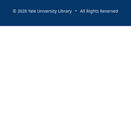
© 2026 Yale University Library • All Rights Reserved