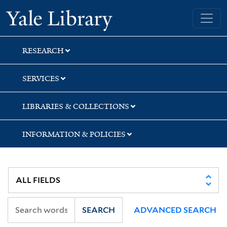
Skip
Skip
Skip
Yale University Library
to
to
to
search
main
first
content
result
RESEARCH
SERVICES
LIBRARIES & COLLECTIONS
INFORMATION & POLICIES
SEARCH
ADVANCED SEARCH