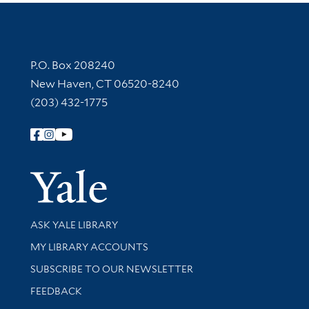
Contact Information
P.O. Box 208240
New Haven, CT 06520-8240
(203) 432-1775
Follow Yale Library
Yale Univer
Library Services
ASK YALE LIBRARY
Get research help and support
MY LIBRARY ACCOUNTS
SUBSCRIBE TO OUR NEWSLETTER
Stay updated with library news and events
FEEDBACK