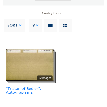
1
entry found
SORT
9
32 images
"Tristan of Bedier":
Autograph ms.