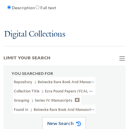
Description
Full text
Digital Collections
LIMIT YOUR SEARCH
YOU SEARCHED FOR
Repository
Beinecke Rare Book And Manuscript Library
Collection Title
Ezra Pound Papers (YCAL MSS 43)
Grouping
Series IV: Manuscripts
Found In
Beinecke Rare Book And Manuscript Library > Ezra Poun
New Search