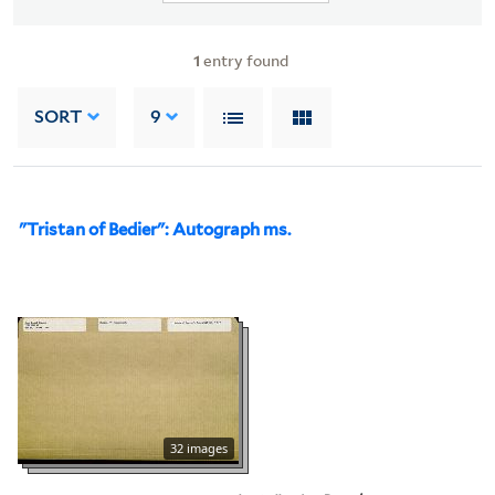
1
entry found
SORT
9
"Tristan of Bedier": Autograph ms.
32 images