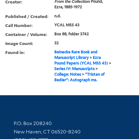
Creator:
From the Collection:
Pound,
Ezra, 1885-1972
Published / Created:
n.d.
Call Number:
YCAL MSS 43
Container / Volume:
Box 88, folder 3742
Image Count:
32
Found in:
Beinecke Rare Book and
Manuscript Library
>
Ezra
Pound Papers (YCAL MSS 43)
>
Series IV: Manuscripts
>
College: Notes
>
"Tristan of
Bedier": Autograph ms.
Contact Information
P.O. Box 208240
New Haven, CT 06520-8240