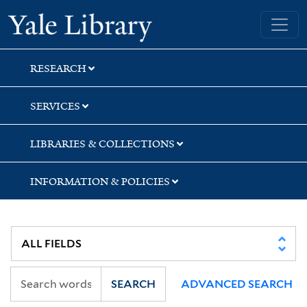
Skip
Skip
Skip
Yale University Library
to
to
to
search
main
first
content
result
RESEARCH
SERVICES
LIBRARIES & COLLECTIONS
INFORMATION & POLICIES
SEARCH
ADVANCED SEARCH