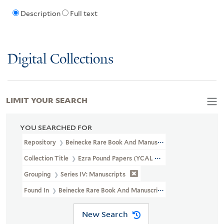
Description
Full text
Digital Collections
LIMIT YOUR SEARCH
YOU SEARCHED FOR
Repository
Beinecke Rare Book And Manuscript Library
Collection Title
Ezra Pound Papers (YCAL MSS 43)
Grouping
Series IV: Manuscripts
Found In
Beinecke Rare Book And Manuscript Library > Ezra Poun
New Search