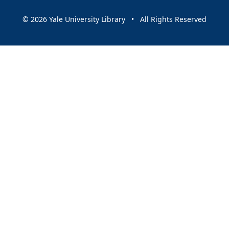
© 2026 Yale University Library • All Rights Reserved