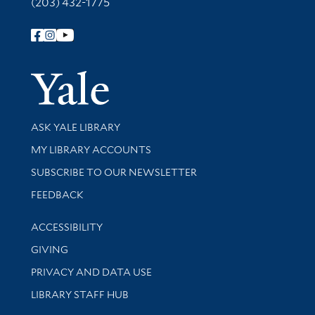
(203) 432-1775
Follow Yale Library
Yale Univer
Library Services
ASK YALE LIBRARY
Get research help and support
MY LIBRARY ACCOUNTS
SUBSCRIBE TO OUR NEWSLETTER
Stay updated with library news and events
FEEDBACK
Library Information
ACCESSIBILITY
GIVING
PRIVACY AND DATA USE
LIBRARY STAFF HUB