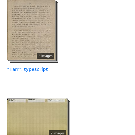
4 images
"Tarr": typescript
2 images