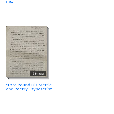
ms.
19 images
"Ezra Pound His Metric
and Poetry": typescript