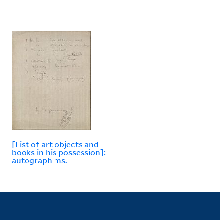
[List of art objects and
books in his possession]:
autograph ms.