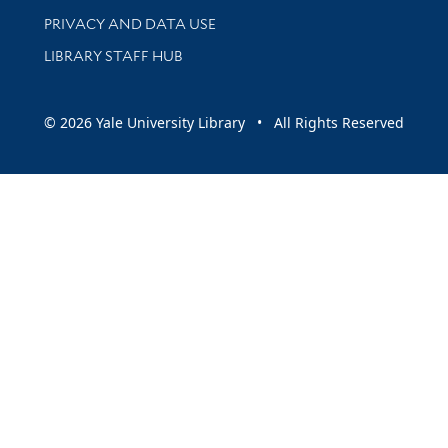
PRIVACY AND DATA USE
LIBRARY STAFF HUB
© 2026 Yale University Library • All Rights Reserved