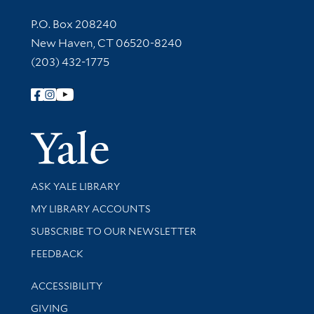
Contact Information
P.O. Box 208240
New Haven, CT 06520-8240
(203) 432-1775
Follow Yale Library
Yale Univer
Library Services
ASK YALE LIBRARY
Get research help and support
MY LIBRARY ACCOUNTS
SUBSCRIBE TO OUR NEWSLETTER
Stay updated with library news and events
FEEDBACK
Library Information
ACCESSIBILITY
GIVING