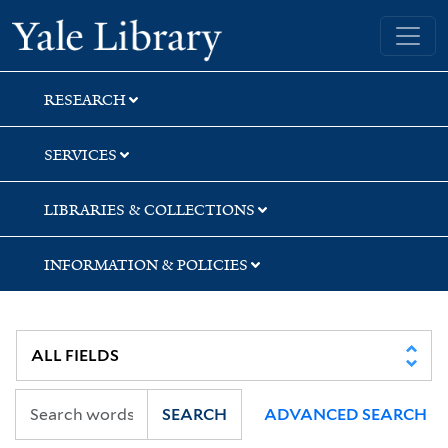
Skip
Skip
Skip
Yale University Library
to
to
to
search
main
first
content
result
RESEARCH
SERVICES
LIBRARIES & COLLECTIONS
INFORMATION & POLICIES
SEARCH
ADVANCED SEARCH