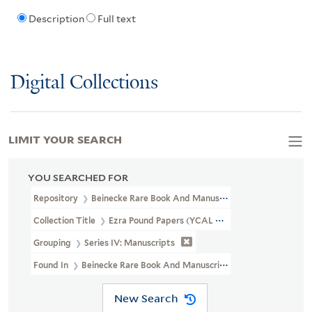
Description
Full text
Digital Collections
LIMIT YOUR SEARCH
YOU SEARCHED FOR
Repository
Beinecke Rare Book And Manuscript Library
Collection Title
Ezra Pound Papers (YCAL MSS 43)
Grouping
Series IV: Manuscripts
Found In
Beinecke Rare Book And Manuscript Library > Ezra Pou
New Search