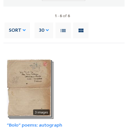
1
-
6
of
6
SORT
30
3 images
"Bolo" poems: autograph