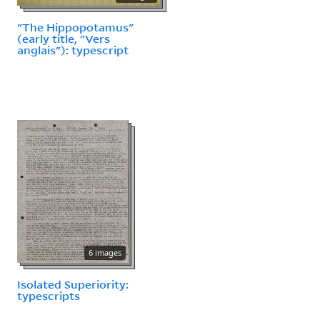
"The Hippopotamus"
(early title, "Vers
anglais"): typescript
6 images
Isolated Superiority:
typescripts