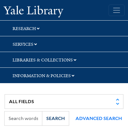
Skip
Skip
Skip
Yale University Library
to
to
to
search
main
first
content
result
RESEARCH
SERVICES
LIBRARIES & COLLECTIONS
INFORMATION & POLICIES
SEARCH
ADVANCED SEARCH