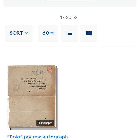
1
-
6
of
6
SORT
60
3 images
"Bolo" poems: autograph