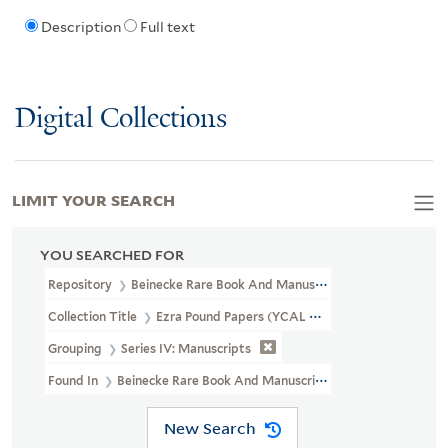
Description
Full text
Digital Collections
LIMIT YOUR SEARCH
YOU SEARCHED FOR
Repository
Beinecke Rare Book And Manuscript Library
Collection Title
Ezra Pound Papers (YCAL MSS 43)
Grouping
Series IV: Manuscripts
Found In
Beinecke Rare Book And Manuscript Library > Ezra Pou
New Search