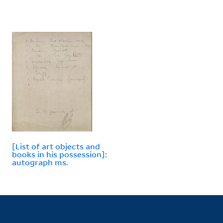
[List of art objects and
books in his possession]:
autograph ms.