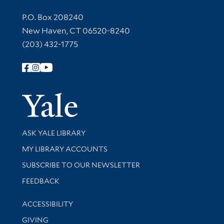
Contact Information
P.O. Box 208240
New Haven, CT 06520-8240
(203) 432-1775
Follow Yale Library
Yale Univer
Library Services
ASK YALE LIBRARY
Get research help and support
MY LIBRARY ACCOUNTS
SUBSCRIBE TO OUR NEWSLETTER
Stay updated with library news and events
FEEDBACK
Library Information
ACCESSIBILITY
GIVING