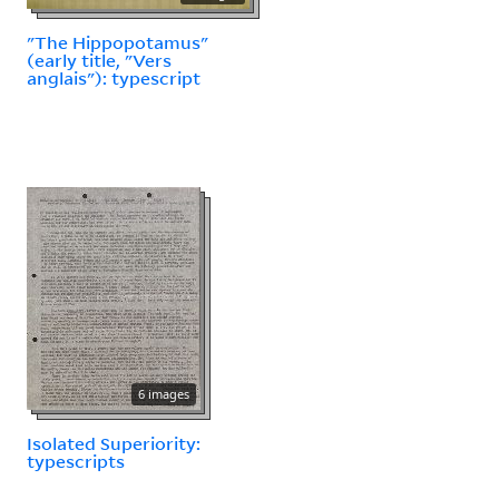
"The Hippopotamus"
(early title, "Vers
anglais"): typescript
6 images
Isolated Superiority:
typescripts