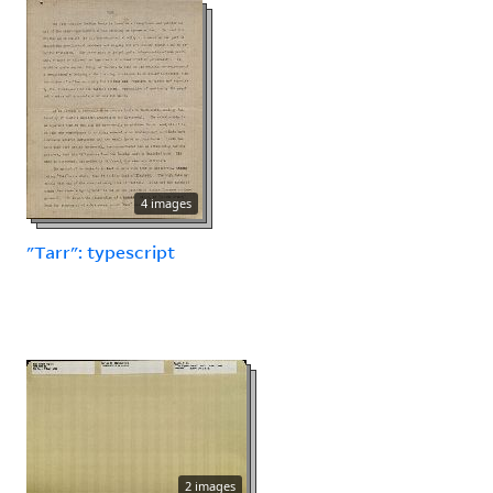
4 images
"Tarr": typescript
2 images