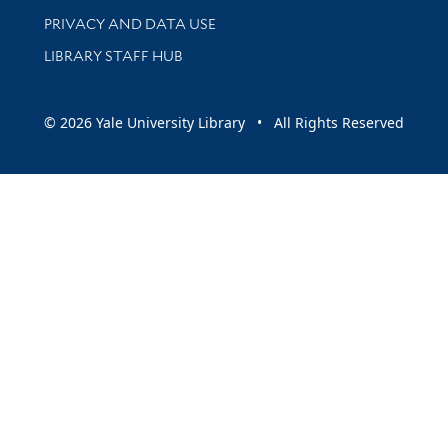
PRIVACY AND DATA USE
LIBRARY STAFF HUB
© 2026 Yale University Library • All Rights Reserved