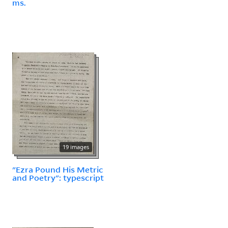
ms.
19 images
"Ezra Pound His Metric
and Poetry": typescript