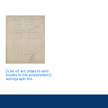
[List of art objects and
books in his possession]:
autograph ms.