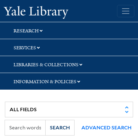
Skip
Skip
Skip
Yale University Library
to
to
to
search
main
first
content
result
RESEARCH
SERVICES
LIBRARIES & COLLECTIONS
INFORMATION & POLICIES
SEARCH
ADVANCED SEARCH