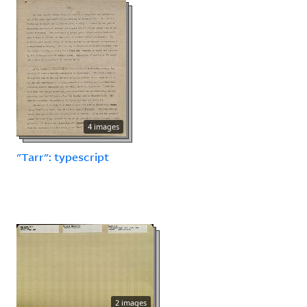
4 images
"Tarr": typescript
2 images