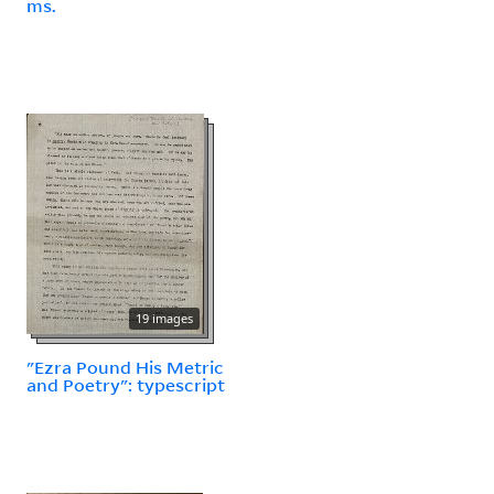
ms.
19 images
"Ezra Pound His Metric
and Poetry": typescript