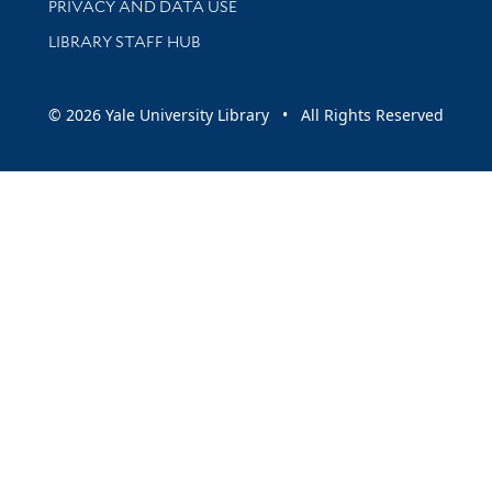
PRIVACY AND DATA USE
LIBRARY STAFF HUB
© 2026 Yale University Library • All Rights Reserved