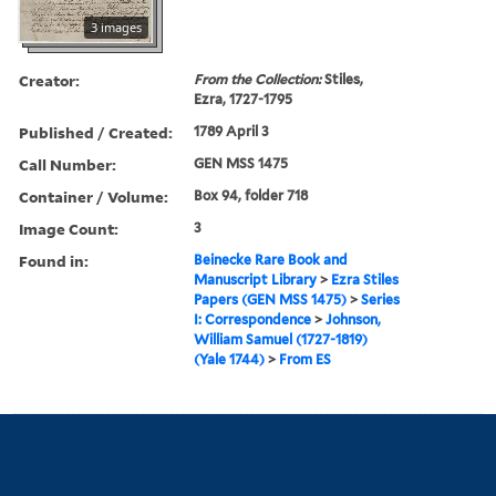
3 images
Creator:
From the Collection:
Stiles,
Ezra, 1727-1795
Published / Created:
1789 April 3
Call Number:
GEN MSS 1475
Container / Volume:
Box 94, folder 718
Image Count:
3
Found in:
Beinecke Rare Book and
Manuscript Library
>
Ezra Stiles
Papers (GEN MSS 1475)
>
Series
I: Correspondence
>
Johnson,
William Samuel (1727-1819)
(Yale 1744)
>
From ES