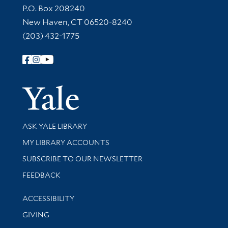
Contact Information
P.O. Box 208240
New Haven, CT 06520-8240
(203) 432-1775
Follow Yale Library
Yale Univer
Library Services
ASK YALE LIBRARY
Get research help and support
MY LIBRARY ACCOUNTS
SUBSCRIBE TO OUR NEWSLETTER
Stay updated with library news and events
FEEDBACK
Library Information
ACCESSIBILITY
GIVING