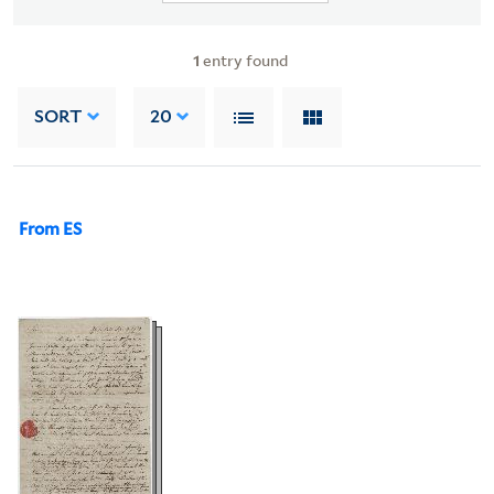
1
entry found
SORT
20
From ES