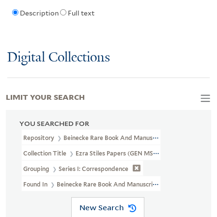
Description
Full text
Digital Collections
LIMIT YOUR SEARCH
YOU SEARCHED FOR
Repository
Beinecke Rare Book And Manuscript Library
Collection Title
Ezra Stiles Papers (GEN MSS 1475)
Grouping
Series I: Correspondence
Found In
Beinecke Rare Book And Manuscript Library > Ezra Stile
New Search