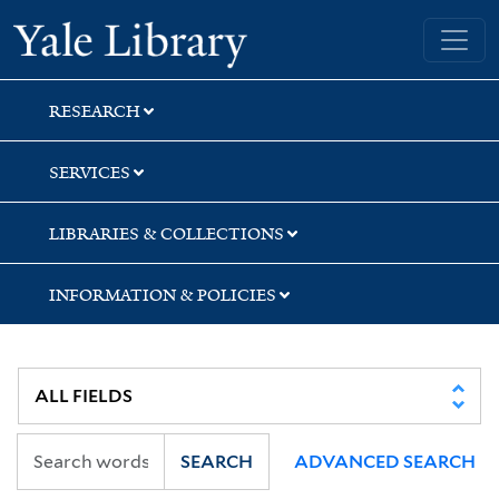
Skip
Skip
Skip
Yale University Library
to
to
to
search
main
first
content
result
RESEARCH
SERVICES
LIBRARIES & COLLECTIONS
INFORMATION & POLICIES
SEARCH
ADVANCED SEARCH