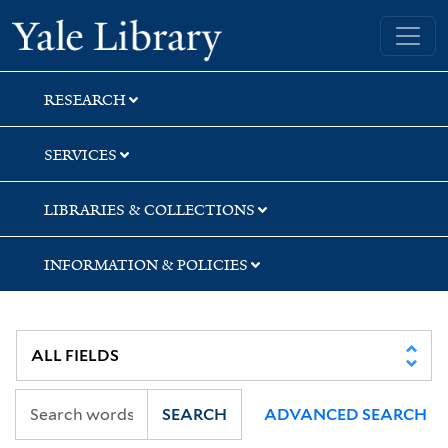
Skip
Skip
Skip
Yale University Library
to
to
to
search
main
first
content
result
RESEARCH
SERVICES
LIBRARIES & COLLECTIONS
INFORMATION & POLICIES
SEARCH
ADVANCED SEARCH