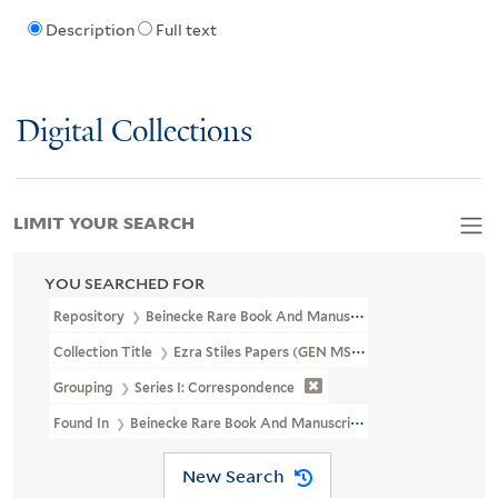
Description
Full text
Digital Collections
LIMIT YOUR SEARCH
YOU SEARCHED FOR
Repository
Beinecke Rare Book And Manuscript Library
Collection Title
Ezra Stiles Papers (GEN MSS 1475)
Grouping
Series I: Correspondence
Found In
Beinecke Rare Book And Manuscript Library > Ezra Stile
New Search