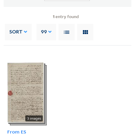
1
entry found
SORT
99
3 images
From ES