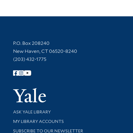
Contact Information
P.O. Box 208240
New Haven, CT 06520-8240
(203) 432-1775
Follow Yale Library
Yale Univer
Library Services
ASK YALE LIBRARY
Get research help and support
MY LIBRARY ACCOUNTS
SUBSCRIBE TO OUR NEWSLETTER