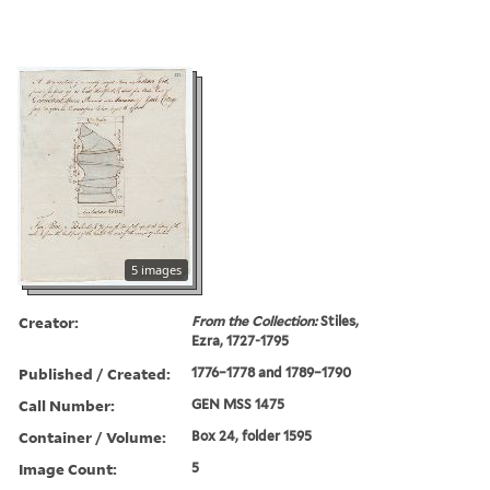
5 images
Creator:
From the Collection:
Stiles,
Ezra, 1727-1795
Published / Created:
1776–1778 and 1789–1790
Call Number:
GEN MSS 1475
Container / Volume:
Box 24, folder 1595
Image Count:
5