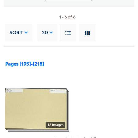
1
-
6
of
6
SORT
20
Pages [195]-[218]
18 images