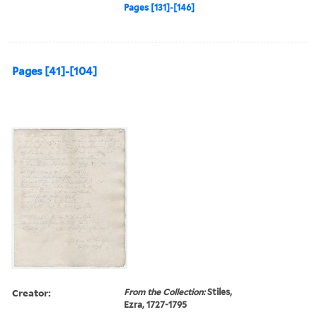
Pages [131]-[146]
Pages [41]-[104]
Creator:
From the Collection:
Stiles,
Ezra, 1727-1795