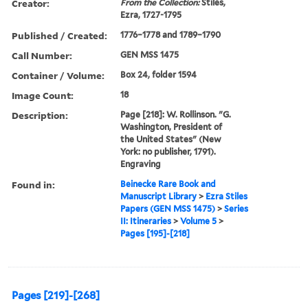
Creator:
From the Collection:
Stiles,
Ezra, 1727-1795
Published / Created:
1776–1778 and 1789–1790
Call Number:
GEN MSS 1475
Container / Volume:
Box 24, folder 1594
Image Count:
18
Description:
Page [218]: W. Rollinson. "G.
Washington, President of
the United States" (New
York: no publisher, 1791).
Engraving
Found in:
Beinecke Rare Book and
Manuscript Library
>
Ezra Stiles
Papers (GEN MSS 1475)
>
Series
II: Itineraries
>
Volume 5
>
Pages [195]-[218]
Pages [219]-[268]