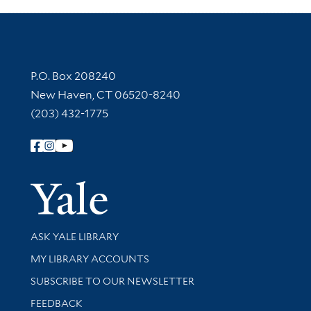
Contact Information
P.O. Box 208240
New Haven, CT 06520-8240
(203) 432-1775
Follow Yale Library
Yale Univer
Library Services
ASK YALE LIBRARY
Get research help and support
MY LIBRARY ACCOUNTS
SUBSCRIBE TO OUR NEWSLETTER
Stay updated with library news and events
FEEDBACK