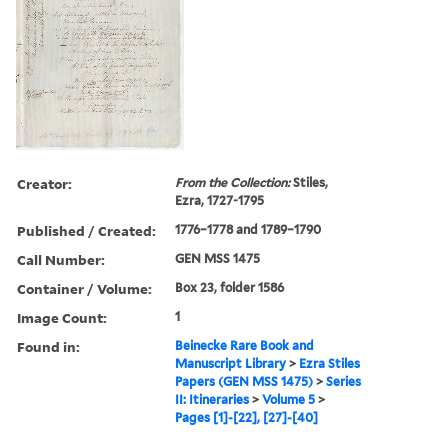
Creator:
From the Collection:
Stiles,
Ezra, 1727-1795
Published / Created:
1776–1778 and 1789–1790
Call Number:
GEN MSS 1475
Container / Volume:
Box 23, folder 1586
Image Count:
1
Found in:
Beinecke Rare Book and
Manuscript Library
>
Ezra Stiles
Papers (GEN MSS 1475)
>
Series
II: Itineraries
>
Volume 5
>
Pages [1]-[22], [27]-[40]