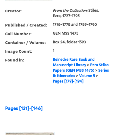
Creator:
From the Collection:
Stiles,
Ezra, 1727-1795
Published / Created:
1776–1778 and 1789–1790
Call Number:
GEN MSS 1475
Container / Volume:
Box 24, folder 1593
Image Count:
1
Found in:
Beinecke Rare Book and
Manuscript Library
>
Ezra Stiles
Papers (GEN MSS 1475)
>
Series
II: Itineraries
>
Volume 5
>
Pages [179]-[194]
Pages [131]-[146]