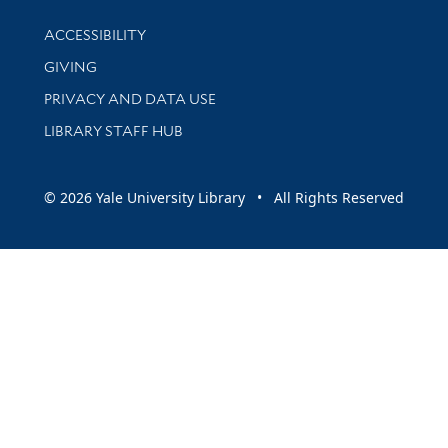
Library Information
ACCESSIBILITY
GIVING
PRIVACY AND DATA USE
LIBRARY STAFF HUB
© 2026 Yale University Library • All Rights Reserved