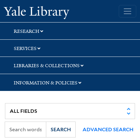
Skip
Skip
Skip
Yale University Library
to
to
to
search
main
first
content
result
RESEARCH
SERVICES
LIBRARIES & COLLECTIONS
INFORMATION & POLICIES
SEARCH
ADVANCED SEARCH