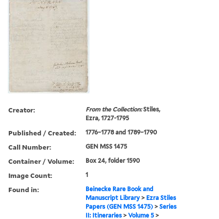
Creator:
From the Collection:
Stiles,
Ezra, 1727-1795
Published / Created:
1776–1778 and 1789–1790
Call Number:
GEN MSS 1475
Container / Volume:
Box 24, folder 1590
Image Count:
1
Found in:
Beinecke Rare Book and
Manuscript Library
>
Ezra Stiles
Papers (GEN MSS 1475)
>
Series
II: Itineraries
>
Volume 5
>