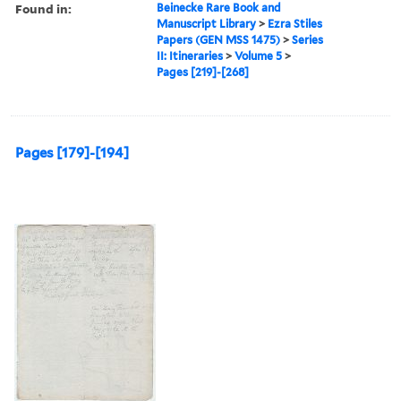
Found in:
Beinecke Rare Book and
Manuscript Library
>
Ezra Stiles
Papers (GEN MSS 1475)
>
Series
II: Itineraries
>
Volume 5
>
Pages [219]-[268]
Pages [179]-[194]