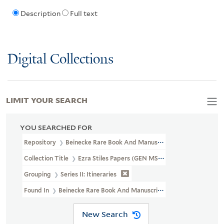
Description
Full text
Digital Collections
LIMIT YOUR SEARCH
YOU SEARCHED FOR
Repository
Beinecke Rare Book And Manuscript Library
Collection Title
Ezra Stiles Papers (GEN MSS 1475)
Grouping
Series II: Itineraries
Found In
Beinecke Rare Book And Manuscript Library > Ezra Stiles
New Search