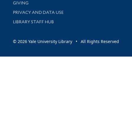
GIVING
PRIVACY AND DATA USE
LIBRARY STAFF HUB
© 2026 Yale University Library • All Rights Reserved