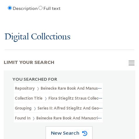
Description
Full text
Digital Collections
LIMIT YOUR SEARCH
YOU SEARCHED FOR
Repository
Beinecke Rare Book And Manuscript Library
Collection Title
Flora Stieglitz Straus Collection Of Stieglitz Fam
Grouping
Series II: Alfred Stieglitz And Georgia O'Keeffe
Found In
Beinecke Rare Book And Manuscript Library > Flora Stiegl
New Search