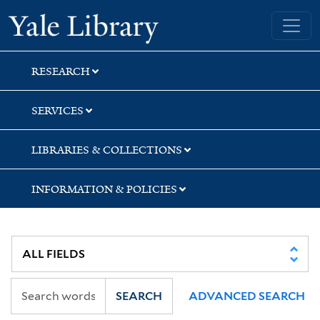
Skip
Skip
Skip
Yale University Library
to
to
to
search
main
first
content
result
RESEARCH
SERVICES
LIBRARIES & COLLECTIONS
INFORMATION & POLICIES
SEARCH
ADVANCED SEARCH