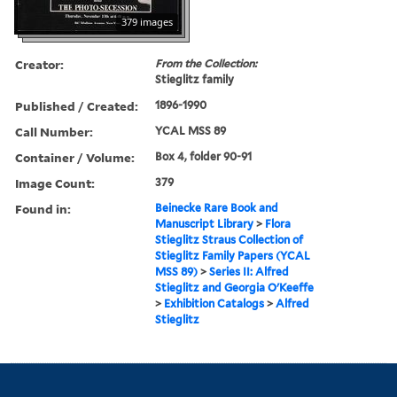
379 images
Creator:
From the Collection:
Stieglitz family
Published / Created:
1896-1990
Call Number:
YCAL MSS 89
Container / Volume:
Box 4, folder 90-91
Image Count:
379
Found in:
Beinecke Rare Book and
Manuscript Library
>
Flora
Stieglitz Straus Collection of
Stieglitz Family Papers (YCAL
MSS 89)
>
Series II: Alfred
Stieglitz and Georgia O'Keeffe
>
Exhibition Catalogs
>
Alfred
Stieglitz