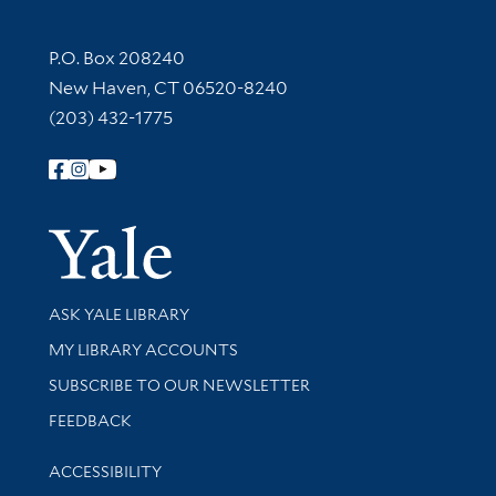
Contact Information
P.O. Box 208240
New Haven, CT 06520-8240
(203) 432-1775
Follow Yale Library
Yale Univer
Library Services
ASK YALE LIBRARY
Get research help and support
MY LIBRARY ACCOUNTS
SUBSCRIBE TO OUR NEWSLETTER
Stay updated with library news and events
FEEDBACK
Library Information
ACCESSIBILITY