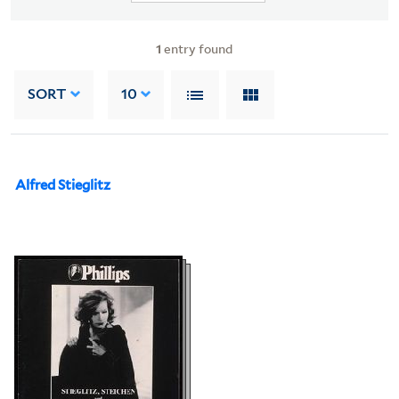
1
entry found
SORT
10
Alfred Stieglitz