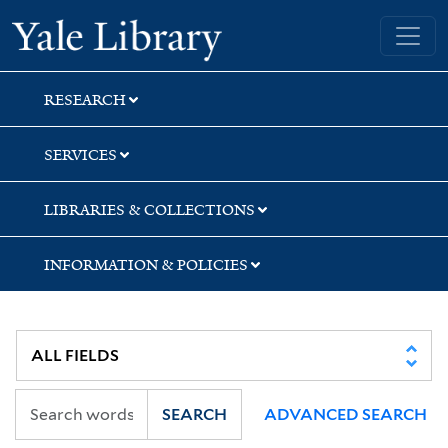
Skip
Skip
Skip
Yale University Library
to
to
to
search
main
first
content
result
RESEARCH
SERVICES
LIBRARIES & COLLECTIONS
INFORMATION & POLICIES
SEARCH
ADVANCED SEARCH