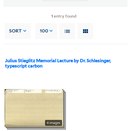
1
entry found
SORT
100
Julius Stieglitz Memorial Lecture by Dr. Schlesinger,
typescript carbon
4 images