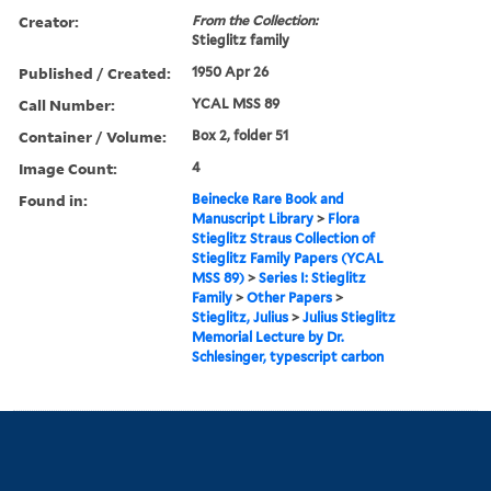
Creator:
From the Collection:
Stieglitz family
Published / Created:
1950 Apr 26
Call Number:
YCAL MSS 89
Container / Volume:
Box 2, folder 51
Image Count:
4
Found in:
Beinecke Rare Book and
Manuscript Library
>
Flora
Stieglitz Straus Collection of
Stieglitz Family Papers (YCAL
MSS 89)
>
Series I: Stieglitz
Family
>
Other Papers
>
Stieglitz, Julius
>
Julius Stieglitz
Memorial Lecture by Dr.
Schlesinger, typescript carbon