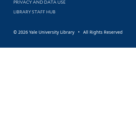
PRIVACY AND DATA USE
LIBRARY STAFF HUB
© 2026 Yale University Library • All Rights Reserved