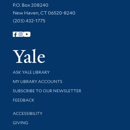
Contact Information
P.O. Box 208240
New Haven, CT 06520-8240
(203) 432-1775
Follow Yale Library
Yale Univer
Library Services
ASK YALE LIBRARY
Get research help and support
MY LIBRARY ACCOUNTS
SUBSCRIBE TO OUR NEWSLETTER
Stay updated with library news and events
FEEDBACK
Library Information
ACCESSIBILITY
GIVING