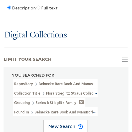
Description
Full text
Digital Collections
LIMIT YOUR SEARCH
YOU SEARCHED FOR
Repository
Beinecke Rare Book And Manuscript Library
Collection Title
Flora Stieglitz Straus Collection Of Stieglitz Fam
Grouping
Series I: Stieglitz Family
Found In
Beinecke Rare Book And Manuscript Library > Flora Stiegl
New Search