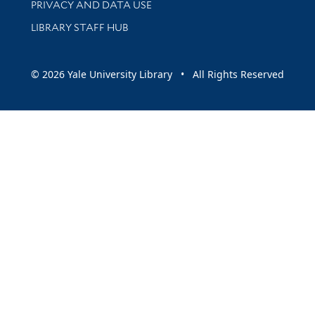
PRIVACY AND DATA USE
LIBRARY STAFF HUB
© 2026 Yale University Library • All Rights Reserved