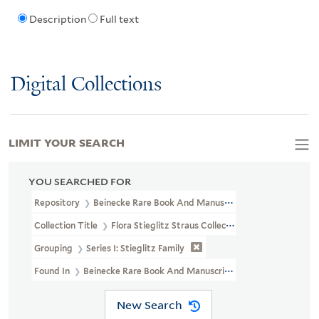
Description
Full text
Digital Collections
LIMIT YOUR SEARCH
YOU SEARCHED FOR
Repository
Beinecke Rare Book And Manuscript Library
Collection Title
Flora Stieglitz Straus Collection Of Stieglitz Fam
Grouping
Series I: Stieglitz Family
Found In
Beinecke Rare Book And Manuscript Library > Flora Stiegl
New Search