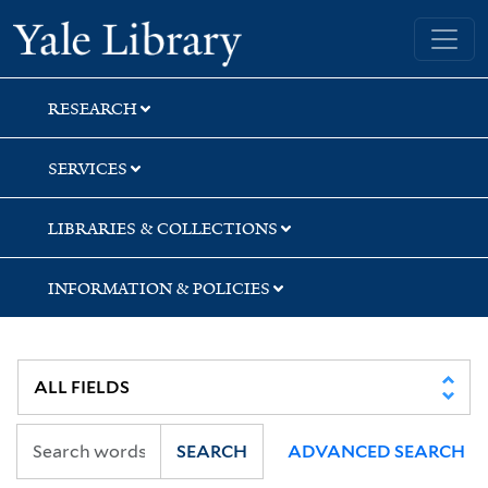
Skip
Skip
Skip
Yale University Library
to
to
to
search
main
first
content
result
RESEARCH
SERVICES
LIBRARIES & COLLECTIONS
INFORMATION & POLICIES
SEARCH
ADVANCED SEARCH