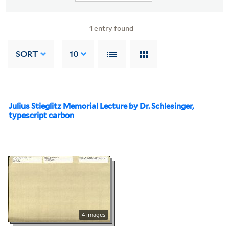
1
entry found
SORT
10
Julius Stieglitz Memorial Lecture by Dr. Schlesinger,
typescript carbon
4 images