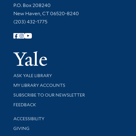
Contact Information
P.O. Box 208240
New Haven, CT 06520-8240
(203) 432-1775
Follow Yale Library
Yale Univer
Library Services
ASK YALE LIBRARY
Get research help and support
MY LIBRARY ACCOUNTS
SUBSCRIBE TO OUR NEWSLETTER
Stay updated with library news and events
FEEDBACK
Library Information
ACCESSIBILITY
GIVING