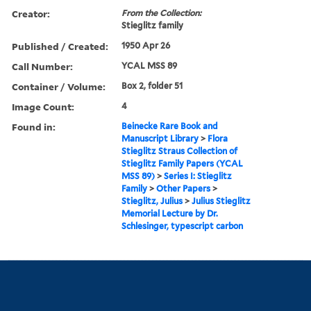
Creator:
From the Collection:
Stieglitz family
Published / Created:
1950 Apr 26
Call Number:
YCAL MSS 89
Container / Volume:
Box 2, folder 51
Image Count:
4
Found in:
Beinecke Rare Book and
Manuscript Library
>
Flora
Stieglitz Straus Collection of
Stieglitz Family Papers (YCAL
MSS 89)
>
Series I: Stieglitz
Family
>
Other Papers
>
Stieglitz, Julius
>
Julius Stieglitz
Memorial Lecture by Dr.
Schlesinger, typescript carbon