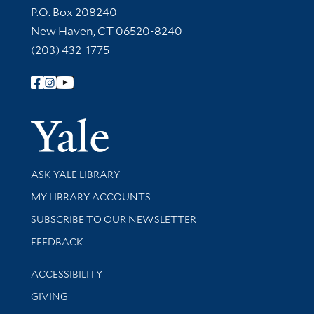
Contact Information
P.O. Box 208240
New Haven, CT 06520-8240
(203) 432-1775
Follow Yale Library
Yale Univer
Library Services
ASK YALE LIBRARY
Get research help and support
MY LIBRARY ACCOUNTS
SUBSCRIBE TO OUR NEWSLETTER
Stay updated with library news and events
FEEDBACK
Library Information
ACCESSIBILITY
GIVING