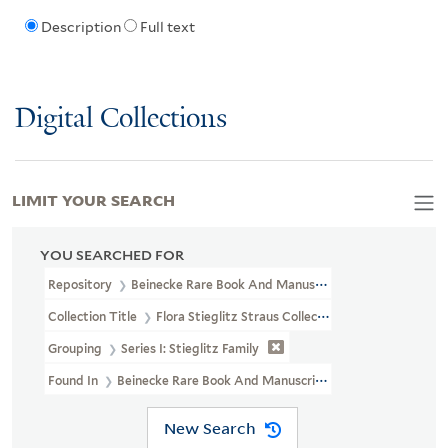
Description
Full text
Digital Collections
LIMIT YOUR SEARCH
YOU SEARCHED FOR
Repository
Beinecke Rare Book And Manuscript Library
Collection Title
Flora Stieglitz Straus Collection Of Stieglitz Fam
Grouping
Series I: Stieglitz Family
Found In
Beinecke Rare Book And Manuscript Library > Flora Stiegli
New Search