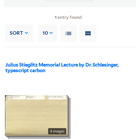
1
entry found
SORT
10
Julius Stieglitz Memorial Lecture by Dr. Schlesinger,
typescript carbon
4 images