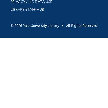
PRIVACY AND DATA USE
LIBRARY STAFF HUB
© 2026 Yale University Library • All Rights Reserved