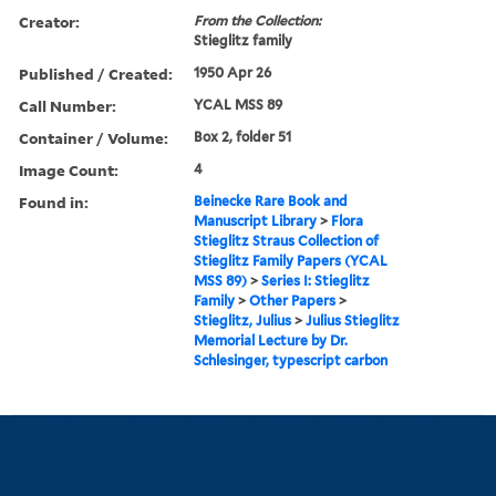
Creator:
From the Collection:
Stieglitz family
Published / Created:
1950 Apr 26
Call Number:
YCAL MSS 89
Container / Volume:
Box 2, folder 51
Image Count:
4
Found in:
Beinecke Rare Book and
Manuscript Library
>
Flora
Stieglitz Straus Collection of
Stieglitz Family Papers (YCAL
MSS 89)
>
Series I: Stieglitz
Family
>
Other Papers
>
Stieglitz, Julius
>
Julius Stieglitz
Memorial Lecture by Dr.
Schlesinger, typescript carbon