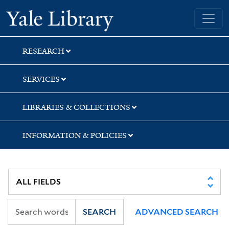
Skip
Skip
Skip
Yale University Library
to
to
to
search
main
first
content
result
RESEARCH
SERVICES
LIBRARIES & COLLECTIONS
INFORMATION & POLICIES
SEARCH
ADVANCED SEARCH