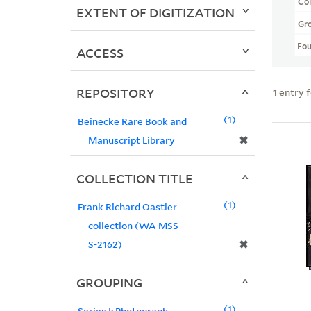
Col
EXTENT OF DIGITIZATION
Gr
Fo
ACCESS
REPOSITORY
1
entry 
1
Beinecke Rare Book and
✖
Manuscript Library
COLLECTION TITLE
1
Frank Richard Oastler
collection (WA MSS
✖
S-2162)
GROUPING
1
Series I: Photograph