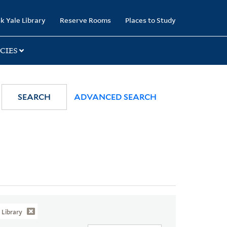
k Yale Library
Reserve Rooms
Places to Study
CIES
SEARCH
ADVANCED SEARCH
Library