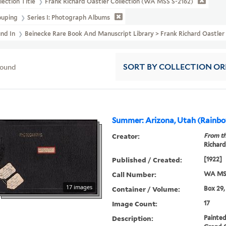
lection Title
Frank Richard Oastler Collection (WA MSS S-2162)
ouping
Series I: Photograph Albums
und In
Beinecke Rare Book And Manuscript Library > Frank Richard Oastle
found
SORT
BY COLLECTION O
Summer: Arizona, Utah (Rainbo
Creator:
From th
Richard
Published / Created:
[1922]
Call Number:
WA MSS
17 images
Container / Volume:
Box 29,
Image Count:
17
Description:
Painted