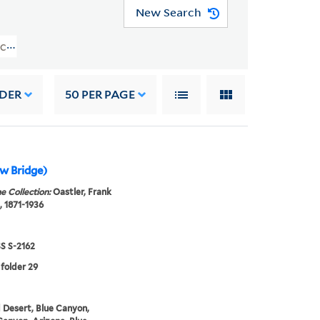
New Search
r Collection (WA MSS S-2162) > Photograph Albums > 1922
RDER
50
PER PAGE
w Bridge)
e Collection:
Oastler, Frank
, 1871-1936
 S-2162
 folder 29
 Desert, Blue Canyon,