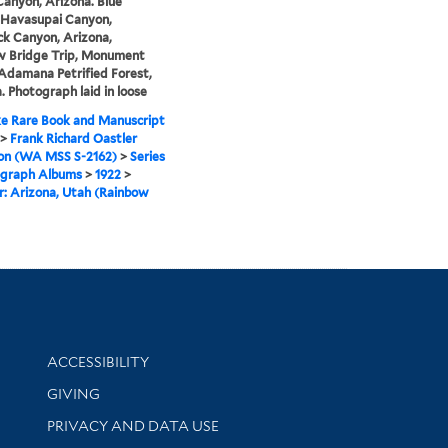
anyon, Arizona. Blue
 Havasupai Canyon,
k Canyon, Arizona,
w Bridge Trip, Monument
 Adamana Petrified Forest,
. Photograph laid in loose
e Rare Book and Manuscript
>
Frank Richard Oastler
ion (WA MSS S-2162)
>
Series
ograph Albums
>
1922
>
: Arizona, Utah (Rainbow
Library Information
ACCESSIBILITY
GIVING
PRIVACY AND DATA USE