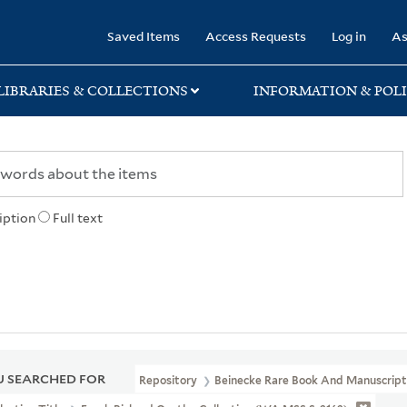
rary
Saved Items
Access Requests
Log in
As
LIBRARIES & COLLECTIONS
INFORMATION & POLI
iption
Full text
 SEARCHED FOR
Repository
Beinecke Rare Book And Manuscript 