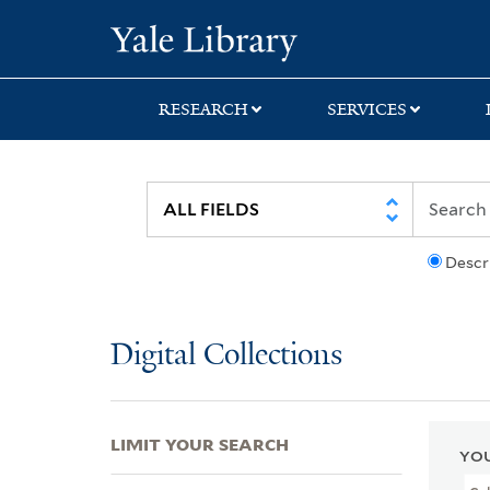
Skip
Skip
Skip
Yale University Lib
to
to
to
search
main
first
content
result
RESEARCH
SERVICES
Descr
Digital Collections
LIMIT YOUR SEARCH
YOU